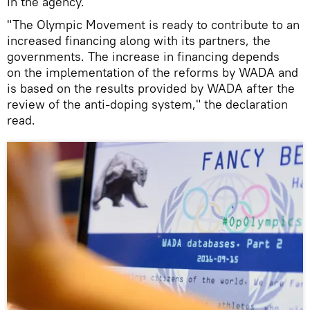
in the agency.
"The Olympic Movement is ready to contribute to an
increased financing along with its partners, the
governments. The increase in financing depends
on the implementation of the reforms by WADA and
is based on the results provided by WADA after the
review of the anti-doping system," the declaration
read.