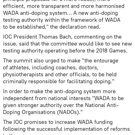
efficient, more transparent and more harmonised
WADA anti-doping system… A new anti-doping
testing authority within the framework of WADA
to be established," the declaration read.
IOC President Thomas Bach, commenting on the
issue, said that the committee would like to see new
testing authority operating before the 2018 Games.
The summit also urged to make "the entourage
of athletes, including coaches, doctors,
physiotherapists and other officials, to be held
criminally responsible for facilitating doping."
In order to make the anti-doping system more
independent from national interests "WADA to be
given stronger authority over the National Anti-
Doping Organisations (NADOs)."
The IOC promises to increase WADA funding
following the successful implementation of reforms