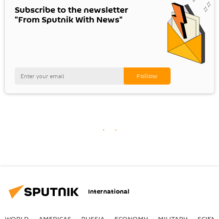
Subscribe to the newsletter
"From Sputnik With News"
International
WORLD
AMERICAS
RUSSIA
ECONOMY
MILITARY
SCIEN