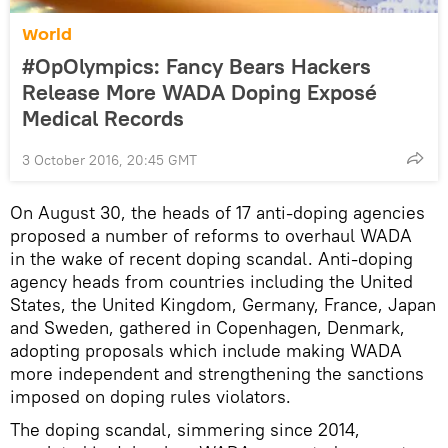
World
#OpOlympics: Fancy Bears Hackers
Release More WADA Doping Exposé
Medical Records
3 October 2016, 20:45 GMT
On August 30, the heads of 17 anti-doping agencies
proposed a number of reforms to overhaul WADA
in the wake of recent doping scandal. Anti-doping
agency heads from countries including the United
States, the United Kingdom, Germany, France, Japan
and Sweden, gathered in Copenhagen, Denmark,
adopting proposals which include making WADA
more independent and strengthening the sanctions
imposed on doping rules violators.
The doping scandal, simmering since 2014,