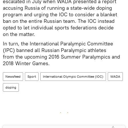
escalated in July when WADA presented a report
accusing Russia of running a state-wide doping
program and urging the IOC to consider a blanket
ban on the entire Russian team. The IOC instead
opted to let individual sports federations decide
on the matter.
In turn, the International Paralympic Committee
(IPC) banned all Russian Paralympic athletes
from the upcoming 2016 Summer Paralympics and
2018 Winter Games.
Newsfeed
Sport
International Olympic Committee (IOC)
WADA
doping