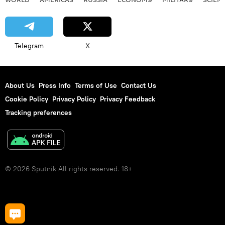
Telegram
X
About Us
Press Info
Terms of Use
Contact Us
Cookie Policy
Privacy Policy
Privacy Feedback
Tracking preferences
© 2026 Sputnik All rights reserved. 18+