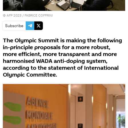
©
AFP 2023
/ FABRICE COFFRINI
Subscribe
The Olympic Summit is making the following
in-principle proposals for a more robust,
more efficient, more transparent and more
harmonised WADA anti-doping system,
according to the statement of International
Olympic Committee.