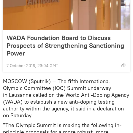
WADA Foundation Board to Discuss
Prospects of Strengthening Sanctioning
Power
7 October 2016, 23:04 GMT
MOSCOW (Sputnik) — The fifth International
Olympic Committee (IOC) Summit underway
in Lausanne called on the World Anti-Doping Agency
(WADA) to establish a new anti-doping testing
authority within the agency, it said in a declaration
on Saturday.
"The Olympic Summit is making the following in-
principle proposals for a more robust, more