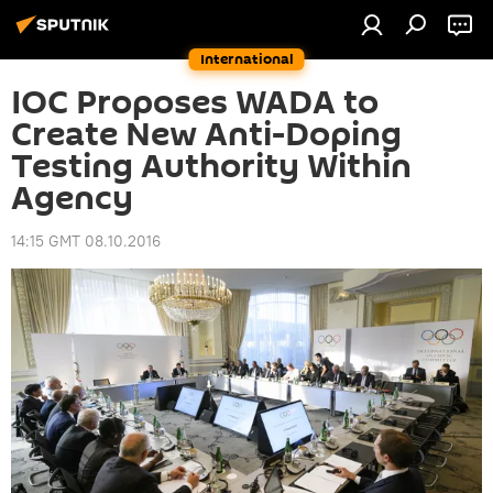
International
IOC Proposes WADA to
Create New Anti-Doping
Testing Authority Within
Agency
14:15 GMT 08.10.2016