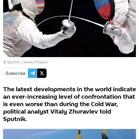
© Sputnik / Alexey Filippov
Subscribe
The latest developments in the world indicate
an ever-increasing level of confrontation that
is even worse than during the Cold War,
political analyst Vitaly Zhuravlev told
Sputnik.