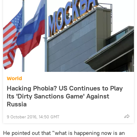
World
Hacking Phobia? US Continues to Play
Its 'Dirty Sanctions Game' Against
Russia
9 October 2016, 14:50 GMT
He pointed out that "what is happening now is an