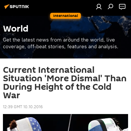
International
World
Get the latest news from around the world, live
coverage, off-beat stories, features and analysis.
Current International
Situation 'More Dismal' Than
During Height of the Cold
War
12:39 GMT 10.10.2016