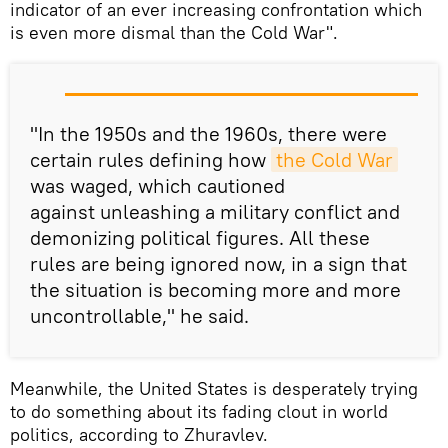
indicator of an ever increasing confrontation which
is even more dismal than the Cold War".
"In the 1950s and the 1960s, there were
certain rules defining how
the Cold War
was waged, which cautioned
against unleashing a military conflict and
demonizing political figures. All these
rules are being ignored now, in a sign that
the situation is becoming more and more
uncontrollable," he said.
Meanwhile, the United States is desperately trying
to do something about its fading clout in world
politics, according to Zhuravlev.