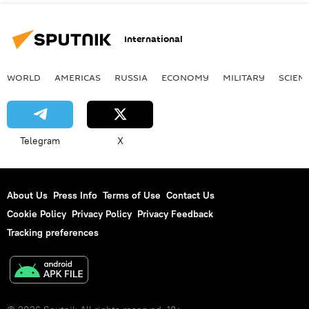
International
WORLD
AMERICAS
RUSSIA
ECONOMY
MILITARY
SCIEN
Telegram
X
About Us
Press Info
Terms of Use
Contact Us
Cookie Policy
Privacy Policy
Privacy Feedback
Tracking preferences