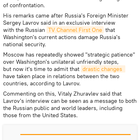
of confrontation.
His remarks came after Russia's Foreign Minister
Sergey Lavrov said in an exclusive interview
with the Russian
TV Channel First One
that
Washington's current actions damage Russia's
national security.
Moscow has repeatedly showed "strategic patience"
over Washington's unilateral unfriendly steps,
but now it's time to admit that
drastic changes 
have taken place in relations between the two
countries, according to Lavrov.
Commenting on this, Vitaly Zhuravlev said that
Lavrov's interview can be seen as a message to both
the Russian public and world leaders, including
those from the United States.