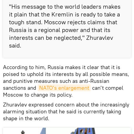
"His message to the world leaders makes
it plain that the Kremlin is ready to take a
tough stand. Moscow rejects claims that
Russia is a regional power and that its
interests can be neglected," Zhuravlev
said.
According to him, Russia makes it clear that it is
poised to uphold its interests by all possible means,
and punitive measures such as anti-Russian
sanctions and
NATO's enlargement
can't compel
Moscow to change its policy.
Zhuravlev expressed concern about the increasingly
alarming situation that he said is currently taking
shape in the world.