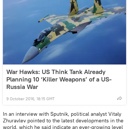
War Hawks: US Think Tank Already
Planning 10 ‘Killer Weapons’ of a US-
Russia War
9 October 2016, 18:15 GMT
In an interview with Sputnik, political analyst Vitaly
Zhuravlev pointed to the latest developments in the
world, which he said indicate an ever-growing level