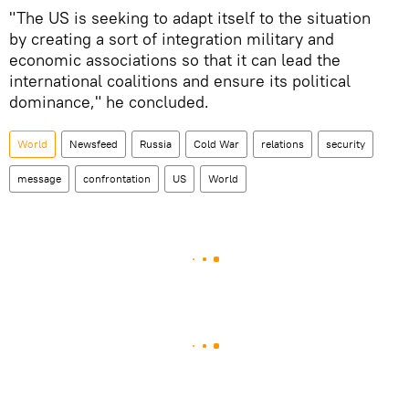
"The US is seeking to adapt itself to the situation
by creating a sort of integration military and
economic associations so that it can lead the
international coalitions and ensure its political
dominance," he concluded.
World
Newsfeed
Russia
Cold War
relations
security
message
confrontation
US
World