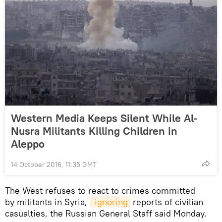
Western Media Keeps Silent While Al-
Nusra Militants Killing Children in
Aleppo
14 October 2016, 11:35 GMT
The West refuses to react to crimes committed
by militants in Syria,
 ignoring
reports of civilian
casualties, the Russian General Staff said Monday.