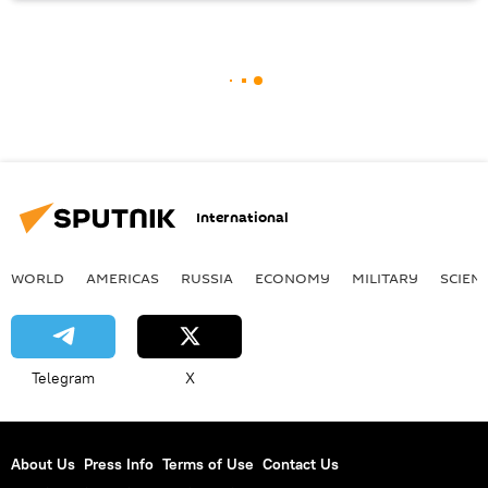
International
WORLD
AMERICAS
RUSSIA
ECONOMY
MILITARY
SCIEN
Telegram
X
About Us
Press Info
Terms of Use
Contact Us