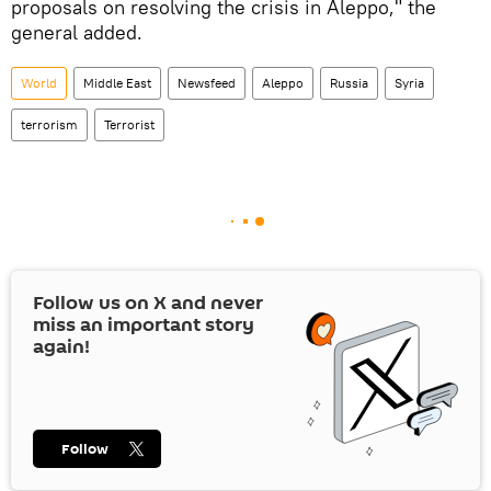
proposals on resolving the crisis in Aleppo," the
general added.
World
Middle East
Newsfeed
Aleppo
Russia
Syria
terrorism
Terrorist
Follow us on
X
and never
miss an important story
again!
Follow