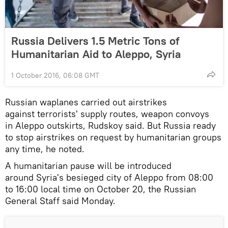
Russia Delivers 1.5 Metric Tons of
Humanitarian Aid to Aleppo, Syria
1 October 2016, 06:08 GMT
Russian waplanes carried out airstrikes
against terrorists' supply routes, weapon convoys
in Aleppo outskirts, Rudskoy said. But Russia ready
to stop airstrikes on request by humanitarian groups
any time, he noted.
A humanitarian pause will be introduced
around Syria's besieged city of Aleppo from 08:00
to 16:00 local time on October 20, the Russian
General Staff said Monday.