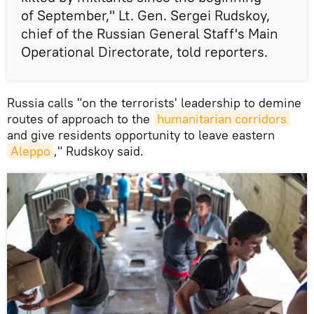
of September," Lt. Gen. Sergei Rudskoy,
chief of the Russian General Staff's Main
Operational Directorate, told reporters.
Russia calls "on the terrorists' leadership to demine
routes of approach to the
humanitarian corridors
and give residents opportunity to leave eastern
Aleppo
," Rudskoy said.