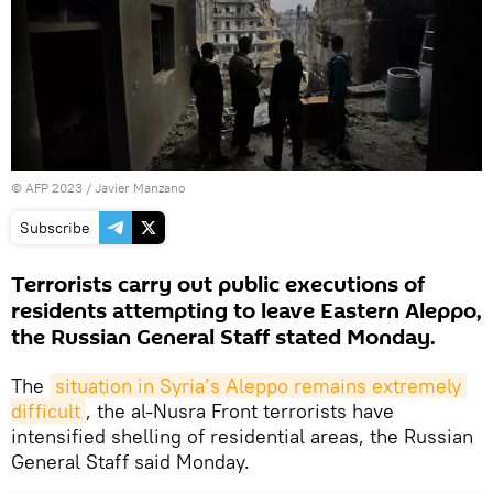
©
AFP 2023
/ Javier Manzano
Subscribe
Terrorists carry out public executions of
residents attempting to leave Eastern Aleppo,
the Russian General Staff stated Monday.
The
situation in Syria’s Aleppo remains extremely 
difficult
, the al-Nusra Front terrorists have
intensified shelling of residential areas, the Russian
General Staff said Monday.