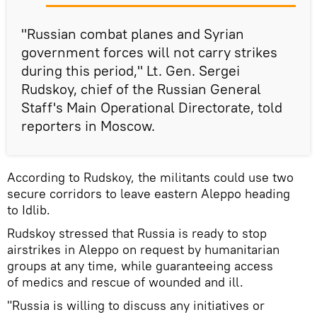
"Russian combat planes and Syrian
government forces will not carry strikes
during this period," Lt. Gen. Sergei
Rudskoy, chief of the Russian General
Staff's Main Operational Directorate, told
reporters in Moscow.
According to Rudskoy, the militants could use two
secure corridors to leave eastern Aleppo heading
to Idlib.
Rudskoy stressed that Russia is ready to stop
airstrikes in Aleppo on request by humanitarian
groups at any time, while guaranteeing access
of medics and rescue of wounded and ill.
"Russia is willing to discuss any initiatives or