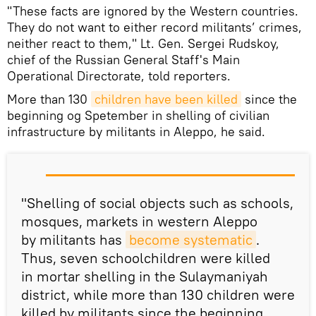
"These facts are ignored by the Western countries.
They do not want to either record militants’ crimes,
neither react to them," Lt. Gen. Sergei Rudskoy,
chief of the Russian General Staff's Main
Operational Directorate, told reporters.
More than 130
children have been killed
since the
beginning og Spetember in shelling of civilian
infrastructure by militants in Aleppo, he said.
"Shelling of social objects such as schools,
mosques, markets in western Aleppo
by militants has
become systematic
.
Thus, seven schoolchildren were killed
in mortar shelling in the Sulaymaniyah
district, while more than 130 children were
killed by militants since the beginning