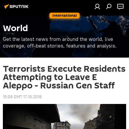
International
World
Get the latest news from around the world, live
coverage, off-beat stories, features and analysis.
Terrorists Execute Residents
Attempting to Leave E
Aleppo - Russian Gen Staff
15:06 GMT 17.10.2016