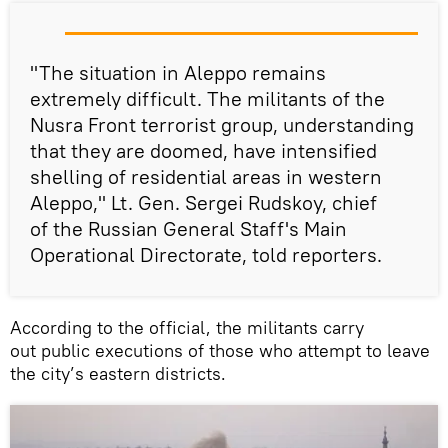
"The situation in Aleppo remains
extremely difficult. The militants of the
Nusra Front terrorist group, understanding
that they are doomed, have intensified
shelling of residential areas in western
Aleppo," Lt. Gen. Sergei Rudskoy, chief
of the Russian General Staff's Main
Operational Directorate, told reporters.
According to the official, the militants carry
out public executions of those who attempt to leave
the city’s eastern districts.