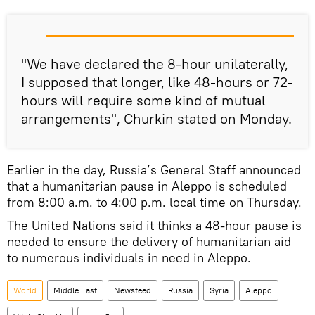
"We have declared the 8-hour unilaterally,
I supposed that longer, like 48-hours or 72-
hours will require some kind of mutual
arrangements", Churkin stated on Monday.
Earlier in the day, Russia’s General Staff announced
that a humanitarian pause in Aleppo is scheduled
from 8:00 a.m. to 4:00 p.m. local time on Thursday.
The United Nations said it thinks a 48-hour pause is
needed to ensure the delivery of humanitarian aid
to numerous individuals in need in Aleppo.
World
Middle East
Newsfeed
Russia
Syria
Aleppo