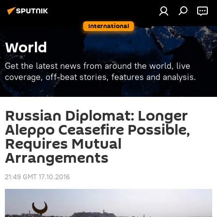
International
World
Get the latest news from around the world, live
coverage, off-beat stories, features and analysis.
Russian Diplomat: Longer
Aleppo Ceasefire Possible,
Requires Mutual
Arrangements
21:49 GMT 17.10.2016