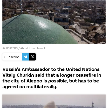
©
REUTERS
/ Abdalrhman Ismail
Subscribe
Russia's Ambassador to the United Nations
Vitaly Churkin said that a longer ceasefire in
the city of Aleppo is possible, but has to be
agreed on multilaterally.