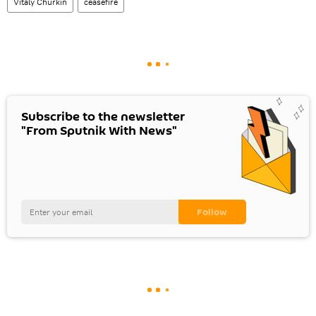
Vitaly Churkin
ceasefire
Subscribe to the newsletter
"From Sputnik With News"