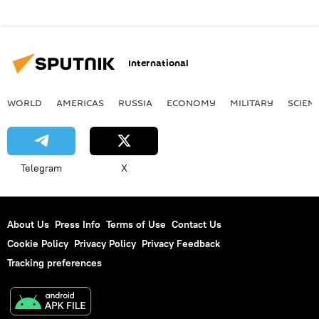
International
WORLD
AMERICAS
RUSSIA
ECONOMY
MILITARY
SCIEN
Telegram
X
About Us
Press Info
Terms of Use
Contact Us
Cookie Policy
Privacy Policy
Privacy Feedback
Tracking preferences