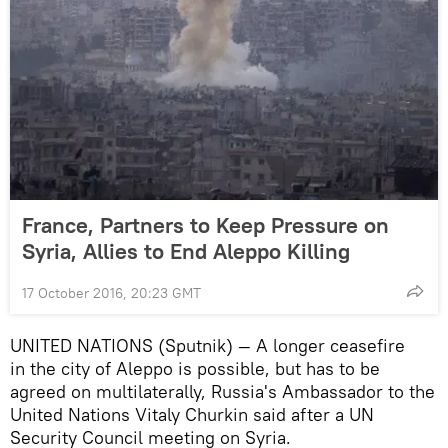
France, Partners to Keep Pressure on
Syria, Allies to End Aleppo Killing
17 October 2016, 20:23 GMT
UNITED NATIONS (Sputnik) — A longer ceasefire
in the city of Aleppo is possible, but has to be
agreed on multilaterally, Russia's Ambassador to the
United Nations Vitaly Churkin said after a UN
Security Council meeting on Syria.