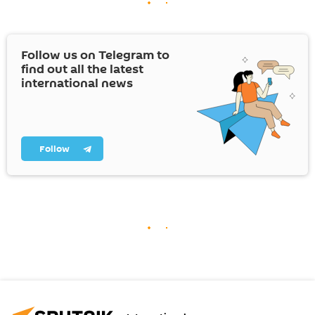
Follow us on Telegram to
find out all the latest
international news
Follow