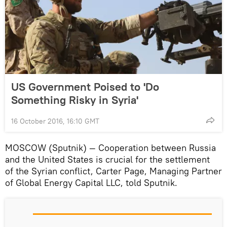
US Government Poised to 'Do
Something Risky in Syria'
16 October 2016, 16:10 GMT
MOSCOW (Sputnik) — Cooperation between Russia
and the United States is crucial for the settlement
of the Syrian conflict, Carter Page, Managing Partner
of Global Energy Capital LLC, told Sputnik.