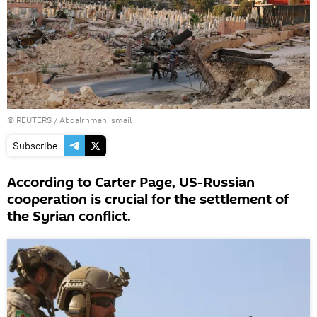
©
REUTERS
/ Abdalrhman Ismail
Subscribe
According to Carter Page, US-Russian
cooperation is crucial for the settlement of
the Syrian conflict.