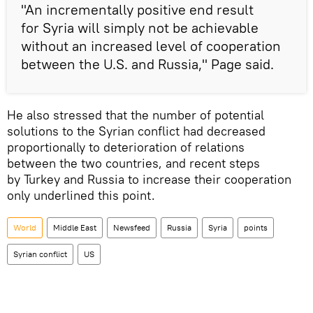
"An incrementally positive end result
for Syria will simply not be achievable
without an increased level of cooperation
between the U.S. and Russia," Page said.
He also stressed that the number of potential
solutions to the Syrian conflict had decreased
proportionally to deterioration of relations
between the two countries, and recent steps
by Turkey and Russia to increase their cooperation
only underlined this point.
World
Middle East
Newsfeed
Russia
Syria
points
Syrian conflict
US