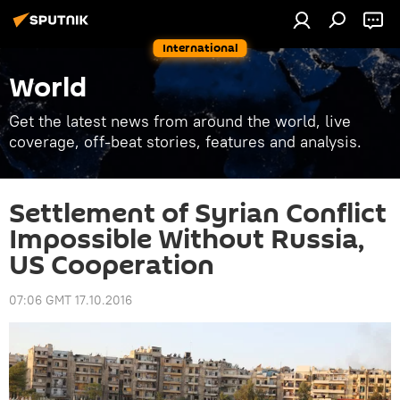
International
World
Get the latest news from around the world, live
coverage, off-beat stories, features and analysis.
Settlement of Syrian Conflict
Impossible Without Russia,
US Cooperation
07:06 GMT 17.10.2016