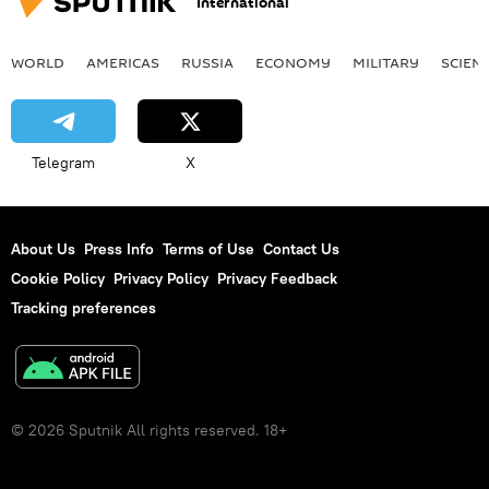
International
WORLD
AMERICAS
RUSSIA
ECONOMY
MILITARY
SCIEN
Telegram
X
About Us
Press Info
Terms of Use
Contact Us
Cookie Policy
Privacy Policy
Privacy Feedback
Tracking preferences
© 2026 Sputnik All rights reserved. 18+