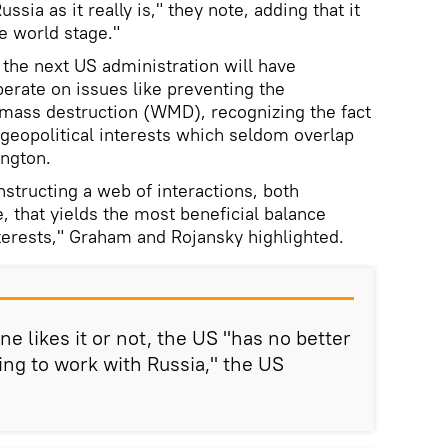
sia as it really is," they note, adding that it
he world stage."
 the next US administration will have
erate on issues like preventing the
 mass destruction (WMD), recognizing the fact
n geopolitical interests which seldom overlap
ington.
nstructing a web of interactions, both
, that yields the most beneficial balance
nterests," Graham and Rojansky highlighted.
ne likes it or not, the US "has no better
ing to work with Russia," the US