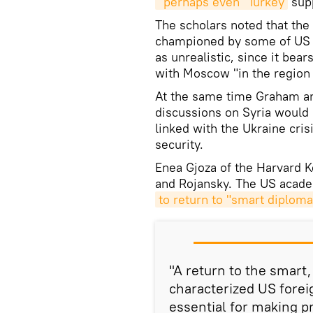
"perhaps even" Turkey
supp
The scholars noted that the
championed by some of US 
as unrealistic, since it bears
with Moscow "in the region
At the same time Graham an
discussions on Syria would 
linked with the Ukraine cri
security.
Enea Gjoza of the Harvard
and Rojansky. The US academ
to return to "smart diplom
"A return to the smart
characterized US forei
essential for making p