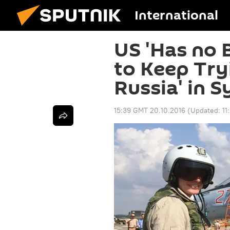
International
US 'Has no 
to Keep Try
Russia' in S
15:39 GMT 20.10.2016
(Updated:
11