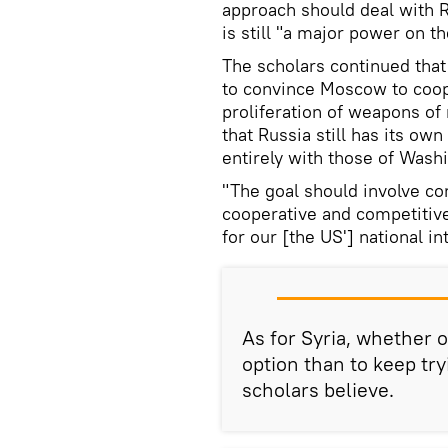
approach should deal with Rus
is still "a major power on t
The scholars continued that
to convince Moscow to coop
proliferation of weapons of
that Russia still has its ow
entirely with those of Wash
"The goal should involve co
cooperative and competitive
for our [the US'] national i
As for Syria, whether o
option than to keep try
scholars believe.