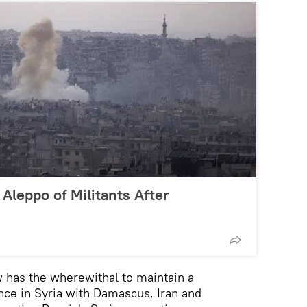
 Aleppo of Militants After
 has the wherewithal to maintain a
nce in Syria with Damascus, Iran and