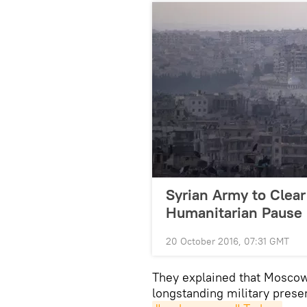
Syrian Army to Clear
Humanitarian Pause
20 October 2016, 07:31 GMT
They explained that Moscow
longstanding military prese