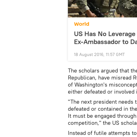
World
US Has No Leverage 
Ex-Ambassador to D
18 August 2016, 11:57 GMT
The scholars argued that th
Republican, have misread Ru
of Washington's misconceptio
either defeated or involved i
"The next president needs 
defeated or contained in th
It must be engaged through
competition," the US schola
Instead of futile attempts t