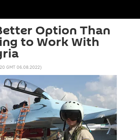
Better Option Than
ing to Work With
yria
:20 GMT 06.08.2022
)