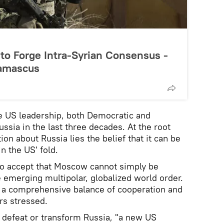
to Forge Intra-Syrian Consensus -
amascus
e US leadership, both Democratic and
ssia in the last three decades. At the root
n about Russia lies the belief that it can be
n the US' fold.
to accept that Moscow cannot simply be
e emerging multipolar, globalized world order.
 a comprehensive balance of cooperation and
rs stressed.
o defeat or transform Russia, "a new US