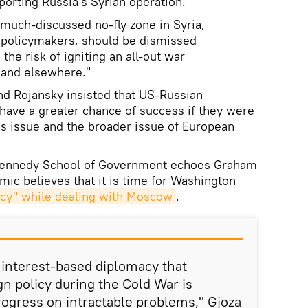
orting Russia's Syrian operation.
 much-discussed no-fly zone in Syria,
policymakers, should be dismissed
 the risk of igniting an all-out war
 and elsewhere."
d Rojansky insisted that US-Russian
have a greater chance of success if they were
sis issue and the broader issue of European
 Kennedy School of Government echoes Graham
ic believes that it is time for Washington
acy" while dealing with Moscow
.
, interest-based diplomacy that
gn policy during the Cold War is
rogress on intractable problems," Gjoza