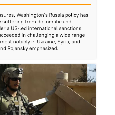
sures, Washington's Russia policy has
ly suffering from diplomatic and
er a US-led international sanctions
cceeded in challenging a wide range
most notably in Ukraine, Syria, and
and Rojansky emphasized.