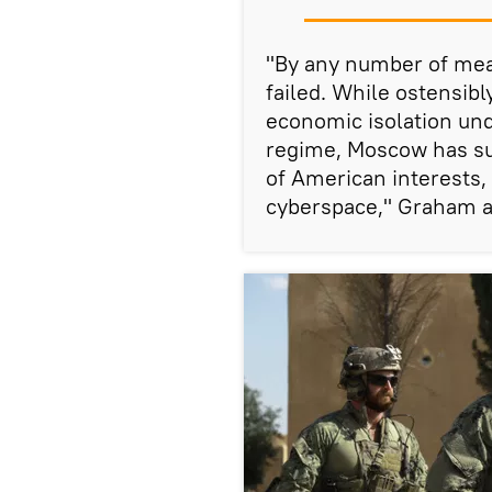
"By any number of mea
failed. While ostensib
economic isolation und
regime, Moscow has su
of American interests, 
cyberspace," Graham 