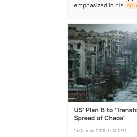
emphasized in his
op-
US' Plan B to 'Transf
Spread of Chaos'
15 October 2016, 17:14 GMT