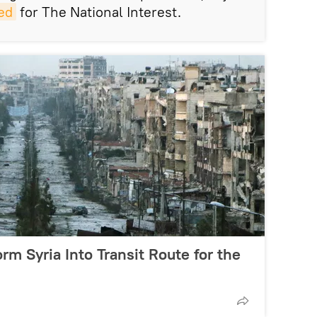
ed
for The National Interest.
orm Syria Into Transit Route for the