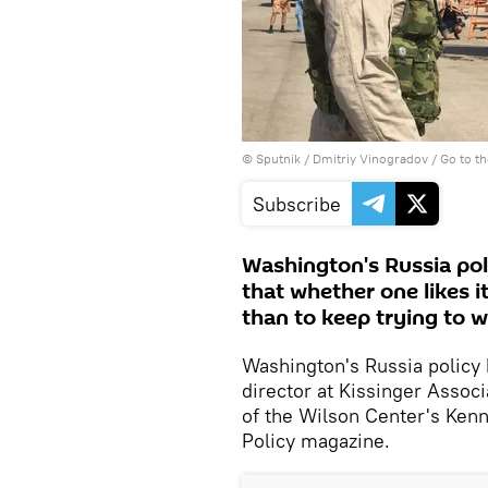
© Sputnik / Dmitriy Vinogradov
/
Go to t
Subscribe
Washington's Russia poli
that whether one likes i
than to keep trying to w
Washington's Russia policy
director at Kissinger Assoc
of the Wilson Center's Kenna
Policy magazine.