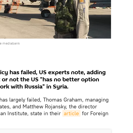
he mediabank
cy has failed, US experts note, adding
t or not the US "has no better option
ork with Russia" in Syria.
 has largely failed, Thomas Graham, managing
iates, and Matthew Rojansky, the director
n Institute, state in their
article
for Foreign