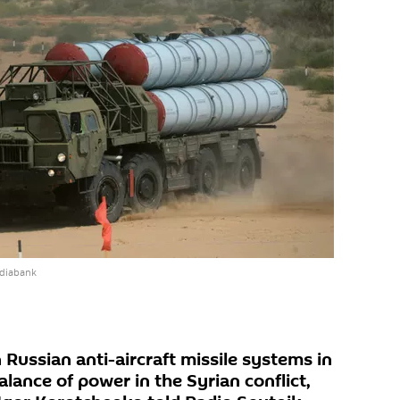
ediabank
Russian anti-aircraft missile systems in
lance of power in the Syrian conflict,