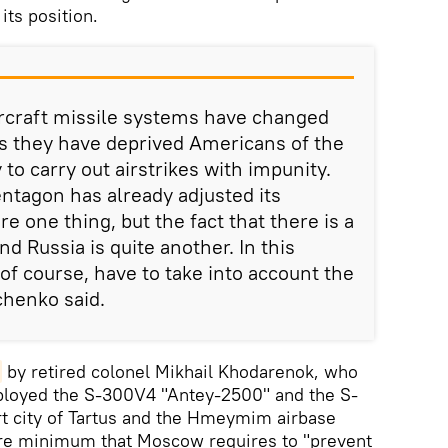
its position.
rcraft missile systems have changed
s they have deprived Americans of the
 to carry out airstrikes with impunity.
ntagon has already adjusted its
e one thing, but the fact that there is a
nd Russia is quite another. In this
of course, have to take into account the
chenko said.
by retired colonel Mikhail Khodarenok, who
eployed the S-300V4 "Antey-2500" and the S-
rt city of Tartus and the Hmeymim airbase
are minimum that Moscow requires to "prevent