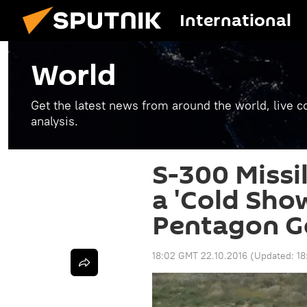
International
World
Get the latest news from around the world, live co
analysis.
S-300 Missi
a 'Cold Sho
Pentagon Ge
18:02 GMT 22.10.2016
(Updated:
18