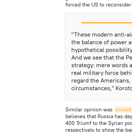
forced the US to reconsider 
"These modern anti-ai
the balance of power a
hypothetical possibility
And we see that the Pe
strategy: mere words ar
real military force behi
regard the Americans, 
circumstances," Korot
Similar opinion was
voiced
believes that Russia has d
400 Triumf to the Syrian po
respectively to show the b