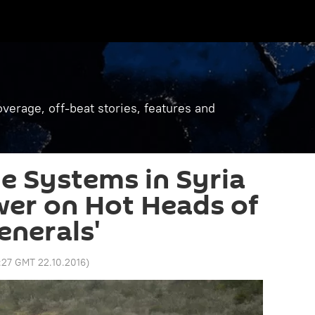
verage, off-beat stories, features and
le Systems in Syria
wer on Hot Heads of
nerals'
:27 GMT 22.10.2016
)