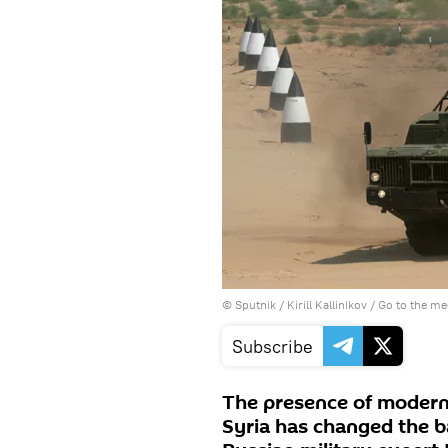
© Sputnik / Kirill Kallinikov
/
Go to the m
Subscribe
The presence of modern 
Syria has changed the ba