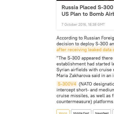
Russia Placed S-300 
US Plan to Bomb Air
7 October 2016, 18:38 GMT
According to Russian Forei
decision to deploy S-300 an
after receiving leaked data
"The S-300 appeared there [
establishment had started l
Syrian airfields with cruis
Maria Zakharova said in an 
S-300V4
(NATO designation
intercept short- and medium-
cruise missiles, as well as 
countermeasure) platforms 
World
Middle East
Newsfeed