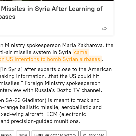
Missiles in Syria After Learning of
bases
gn Ministry spokesperson Maria Zakharova, the
ti-air missile system in Syria
came 
 on US intentions to bomb Syrian airbases
.
in Syria] after experts close to the American
eaking information…that the US could hit
e missiles," Foreign Ministry spokesperson
interview with Russia's Dozhd TV channel.
 SA-23 Gladiator) is meant to track and
range ballistic missile, aeroballistic and
fixed-wing aircraft, ECM (electronic
and precision-guided munitions.
Russia
Syria
S-300 air defense system
military base