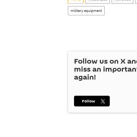
military equipment
Follow us on
X
an
miss an importan
again!
Follow