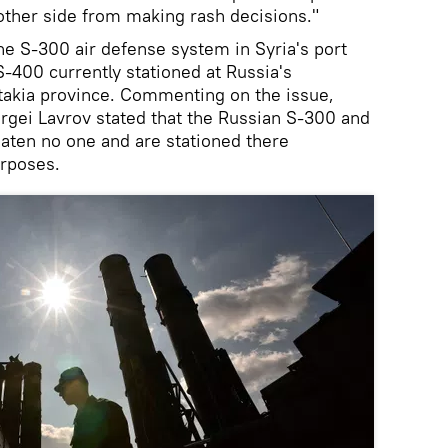
other side from making rash decisions."
he S-300 air defense system in Syria's port
 S-400 currently stationed at Russia's
akia province. Commenting on the issue,
rgei Lavrov stated that the Russian S-300 and
aten no one and are stationed there
urposes.