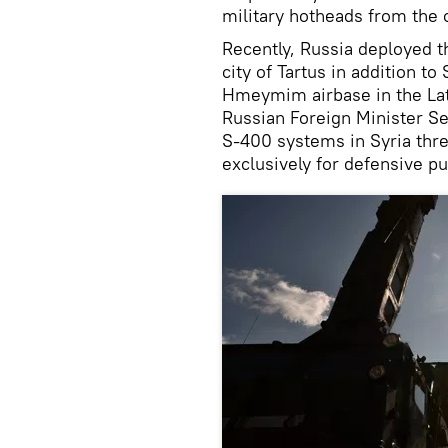
military hotheads from the 
Recently, Russia deployed t
city of Tartus in addition to
Hmeymim airbase in the Lat
Russian Foreign Minister Se
S-400 systems in Syria thre
exclusively for defensive p