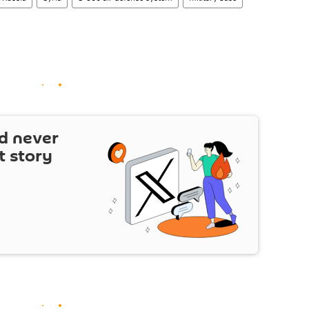
d never
t story