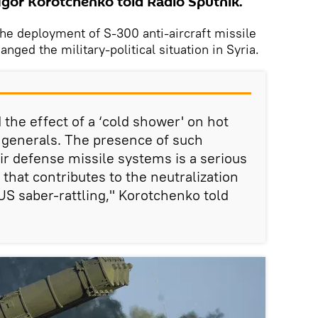
 Igor Korotchenko told Radio Sputnik.
he deployment of S-300 anti-aircraft missile
nged the military-political situation in Syria.
d the effect of a ‘cold shower' on hot
 generals. The presence of such
ir defense missile systems is a serious
r that contributes to the neutralization
US saber-rattling," Korotchenko told