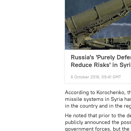
Russia's 'Purely Defe
Reduce Risks' in Syr
6 October 2016, 09:41 GMT
According to Korochenko, t
missile systems in Syria has
in the country and in the re
He noted that prior to the
publicly announced the possi
government forces, but the