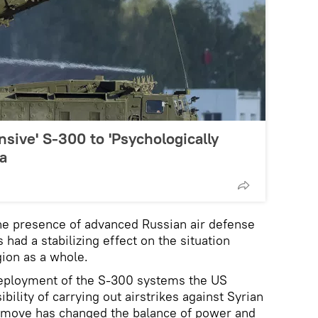
nsive' S-300 to 'Psychologically
ia
he presence of advanced Russian air defense
 had a stabilizing effect on the situation
gion as a whole.
 deployment of the S-300 systems the US
bility of carrying out airstrikes against Syrian
 move has changed the balance of power and