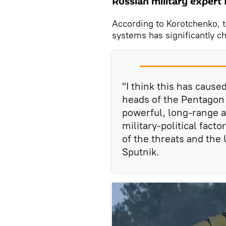
Russian military expert
According to Korotchenko, t
systems has significantly cha
"I think this has cause
heads of the Pentagon
powerful, long-range a
military-political facto
of the threats and the 
Sputnik.