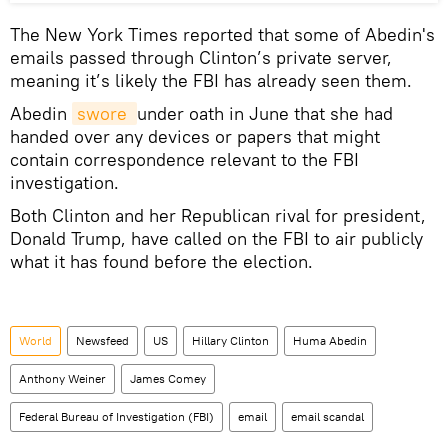
The New York Times reported that some of Abedin's
emails passed through Clinton’s private server,
meaning it’s likely the FBI has already seen them.
Abedin
swore 
under oath in June that she had
handed over any devices or papers that might
contain correspondence relevant to the FBI
investigation.
Both Clinton and her Republican rival for president,
Donald Trump, have called on the FBI to air publicly
what it has found before the election.
World
Newsfeed
US
Hillary Clinton
Huma Abedin
Anthony Weiner
James Comey
Federal Bureau of Investigation (FBI)
email
email scandal