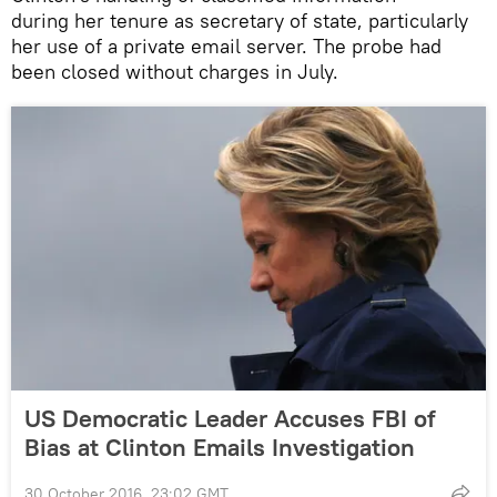
during her tenure as secretary of state, particularly
her use of a private email server. The probe had
been closed without charges in July.
US Democratic Leader Accuses FBI of
Bias at Clinton Emails Investigation
30 October 2016, 23:02 GMT