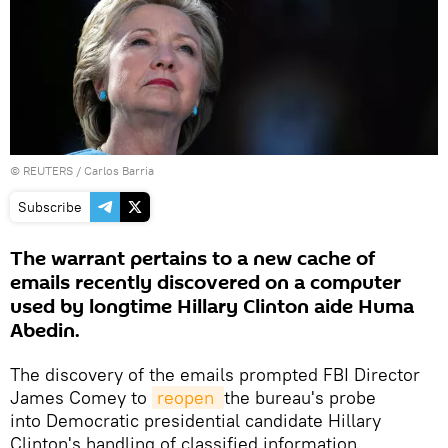
©
REUTERS
/ Carlos Barria
Subscribe
The warrant pertains to a new cache of
emails recently discovered on a computer
used by longtime Hillary Clinton aide Huma
Abedin.
The discovery of the emails prompted FBI Director
James Comey to
reopen 
the bureau's probe
into Democratic presidential candidate Hillary
Clinton's handling of classified information