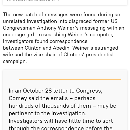
The new batch of messages were found during an
unrelated investigation into disgraced former US
Congressman Anthony Weiner's messaging with an
underage girl. In searching Weiner's computer,
investigators found correspondence
between Clinton and Abedin, Weiner's estranged
wife and the vice chair of Clintons’ presidential
campaign.
In an October 28 letter to Congress,
Comey said the emails – perhaps
hundreds of thousands of them – may be
pertinent to the investigation.
Investigators will have little time to sort
through the correspondence before the