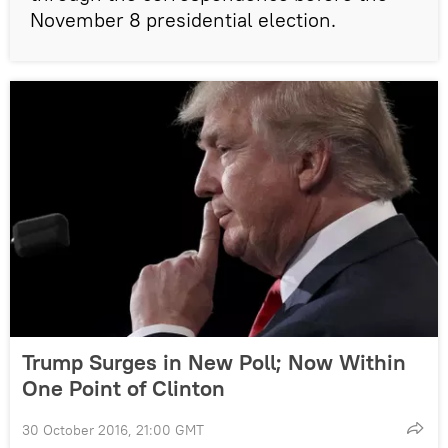
November 8 presidential election.
Trump Surges in New Poll; Now Within
One Point of Clinton
30 October 2016, 21:00 GMT