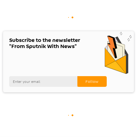
Subscribe to the newsletter
"From Sputnik With News"