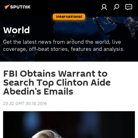
International
World
Get the latest news from around the world, live
coverage, off-beat stories, features and analysis.
FBI Obtains Warrant to
Search Top Clinton Aide
Abedin’s Emails
23:32 GMT 30.10.2016