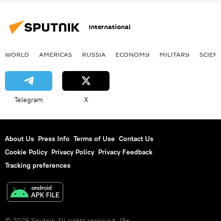
International
WORLD
AMERICAS
RUSSIA
ECONOMY
MILITARY
SCIEN
Telegram
X
About Us
Press Info
Terms of Use
Contact Us
Cookie Policy
Privacy Policy
Privacy Feedback
Tracking preferences
© 2026 Sputnik All rights reserved. 18+