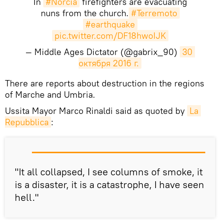
In
#Norcia
firefighters are evacuating
nuns from the church.
#Terremoto
#earthquake
pic.twitter.com/DF18hwoIJK
— Middle Ages Dictator (@gabrix_90)
30 
октября 2016 г.
There are reports about destruction in the regions
of Marche and Umbria.
Ussita Mayor Marco Rinaldi said as quoted by
La 
Repubblica
:
"It all collapsed, I see columns of smoke, it
is a disaster, it is a catastrophe, I have seen
hell."