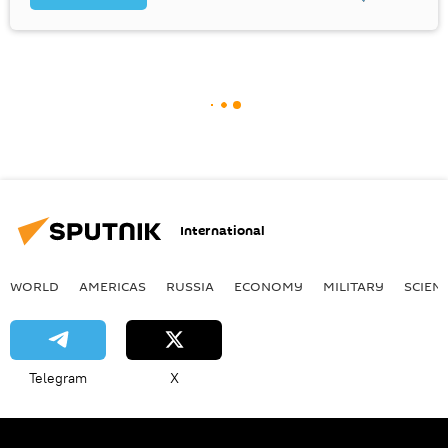
International
WORLD
AMERICAS
RUSSIA
ECONOMY
MILITARY
SCIEN
Telegram
X