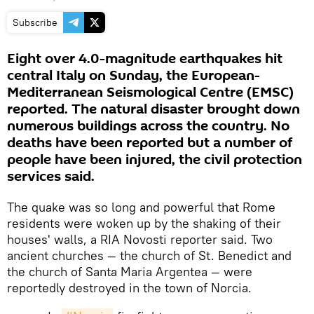
Subscribe
Eight over 4.0-magnitude earthquakes hit
central Italy on Sunday, the European-
Mediterranean Seismological Centre (EMSC)
reported. The natural disaster brought down
numerous buildings across the country. No
deaths have been reported but a number of
people have been injured, the civil protection
services said.
The quake was so long and powerful that Rome
residents were woken up by the shaking of their
houses' walls, a RIA Novosti reporter said. Two
ancient churches — the church of St. Benedict and
the church of Santa Maria Argentea — were
reportedly destroyed in the town of Norcia.