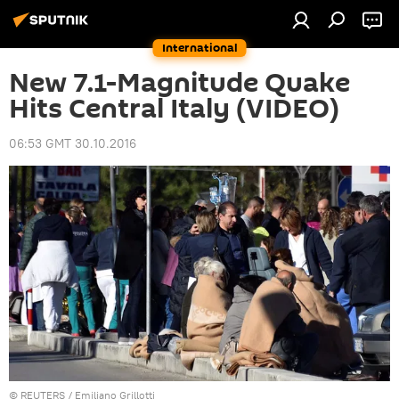
International
New 7.1-Magnitude Quake
Hits Central Italy (VIDEO)
06:53 GMT 30.10.2016
©
REUTERS
/ Emiliano Grillotti