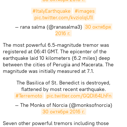
#ItalyEarthquake
#images
pic.twitter.com/kvziolqU1I
— rana salma (@ranasalma3)
30 октября 
2016 г.
​The most powerful 6.5-magnitude tremor was
registered at 06:41 GMT. The epicenter of the
earthquake laid 10 kilometers (6.2 miles) deep
between the cities of Perugia and Macerata. The
magnitude was initially measured at 7.1.
The Basilica of St. Benedict is destroyed,
flattened by most recent earthquake.
#Terremoto
pic.twitter.com/GQDl64LhFn
— The Monks of Norcia (@monksofnorcia)
30 октября 2016 г.
Seven other powerful tremors including those