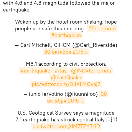
with 4.6 and 4.8 magnitude followed the major
earthquake.
Woken up by the hotel room shaking, hope
people are safe this morning.
#Terremoto
#earthquake
— Carl Mitchell, CIHCM (@Carl_Riverside)
30 октября 2016 г.
M6.1 according to civil protection.
#earthquake
#itay
@INGVterremoti
@LastQuake
pic.twitter.com/OJXLMOyaj7
— iunio iervolino (@iiuunniioo)
30 
октября 2016 г.
U.S. Geological Survey says a magnitude
7.1 earthquake has struck central Italy 🇮🇹
pic.twitter.com/dM7TZY7r1D