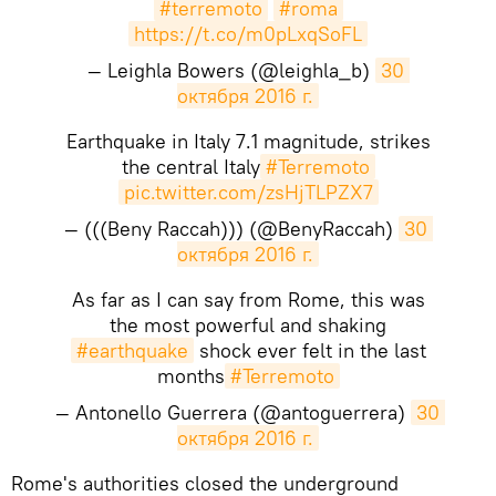
#terremoto
#roma
https://t.co/m0pLxqSoFL
— Leighla Bowers (@leighla_b)
30 
октября 2016 г.
Earthquake in Italy 7.1 magnitude, strikes
the central Italy
#Terremoto
pic.twitter.com/zsHjTLPZX7
— (((Beny Raccah))) (@BenyRaccah)
30 
октября 2016 г.
As far as I can say from Rome, this was
the most powerful and shaking
#earthquake
shock ever felt in the last
months
#Terremoto
— Antonello Guerrera (@antoguerrera)
30 
октября 2016 г.
Rome's authorities closed the underground