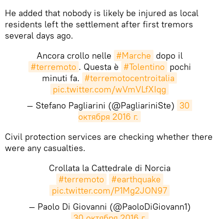
He added that nobody is likely be injured as local
residents left the settlement after first tremors
several days ago.
Ancora crollo nelle
#Marche
dopo il
#terremoto
. Questa è
#Tolentino
pochi
minuti fa.
#terremotocentroitalia
pic.twitter.com/wVmVLfXIqg
— Stefano Pagliarini (@PagliariniSte)
30 
октября 2016 г.
Civil protection services are checking whether there
were any casualties.
Crollata la Cattedrale di Norcia
#terremoto
#earthquake
pic.twitter.com/P1Mg2JON97
— Paolo Di Giovanni (@PaoloDiGiovann1)
30 октября 2016 г.