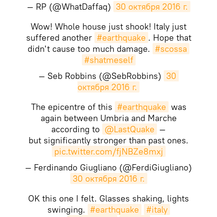
— RP (@WhatDaffaq)
30 октября 2016 г.
Wow! Whole house just shook! Italy just
suffered another
#earthquake
. Hope that
didn't cause too much damage.
#scossa
#shatmeself
— Seb Robbins (@SebRobbins)
30 
октября 2016 г.
The epicentre of this
#earthquake
was
again between Umbria and Marche
according to
@LastQuake
—
but significantly stronger than past ones.
pic.twitter.com/fjNBZe8mxj
— Ferdinando Giugliano (@FerdiGiugliano)
30 октября 2016 г.
OK this one I felt. Glasses shaking, lights
swinging.
#earthquake
#italy