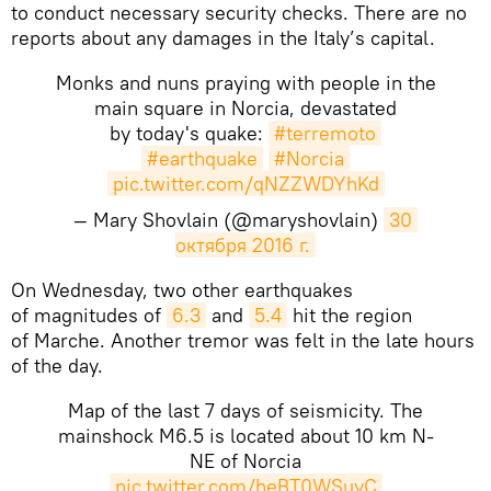
to conduct necessary security checks. There are no
reports about any damages in the Italy’s capital.
Monks and nuns praying with people in the
main square in Norcia, devastated
by today's quake:
#terremoto
#earthquake
#Norcia
pic.twitter.com/qNZZWDYhKd
— Mary Shovlain (@maryshovlain)
30 
октября 2016 г.
​​On Wednesday, two other earthquakes
of magnitudes of
6.3
and
5.4
hit the region
of Marche. Another tremor was felt in the late hours
of the day.
Map of the last 7 days of seismicity. The
mainshock M6.5 is located about 10 km N-
NE of Norcia
pic.twitter.com/heBT0WSuyC