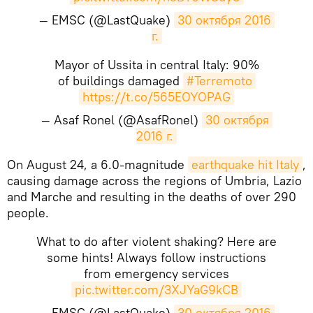
— EMSC (@LastQuake)
30 октября 2016 
г.
Mayor of Ussita in central Italy: 90%
of buildings damaged
#Terremoto
https://t.co/565EOYOPAG
— Asaf Ronel (@AsafRonel)
30 октября 
2016 г.
On August 24, a 6.0-magnitude
earthquake hit Italy
,
causing damage across the regions of Umbria, Lazio
and Marche and resulting in the deaths of over 290
people.
What to do after violent shaking? Here are
some hints! Always follow instructions
from emergency services
pic.twitter.com/3XJYaG9kCB
— EMSC (@LastQuake)
30 октября 2016 