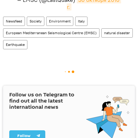
г.
Newsfeed
Society
Environment
Italy
European Mediterranean Seismological Centre (EMSC)
natural disaster
Earthquake
Follow us on Telegram to
find out all the latest
international news
Follow