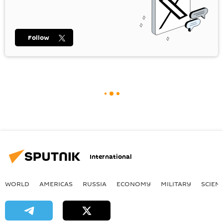
Follow
International
WORLD
AMERICAS
RUSSIA
ECONOMY
MILITARY
SCIEN