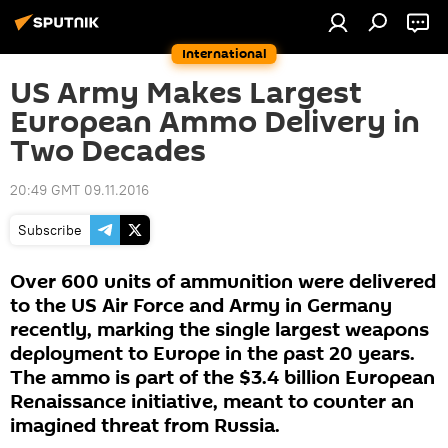
International
US Army Makes Largest
European Ammo Delivery in
Two Decades
20:49 GMT 09.11.2016
Subscribe
Over 600 units of ammunition were delivered
to the US Air Force and Army in Germany
recently, marking the single largest weapons
deployment to Europe in the past 20 years.
The ammo is part of the $3.4 billion European
Renaissance initiative, meant to counter an
imagined threat from Russia.