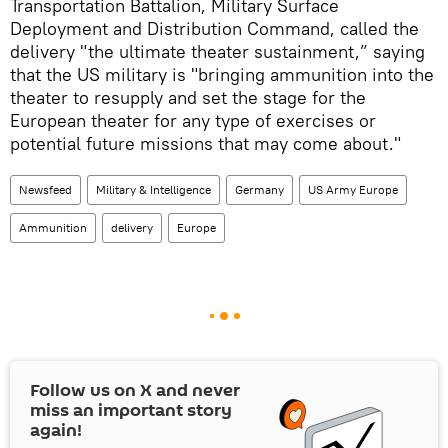
Transportation Battalion, Military Surface
Deployment and Distribution Command, called the
delivery "the ultimate theater sustainment,” saying
that the US military is "bringing ammunition into the
theater to resupply and set the stage for the
European theater for any type of exercises or
potential future missions that may come about."
Newsfeed
Military & Intelligence
Germany
US Army Europe
Ammunition
delivery
Europe
Follow us on
X
and never
miss an important story
again!