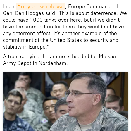
In an
Army press release
, Europe Commander Lt.
Gen. Ben Hodges said "This is about deterrence. We
could have 1,000 tanks over here, but if we didn't
have the ammunition for them they would not have
any deterrent effect. It's another example of the
commitment of the United States to security and
stability in Europe."
A train carrying the ammo is headed for Miesau
Army Depot in Nordenham.