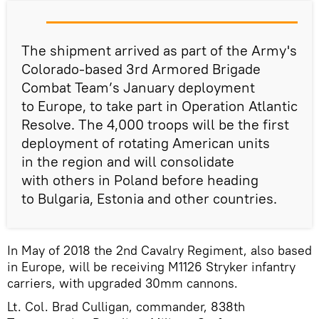
The shipment arrived as part of the Army's
Colorado-based 3rd Armored Brigade
Combat Team’s January deployment
to Europe, to take part in Operation Atlantic
Resolve. The 4,000 troops will be the first
deployment of rotating American units
in the region and will consolidate
with others in Poland before heading
to Bulgaria, Estonia and other countries.
In May of 2018 the 2nd Cavalry Regiment, also based
in Europe, will be receiving M1126 Stryker infantry
carriers, with upgraded 30mm cannons.
Lt. Col. Brad Culligan, commander, 838th