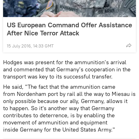
US European Command Offer Assistance
After Nice Terror Attack
15 July 2016, 14:33 GMT
Hodges was present for the ammunition’s arrival
and commented that Germany’s cooperation in the
transport was key to its successful transfer.
He said, "The fact that the ammunition came
from Nordenham port by rail all the way to Miesau is
only possible because our ally, Germany, allows it
to happen. So it's another way that Germany
contributes to deterrence, is by enabling the
movement of ammunition and equipment
inside Germany for the United States Army."