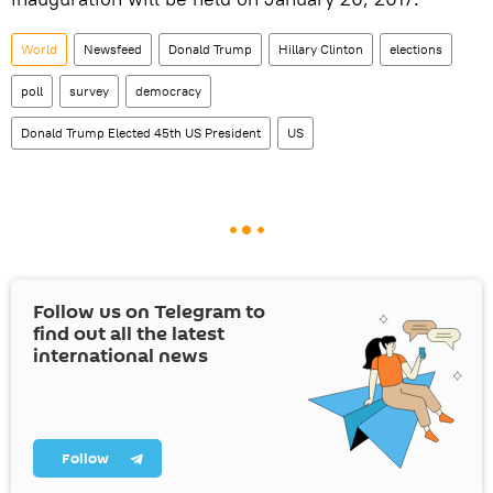
World
Newsfeed
Donald Trump
Hillary Clinton
elections
poll
survey
democracy
Donald Trump Elected 45th US President
US
Follow us on Telegram to
find out all the latest
international news
Follow