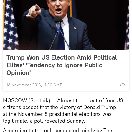
Trump Won US Election Amid Political
Elites' 'Tendency to Ignore Public
Opinion'
13 November 2016, 11:36 GMT
MOSCOW (Sputnik) — Almost three out of four US
citizens accept that the victory of Donald Trump
at the November 8 presidential elections was
legitimate, a poll revealed Sunday.
According to the poll conducted jointly by The