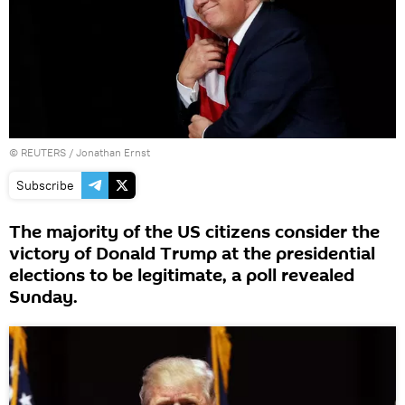
©
REUTERS
/ Jonathan Ernst
Subscribe
The majority of the US citizens consider the
victory of Donald Trump at the presidential
elections to be legitimate, a poll revealed
Sunday.