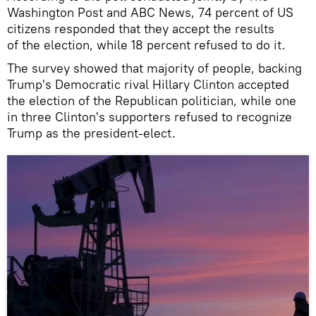
Washington Post and ABC News, 74 percent of US
citizens responded that they accept the results
of the election, while 18 percent refused to do it.
The survey showed that majority of people, backing
Trump's Democratic rival Hillary Clinton accepted
the election of the Republican politician, while one
in three Clinton's supporters refused to recognize
Trump as the president-elect.