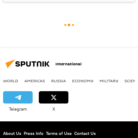
International
WORLD
AMERICAS
RUSSIA
ECONOMY
MILITARY
SCIEN
Telegram
X
About Us
Press Info
Terms of Use
Contact Us