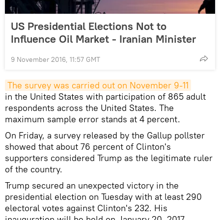
US Presidential Elections Not to
Influence Oil Market - Iranian Minister
9 November 2016, 11:57 GMT
The survey was carried out on November 9-11
in the United States with participation of 865 adult
respondents across the United States. The
maximum sample error stands at 4 percent.
On Friday, a survey released by the Gallup pollster
showed that about 76 percent of Clinton's
supporters considered Trump as the legitimate ruler
of the country.
Trump secured an unexpected victory in the
presidential election on Tuesday with at least 290
electoral votes against Clinton's 232. His
inauguration will be held on January 20, 2017.