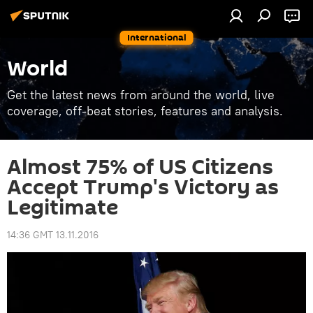
International
World
Get the latest news from around the world, live
coverage, off-beat stories, features and analysis.
Almost 75% of US Citizens
Accept Trump's Victory as
Legitimate
14:36 GMT 13.11.2016