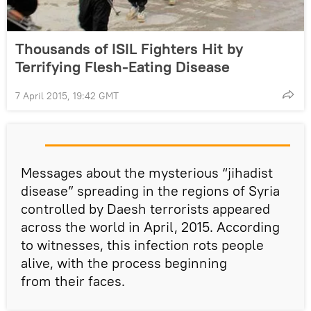
Thousands of ISIL Fighters Hit by
Terrifying Flesh-Eating Disease
7 April 2015, 19:42 GMT
Messages about the mysterious “jihadist
disease” spreading in the regions of Syria
controlled by Daesh terrorists appeared
across the world in April, 2015. According
to witnesses, this infection rots people
alive, with the process beginning
from their faces.