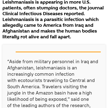
Leishmaniasis is appearing in more U.S.
patients, often stumping doctors, the journal
Clinical Infectious Diseases reported.
Leishmaniasis is a parasitic infection which
allegedly came to America from Iraq and
Afghanistan and makes the human bodies
literally rot alive and fall apart.
“Aside from military personnel in Iraq and
Afghanistan, leishmaniasis is an
increasingly common infection
with ecotourists traveling to Central and
South America. Travelers visiting the
jungle in the Amazon basin have a high
likelihood of being exposed," said one
of the leading authors of the research,