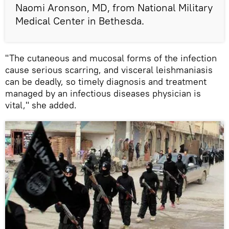
Naomi Aronson, MD, from National Military
Medical Center in Bethesda.
"The cutaneous and mucosal forms of the infection
cause serious scarring, and visceral leishmaniasis
can be deadly, so timely diagnosis and treatment
managed by an infectious diseases physician is
vital," she added.