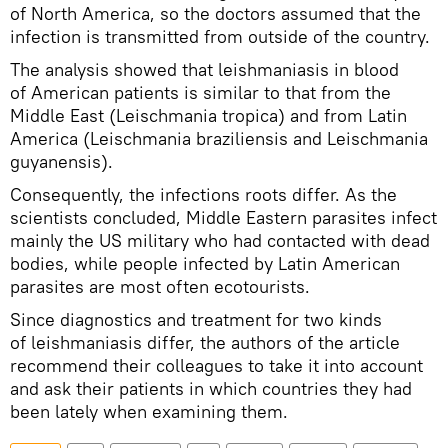
of North America, so the doctors assumed that the
infection is transmitted from outside of the country.
The analysis showed that leishmaniasis in blood
of American patients is similar to that from the
Middle East (Leischmania tropica) and from Latin
America (Leischmania braziliensis and Leischmania
guyanensis).
Consequently, the infections roots differ. As the
scientists concluded, Middle Eastern parasites infect
mainly the US military who had contacted with dead
bodies, while people infected by Latin American
parasites are most often ecotourists.
Since diagnostics and treatment for two kinds
of leishmaniasis differ, the authors of the article
recommend their colleagues to take it into account
and ask their patients in which countries they had
been lately when examining them.