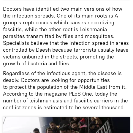
Doctors have identified two main versions of how
the infection spreads. One of its main roots is A
group streptococcus which causes necrotizing
fasciitis, while the other root is Leishmania
parasites transmitted by flies and mosquitoes.
Specialists believe that the infection spread in areas
controlled by Daesh because terrorists usually leave
victims unburied in the streets, promoting the
growth of bacteria and flies.
Regardless of the infectious agent, the disease is
deadly. Doctors are looking for opportunities
to protect the population of the Middle East from it.
According to the magazine PLoS One, today the
number of leishmaniasis and fasciitis carriers in the
conflict zones is estimated to be several thousand.