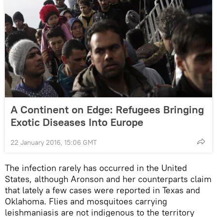
A Continent on Edge: Refugees Bringing
Exotic Diseases Into Europe
22 January 2016, 15:06 GMT
The infection rarely has occurred in the United
States, although Aronson and her counterparts claim
that lately a few cases were reported in Texas and
Oklahoma. Flies and mosquitoes carrying
leishmaniasis are not indigenous to the territory