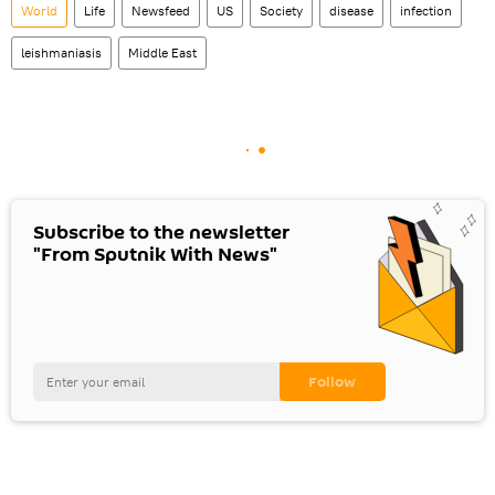
World
Life
Newsfeed
US
Society
disease
infection
leishmaniasis
Middle East
Subscribe to the newsletter
"From Sputnik With News"