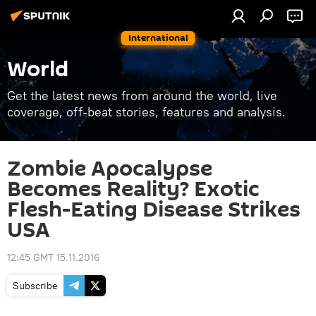
International
World
Get the latest news from around the world, live
coverage, off-beat stories, features and analysis.
Zombie Apocalypse
Becomes Reality? Exotic
Flesh-Eating Disease Strikes
USA
12:45 GMT 15.11.2016
Subscribe