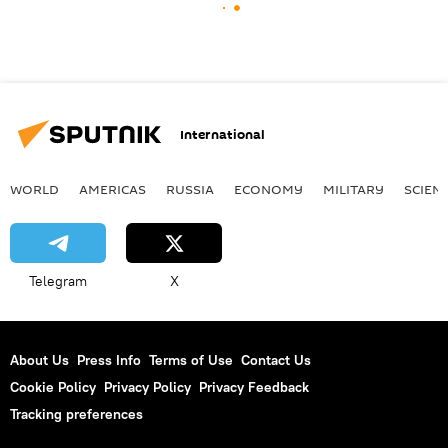
International
WORLD
AMERICAS
RUSSIA
ECONOMY
MILITARY
SCIEN
Telegram
X
About Us
Press Info
Terms of Use
Contact Us
Cookie Policy
Privacy Policy
Privacy Feedback
Tracking preferences