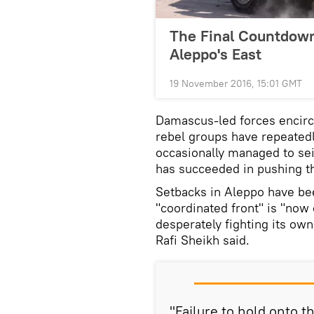
The Final Countdown
Aleppo's East
19 November 2016, 15:01 GMT
Damascus-led forces encir
rebel groups have repeatedl
occasionally managed to sei
has succeeded in pushing t
Setbacks in Aleppo have bee
"coordinated front" is "now 
desperately fighting its own
Rafi Sheikh said.
"Failure to hold onto th