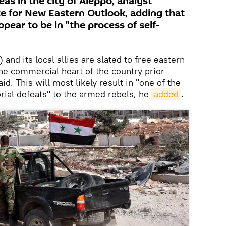
as in the city of Aleppo, analyst
e for New Eastern Outlook, adding that
ppear to be in "the process of self-
nd its local allies are slated to free eastern
the commercial heart of the country prior
id. This will most likely result in "one of the
orial defeats" to the armed rebels, he
added
.