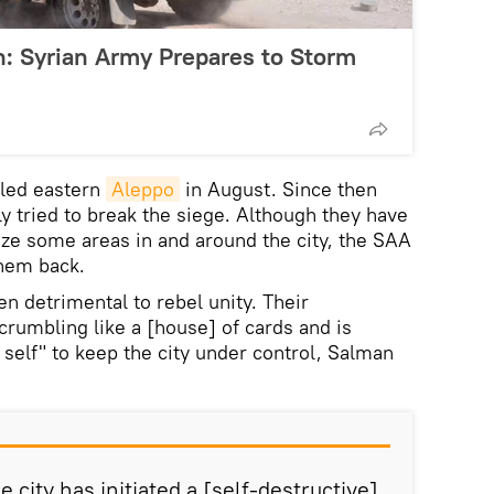
: Syrian Army Prepares to Storm
cled eastern
Aleppo
in August. Since then
y tried to break the siege. Although they have
ze some areas in and around the city, the SAA
hem back.
n detrimental to rebel unity. Their
crumbling like a [house] of cards and is
 self" to keep the city under control, Salman
e city has initiated a [self-destructive]