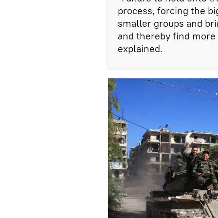
process, forcing the b
smaller groups and bri
and thereby find more r
explained.