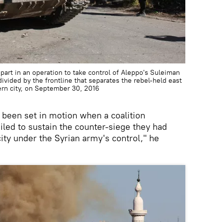
part in an operation to take control of Aleppo's Suleiman
ivided by the frontline that separates the rebel-held east
ern city, on September 30, 2016
 been set in motion when a coalition
ailed to sustain the counter-siege they had
 city under the Syrian army's control," he