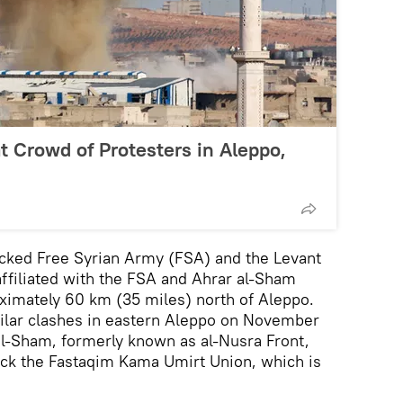
at Crowd of Protesters in Aleppo,
cked Free Syrian Army (FSA) and the Levant
affiliated with the FSA and Ahrar al-Sham
roximately 60 km (35 miles) north of Aleppo.
milar clashes in eastern Aleppo on November
al-Sham, formerly known as al-Nusra Front,
tack the Fastaqim Kama Umirt Union, which is