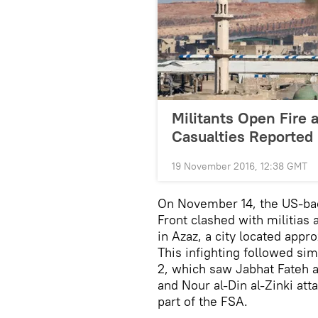
Militants Open Fire 
Casualties Reported
19 November 2016, 12:38 GMT
On November 14, the US-ba
Front clashed with militias 
in Azaz, a city located app
This infighting followed si
2, which saw Jabhat Fateh 
and Nour al-Din al-Zinki at
part of the FSA.