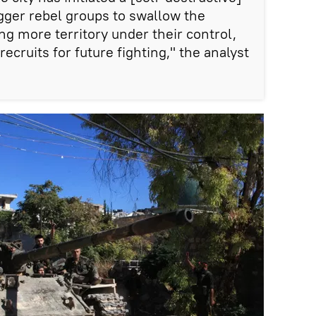
igger rebel groups to swallow the
ng more territory under their control,
ecruits for future fighting," the analyst