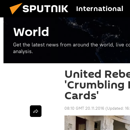
International
World
Get the latest news from around the world, live co
analysis.
United Rebe
'Crumbling 
Cards'
08:10 GMT 20.11.2016
(Updated:
16