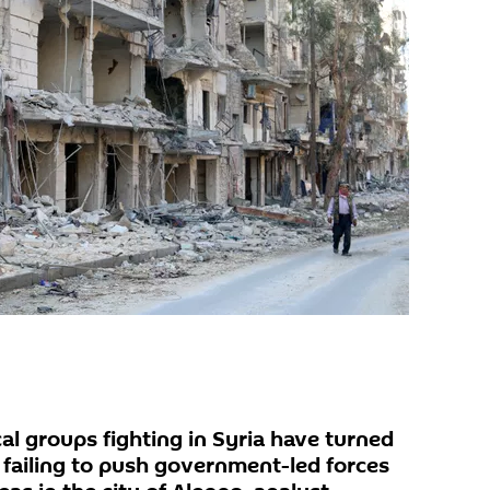
al groups fighting in Syria have turned
 failing to push government-led forces