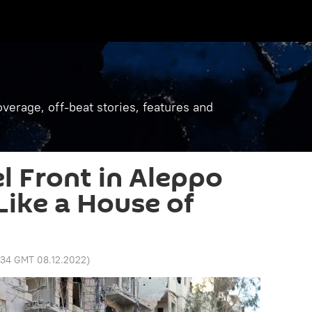
verage, off-beat stories, features and
l Front in Aleppo
Like a House of
:34 GMT 08.12.2022
)