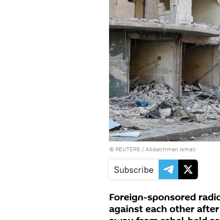
©
REUTERS
/ Abdalrhman Ismail
Subscribe
Foreign-sponsored radic
against each other after