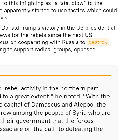
to this infighting as "a fatal blow" to the
e apparently started to use tactics which could
sors.
t Donald Trump's victory in the US presidential
news for the rebels since the next US
ocus on cooperating with Russia to
destroy 
ing to support radical groups, opposed
, rebel activity in the northern part
ed to a great extent," he noted. "With the
he capital of Damascus and Aleppo, the
o grow among the people of Syria who are
h their government that the forces
ssad are on the path to defeating the