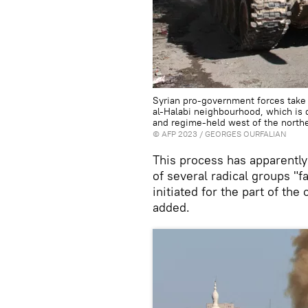
Syrian pro-government forces take 
al-Halabi neighbourhood, which is d
and regime-held west of the north
©
AFP 2023
/ GEORGES OURFALIAN
This process has apparently
of several radical groups "f
initiated for the part of the
added.