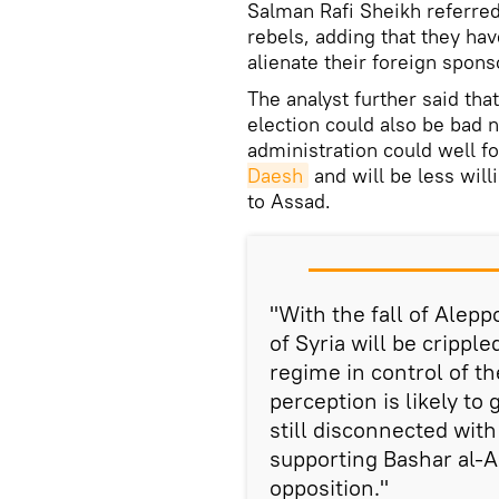
Salman Rafi Sheikh referred 
rebels, adding that they hav
alienate their foreign spon
The analyst further said tha
election could also be bad 
administration could well f
Daesh
and will be less will
to Assad.
"With the fall of Aleppo
of Syria will be crippl
regime in control of t
perception is likely t
still disconnected wit
supporting Bashar al-A
opposition."