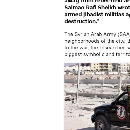
away from rebel-held are
Salman Rafi Sheikh wrot
armed jihadist militias a
destruction."
The Syrian Arab Army (SAA) a
neighborhoods of the city, 
to the war, the researcher sa
biggest symbolic and territ