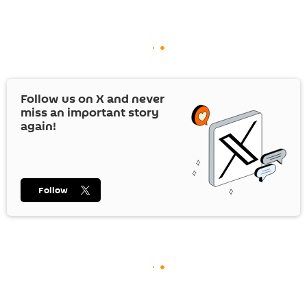
Follow us on
X
and never
miss an important story
again!
Follow