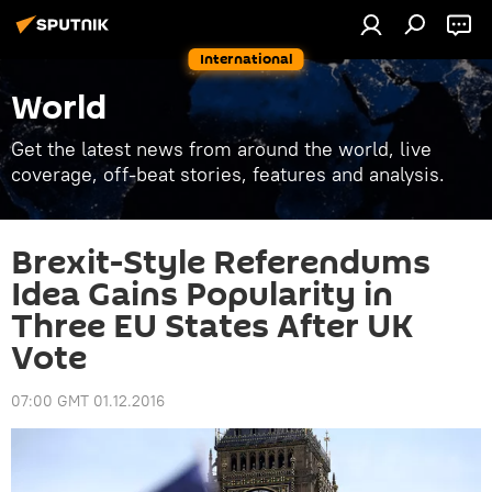
International
World
Get the latest news from around the world, live
coverage, off-beat stories, features and analysis.
Brexit-Style Referendums
Idea Gains Popularity in
Three EU States After UK
Vote
07:00 GMT 01.12.2016