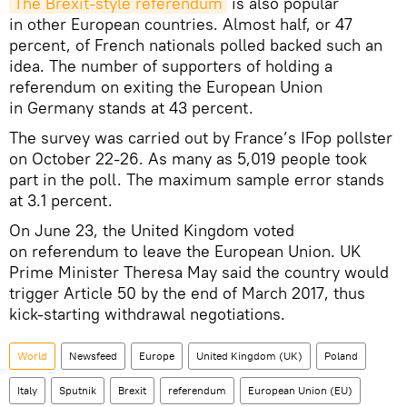
The Brexit-style referendum
is also popular
in other European countries. Almost half, or 47
percent, of French nationals polled backed such an
idea. The number of supporters of holding a
referendum on exiting the European Union
in Germany stands at 43 percent.
The survey was carried out by France’s IFop pollster
on October 22-26. As many as 5,019 people took
part in the poll. The maximum sample error stands
at 3.1 percent.
On June 23, the United Kingdom voted
on referendum to leave the European Union. UK
Prime Minister Theresa May said the country would
trigger Article 50 by the end of March 2017, thus
kick-starting withdrawal negotiations.
World
Newsfeed
Europe
United Kingdom (UK)
Poland
Italy
Sputnik
Brexit
referendum
European Union (EU)