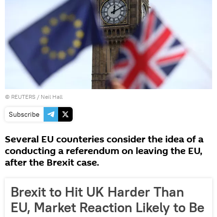
©
REUTERS
/ Neil Hall
Subscribe
Several EU counteries consider the idea of a
conducting a referendum on leaving the EU,
after the Brexit case.
Brexit to Hit UK Harder Than
EU, Market Reaction Likely to Be