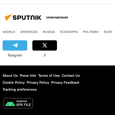
International
WORLD
AMERICAS
RUSSIA
ECONOMY
MILITARY
SCIEN
Telegram
X
About Us
Press Info
Terms of Use
Contact Us
Cookie Policy
Privacy Policy
Privacy Feedback
Tracking preferences