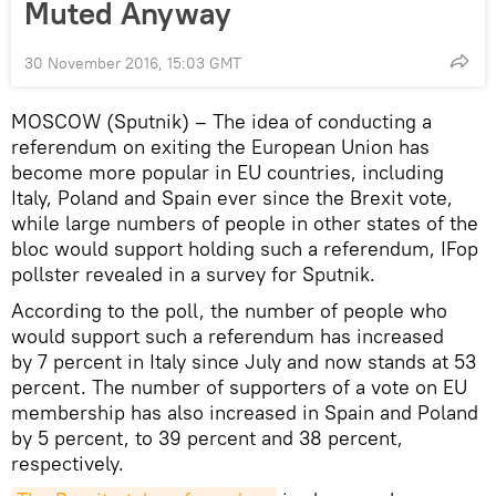
Muted Anyway
30 November 2016, 15:03 GMT
MOSCOW (Sputnik) – The idea of conducting a
referendum on exiting the European Union has
become more popular in EU countries, including
Italy, Poland and Spain ever since the Brexit vote,
while large numbers of people in other states of the
bloc would support holding such a referendum, IFop
pollster revealed in a survey for Sputnik.
According to the poll, the number of people who
would support such a referendum has increased
by 7 percent in Italy since July and now stands at 53
percent. The number of supporters of a vote on EU
membership has also increased in Spain and Poland
by 5 percent, to 39 percent and 38 percent,
respectively.