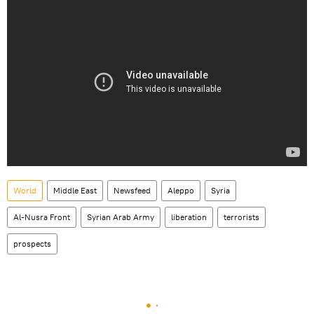
World
Middle East
Newsfeed
Aleppo
Syria
Al-Nusra Front
Syrian Arab Army
liberation
terrorists
prospects