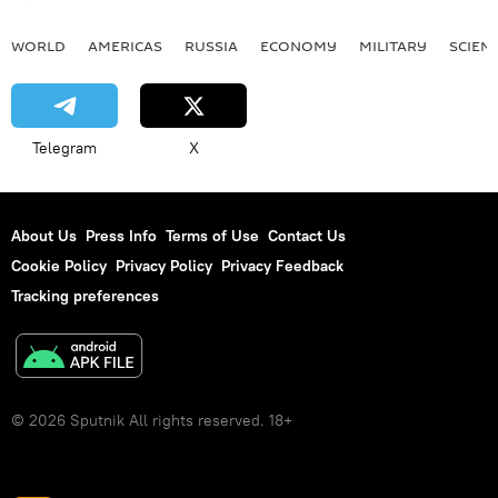
WORLD
AMERICAS
RUSSIA
ECONOMY
MILITARY
SCIEN
Telegram
X
About Us
Press Info
Terms of Use
Contact Us
Cookie Policy
Privacy Policy
Privacy Feedback
Tracking preferences
© 2026 Sputnik All rights reserved. 18+