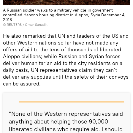
A Russian soldier walks to a military vehicle in goverment
controlled Hanono housing district in Aleppo, Syria December 4,
2016
©
REUTERS
/ Omar Sanadiki
He also remarked that UN and leaders of the US and
other Western nations so far have not made any
offers of aid to the tens of thousands of liberated
Aleppo civilians; while Russian and Syrian forces
deliver humanitarian aid to the city residents on a
daily basis, UN representatives claim they can’t
deliver any supplies until the safety of their convoys
can be assured.
"None of the Western representatives said
anything about helping those 90,000
liberated civilians who require aid. I should