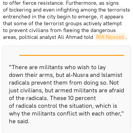
to offer fierce resistance. Furthermore, as signs
of bickering and even infighting among the terrorists
entrenched in the city begin to emerge, it appears
that some of the terrorist groups actively attempt
to prevent civilians from fleeing the dangerous
areas, political analyst Ali Ahmad told
RIA Novosti
.
"There are militants who wish to lay
down their arms, but al-Nusra and Islamist
radicals prevent them from doing so. Not
just civilians, but armed militants are afraid
of the radicals. These 10 percent
of radicals control the situation, which is
why the militants conflict with each other,"
he said.