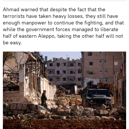
Ahmad warned that despite the fact that the
terrorists have taken heavy losses, they still have
enough manpower to continue the fighting, and that
while the government forces managed to liberate
half of eastern Aleppo, taking the other half will not
be easy.