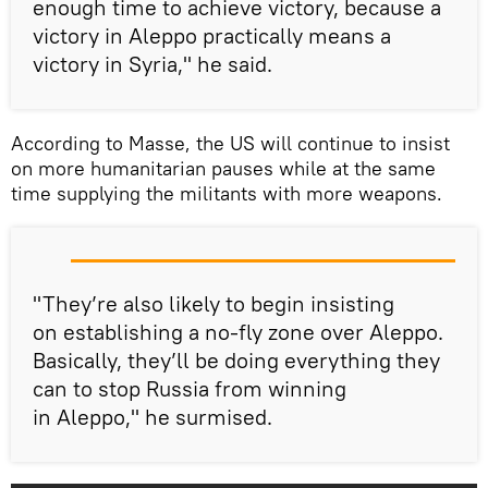
enough time to achieve victory, because a
victory in Aleppo practically means a
victory in Syria," he said.
According to Masse, the US will continue to insist
on more humanitarian pauses while at the same
time supplying the militants with more weapons.
"They’re also likely to begin insisting
on establishing a no-fly zone over Aleppo.
Basically, they’ll be doing everything they
can to stop Russia from winning
in Aleppo," he surmised.