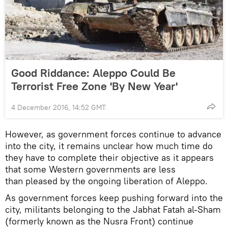
Good Riddance: Aleppo Could Be
Terrorist Free Zone 'By New Year'
4 December 2016, 14:52 GMT
However, as government forces continue to advance
into the city, it remains unclear how much time do
they have to complete their objective as it appears
that some Western governments are less
than pleased by the ongoing liberation of Aleppo.
As government forces keep pushing forward into the
city, militants belonging to the Jabhat Fatah al-Sham
(formerly known as the Nusra Front) continue