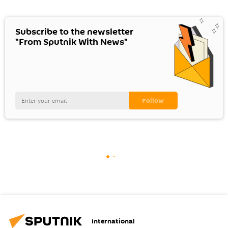
Subscribe to the newsletter
"From Sputnik With News"
International