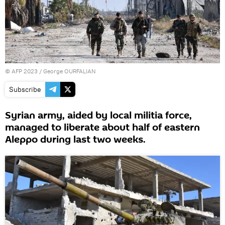
©
AFP 2023
/ George OURFALIAN
Subscribe
Syrian army, aided by local militia force,
managed to liberate about half of eastern
Aleppo during last two weeks.