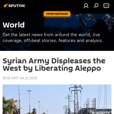
International
World
Get the latest news from around the world, live
coverage, off-beat stories, features and analysis.
Syrian Army Displeases the
West by Liberating Aleppo
18:15 GMT 04.12.2016