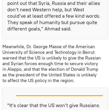
point out that Syria, Russia and their allies
don’t need Western help, but West
could’ve at least offered a few kind words.
They speak of humanity but pursue quite
different goals," Ahmad said.
Meanwhile, Dr. George Masse of the American
University of Science and Technology in Beirut
warned that the US is unlikely to give the Russian
and Syrian forces enough time to secure victory
in Aleppo, and that the election of Donald Trump
as the president of the United States is unlikely
to affect the US policy in the region.
"It’s clear that the US won’t give Russians