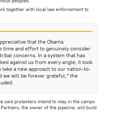
enous peoples."
rk together with local law enforcement to
appreciative that the Obama
e time and effort to genuinely consider
tribal concerns. In a system that has
ked against us from every angle, it took
 take a new approach to our nation-to-
d we will be forever grateful," the
luded.
 said protesters intend to stay in the camps
 Partners, the owner of the pipeline, will build