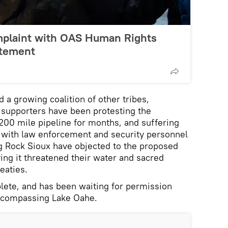
mplaint with OAS Human Rights
atement
 a growing coalition of other tribes,
 supporters have been protesting the
,200 mile pipeline for months, and suffering
s with law enforcement and security personnel
g Rock Sioux have objected to the proposed
ying it threatened their water and sacred
reaties.
lete, and has been waiting for permission
encompassing Lake Oahe.