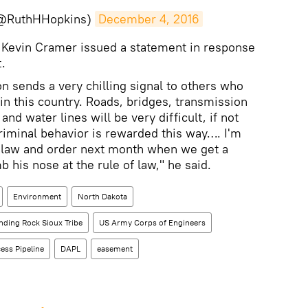
(@RuthHHopkins)
December 4, 2016
Kevin Cramer issued a statement in response
.
n sends a very chilling signal to others who
 in this country. Roads, bridges, transmission
and water lines will be very difficult, if not
riminal behavior is rewarded this way…. I'm
 law and order next month when we get a
 his nose at the rule of law," he said.
Environment
North Dakota
nding Rock Sioux Tribe
US Army Corps of Engineers
ess Pipeline
DAPL
easement