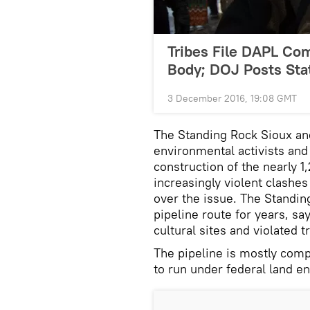
Tribes File DAPL Co
Body; DOJ Posts St
3 December 2016, 19:08 GMT
The Standing Rock Sioux and
environmental activists and
construction of the nearly 1
increasingly violent clashe
over the issue. The Standin
pipeline route for years, sa
cultural sites and violated t
The pipeline is mostly comp
to run under federal land 