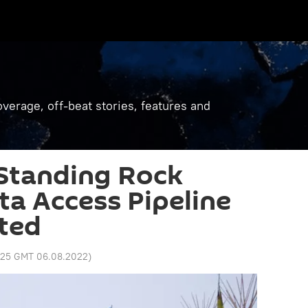
verage, off-beat stories, features and
 Standing Rock
ta Access Pipeline
ted
1:25 GMT 06.08.2022
)