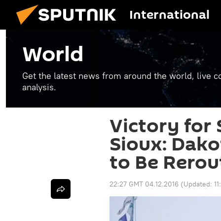
International
World
Get the latest news from around the world, live co
analysis.
Victory for
Sioux: Dako
to Be Rerou
22:27 GMT 04.12.2016
(Updated:
1