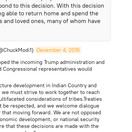
pond to this decision. With this decision
ng able to return home and spend the
ies and loved ones, many of whom have
(@ChuckModi1)
December 4, 2016
oped the incoming Trump administration and
d Congressional representatives would
ucture development in Indian Country and
, we must strive to work together to reach
ultifaceted considerations of tribes.Treaties
t be respected, and we welcome dialogue
r that moving forward. We are not opposed
onomic development, or national security
e that these decisions are made with the