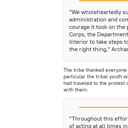
"We wholeheartedly sup
administration and co
courage it took on the
Corps, the Department
Interior to take steps 
the right thing," Archa
The tribe thanked everyone 
particular the tribal youth
had traveled to the protest
with them.
"Throughout this effor
of acting at all times 