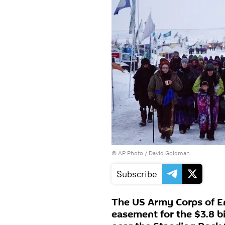
© AP Photo / David Goldman
Subscribe
The US Army Corps of E
easement for the $3.8 bi