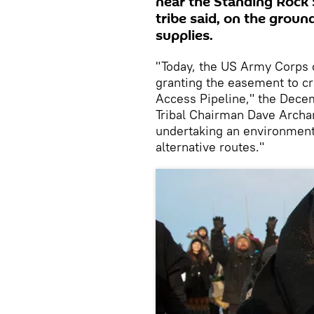
near the Standing Rock 
tribe said, on the groun
supplies.
"Today, the US Army Corps o
granting the easement to c
Access Pipeline," the Dece
Tribal Chairman Dave Archamb
undertaking an environmenta
alternative routes."