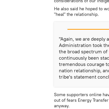
considerations of our Indig
He also said he hoped to wo
"heal" the relationship.
"Again, we are deeply 
Administration took th
the broad spectrum of 
continuously been stac
tremendous courage to
nation relationship, an
tribe's statement conc
Some supporters online have
out of fears Energy Transfer
anyway.