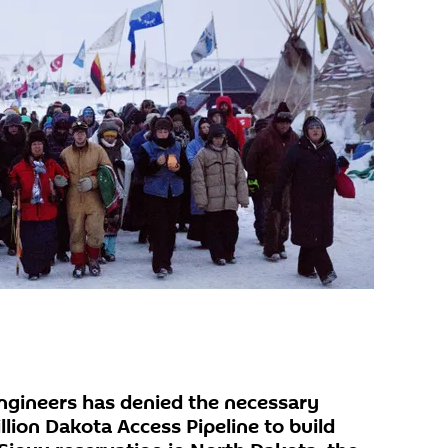
ngineers has denied the necessary
llion Dakota Access Pipeline to build