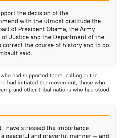
port the decision of the
mmend with the utmost gratitude the
 part of President Obama, the Army
 of Justice and the Department of the
to correct the course of history and to do
mbault said.
who had supported them, calling out in
 who had initiated the movement, those who
 camp and other tribal nations who had stood
t I have stressed the importance
in a peaceful and prayerful manner — and