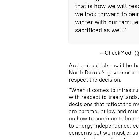
that is how we will res
we look forward to bei
winter with our famil
sacrificed as well."
— ChuckModi 
Archambault also said he h
North Dakota's governor an
respect the decision.
"When it comes to infrastr
with respect to treaty lands
decisions that reflect the m
are paramount law and mus
on how to continue to hono
to energy independence, ec
concerns but we must ensur