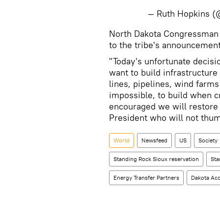
— Ruth Hopkins 
North Dakota Congressman 
to the tribe's announcement
"Today's unfortunate decisio
want to build infrastructure
lines, pipelines, wind farms 
impossible, to build when c
encouraged we will restore
President who will not thumb
World
Newsfeed
US
Society
Standing Rock Sioux reservation
Sta
Energy Transfer Partners
Dakota Acc