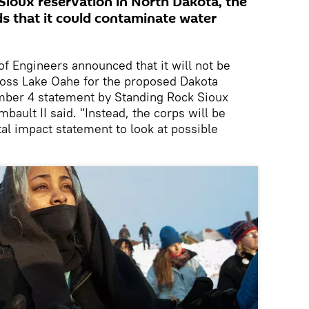
Sioux reservation in North Dakota, the
ds that it could contaminate water
f Engineers announced that it will not be
ross Lake Oahe for the proposed Dakota
mber 4 statement by Standing Rock Sioux
ault II said. "Instead, the corps will be
l impact statement to look at possible