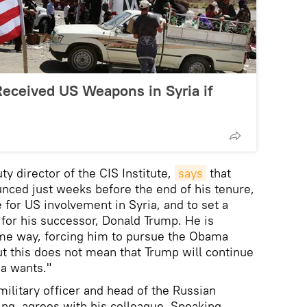
eceived US Weapons in Syria if
y director of the CIS Institute,
says
that
nced just weeks before the end of his tenure,
e for US involvement in Syria, and to set a
 for his successor, Donald Trump. He is
ome way, forcing him to pursue the Obama
ut this does not mean that Trump will continue
a wants."
military officer and head of the Russian
ting, agrees with his colleague. Speaking