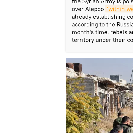
the Syrian Army is poi
over Aleppo
'within w
already establishing c
according to the Russia
month's time, rebels a
territory under their co