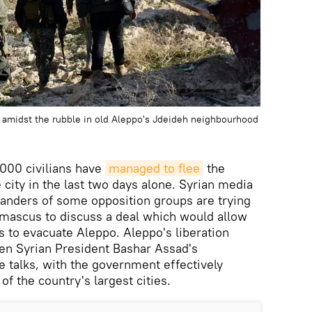
 amidst the rubble in old Aleppo's Jdeideh neighbourhood
,000 civilians have
managed to flee
the
e city in the last two days alone. Syrian media
anders of some opposition groups are trying
amascus to discuss a deal which would allow
s to evacuate Aleppo. Aleppo's liberation
hen Syrian President Bashar Assad's
e talks, with the government effectively
of the country's largest cities.