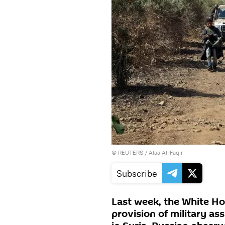
©
REUTERS
/ Alaa Al-Faqir
Subscribe
Last week, the White Ho
provision of military as