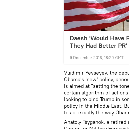
Daesh 'Would Have R
They Had Better PR'
9 December 2016, 18:20 GMT
Vladimir Yevseyev, the deput
Obama's 'new' policy, annou
is aimed at "setting the ton
certain algorithm of actions
looking to bind Trump in s
policy in the Middle East. B
to act exactly the way Obam
Anatoly Tsyganok, a retired 
Center for Military Forecas