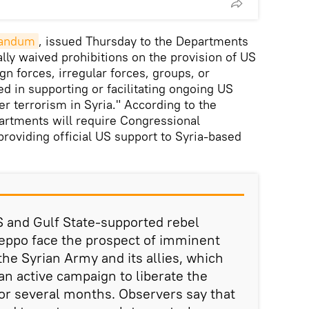
andum
, issued Thursday to the Departments
ally waived prohibitions on the provision of US
gn forces, irregular forces, groups, or
ed in supporting or facilitating ongoing US
er terrorism in Syria." According to the
artments will require Congressional
providing official US support to Syria-based
and Gulf State-supported rebel
Aleppo face the prospect of imminent
the Syrian Army and its allies, which
n active campaign to liberate the
for several months. Observers say that