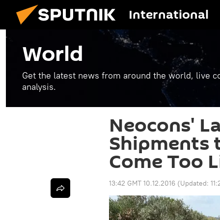
International
World
Get the latest news from around the world, live co
analysis.
Neocons' La
Shipments t
Come Too Li
13:42 GMT 10.12.2016
(Updated:
11