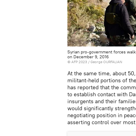
Syrian pro-government forces walk
on December 9, 2016
©
AFP 2023
/ George OURFALIAN
At the same time, about 50
militant-held portions of th
has reported that the comm
to establish contact with D
insurgents and their familie
would significantly strengt
negotiating position in peac
asserting control over most 