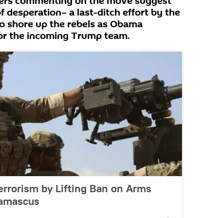
rvers commenting on the move suggest
 of desperation– a last-ditch effort by the
o shore up the rebels as Obama
or the incoming Trump team.
errorism by Lifting Ban on Arms
Damascus