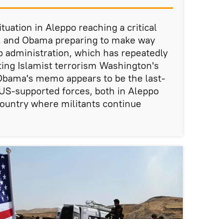
ituation in Aleppo reaching a critical
s, and Obama preparing to make way
 administration, which has repeatedly
ing Islamist terrorism Washington's
, Obama's memo appears to be the last-
p US-supported forces, both in Aleppo
ountry where militants continue