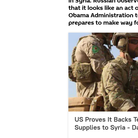
in Syria. Russian obse
that it looks like an act
Obama Administration t
prepares to make way f
US Proves It Backs T
Supplies to Syria - 