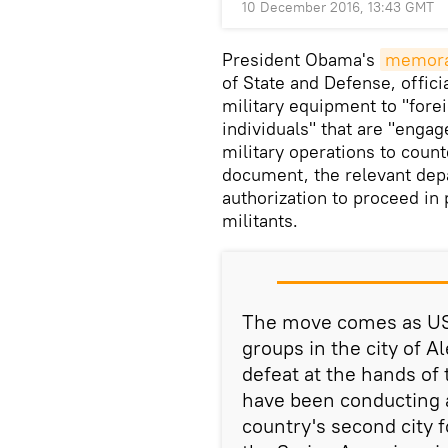
10 December 2016, 13:43 GMT
President Obama's
memor
of State and Defense, offici
military equipment to "forei
individuals" that are "engag
military operations to count
document, the relevant dep
authorization to proceed in 
militants.
The move comes as US 
groups in the city of 
defeat at the hands of 
have been conducting a
country's second city 