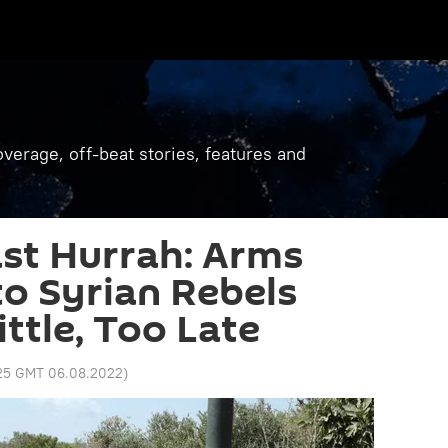
verage, off-beat stories, features and
st Hurrah: Arms
o Syrian Rebels
ttle, Too Late
:25 GMT 06.08.2022
)