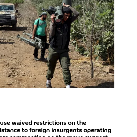
use waived restrictions on the
sistance to foreign insurgents operating