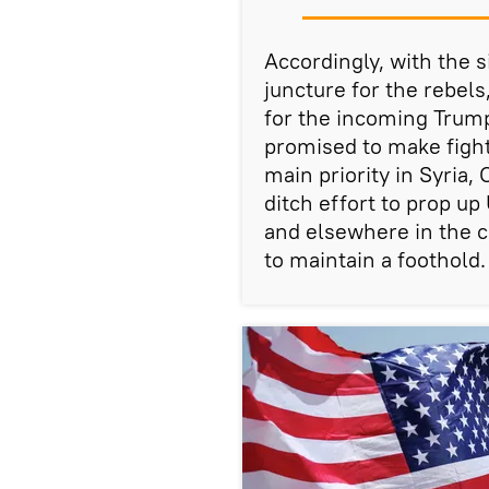
Accordingly, with the s
juncture for the rebel
for the incoming Trump
promised to make fight
main priority in Syria
ditch effort to prop u
and elsewhere in the c
to maintain a foothold.