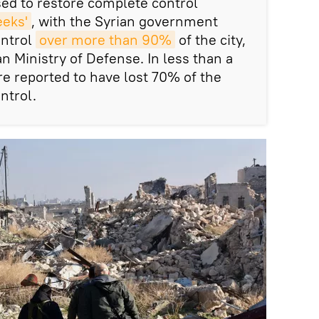
sed to restore complete control
eeks'
, with the Syrian government
ontrol
over more than 90%
of the city,
n Ministry of Defense. In less than a
re reported to have lost 70% of the
ntrol.