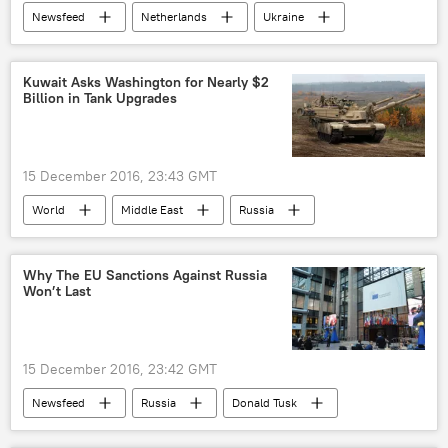
Newsfeed
Netherlands
Ukraine
Mark Rutte
EU-Ukraine association
European Union (EU)
Kuwait Asks Washington for Nearly $2
Billion in Tank Upgrades
15 December 2016, 23:43 GMT
World
Middle East
Russia
Newsfeed
Military & Intelligence
Kuwait
Why The EU Sanctions Against Russia
Won’t Last
Defense Security Cooperation Agency (DSCA)
Abrams Tanks
US
15 December 2016, 23:42 GMT
Newsfeed
Russia
Donald Tusk
sanctions
Politics
Business