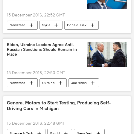
15 December 2016, 22:52 GMT
Newsfeed
Syria
Donald Tusk
political pressure
aid
European Union (EU)
Biden, Ukraine Leaders Agree Anti-
Russian Sanctions Should Remain in
Place
15 December 2016, 22:50 GMT
Newsfeed
Ukraine
Joe Biden
Petro Poroshenko
sanctions
US
European Union (EU)
General Motors to Start Testing, Producing Self-
Driving Cars in Michigan
15 December 2016, 22:48 GMT
Science & Tech
World
Newsfeed