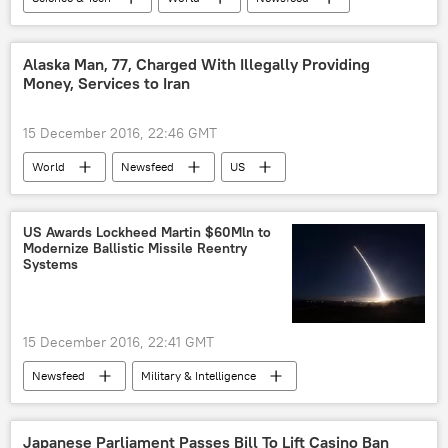
US
Society
Michigan
General Motors
self-driving car
Alaska Man, 77, Charged With Illegally Providing
Money, Services to Iran
15 December 2016, 22:46 GMT
World
Newsfeed
US
Alaska
Iran
Kenneth Zong
US Department of Justice
funding
US Awards Lockheed Martin $60Mln to
Modernize Ballistic Missile Reentry
terrorism
money laundering
Systems
15 December 2016, 22:41 GMT
Newsfeed
Military & Intelligence
US Department of Defense (DoD)
US Air Force
ballistic missile
Japanese Parliament Passes Bill To Lift Casino Ban