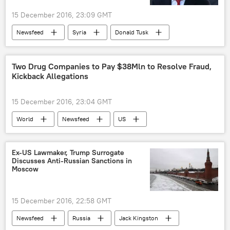
15 December 2016, 23:09 GMT
Newsfeed
Syria
Donald Tusk
sanctions
European Union (EU)
Two Drug Companies to Pay $38Mln to Resolve Fraud,
Kickback Allegations
15 December 2016, 23:04 GMT
World
Newsfeed
US
US Department of Justice
fraud
pharmaceutics
lawsuit
Ex-US Lawmaker, Trump Surrogate
Discusses Anti-Russian Sanctions in
Moscow
15 December 2016, 22:58 GMT
Newsfeed
Russia
Jack Kingston