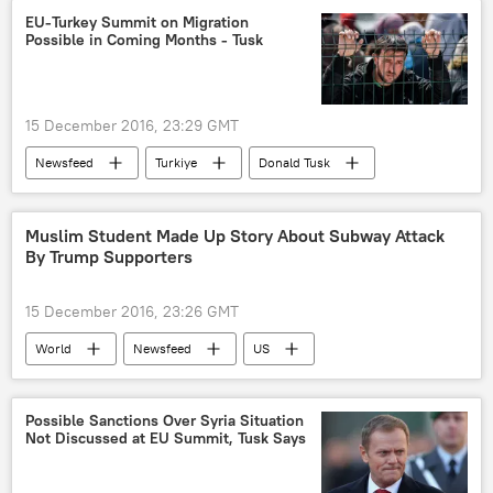
European Union (EU)
EU-Turkey Summit on Migration
Possible in Coming Months - Tusk
15 December 2016, 23:29 GMT
Newsfeed
Turkiye
Donald Tusk
migration
European Union (EU)
Muslim Student Made Up Story About Subway Attack
By Trump Supporters
15 December 2016, 23:26 GMT
World
Newsfeed
US
New York
Donald Trump
Yasmin Seweid
Muslim
Hoax
Possible Sanctions Over Syria Situation
Not Discussed at EU Summit, Tusk Says
hate crimes