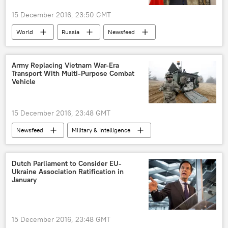
15 December 2016, 23:50 GMT
World
Russia
Newsfeed
Europe
Russia
Donald Tusk
sanctions
European Union (EU)
Army Replacing Vietnam War-Era
Transport With Multi-Purpose Combat
Vehicle
15 December 2016, 23:48 GMT
Newsfeed
Military & Intelligence
BAE Systems
M113
US
armored vehicle
Dutch Parliament to Consider EU-
Ukraine Association Ratification in
January
15 December 2016, 23:48 GMT