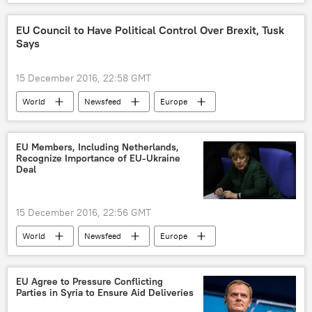
Donald Trump
sanctions
US
EU Council to Have Political Control Over Brexit, Tusk
Says
15 December 2016, 22:58 GMT
World
Newsfeed
Europe
United Kingdom (UK)
Donald Tusk
Brexit
European Union (EU)
EU Members, Including Netherlands,
Recognize Importance of EU-Ukraine
Deal
15 December 2016, 22:56 GMT
World
Newsfeed
Europe
Netherlands
Ukraine
Germany
Angela Merkel
EU-Ukraine association
EU Agree to Pressure Conflicting
Parties in Syria to Ensure Aid Deliveries