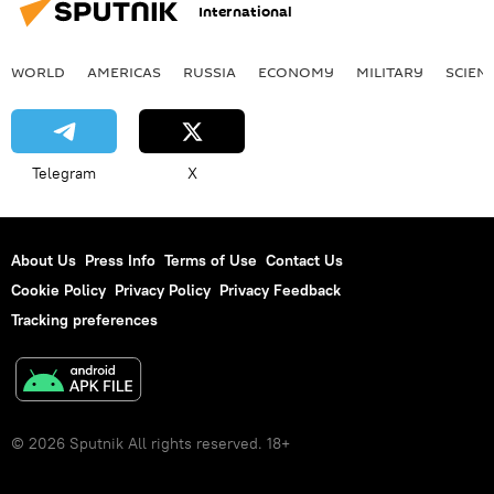
International
WORLD
AMERICAS
RUSSIA
ECONOMY
MILITARY
SCIEN
Telegram
X
About Us
Press Info
Terms of Use
Contact Us
Cookie Policy
Privacy Policy
Privacy Feedback
Tracking preferences
© 2026 Sputnik All rights reserved. 18+