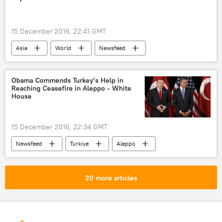
contract
US
15 December 2016, 22:41 GMT
Asia
World
Newsfeed
Japan
Shinzo Abe
Japanese Parliament
Obama Commends Turkey’s Help in
Reaching Ceasefire in Aleppo - White
Japanese Communist Party
House
Japanese Liberal Democratic Party
casino
ban
bill
15 December 2016, 22:34 GMT
Newsfeed
Turkiye
Aleppo
Syria
Barack Obama
Recep Tayyip Erdogan
ceasefire
20 more articles
evacuation
US