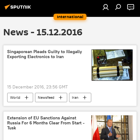
International
News - 15.12.2016
Singaporean Pleads Guilty to Illegally
Exporting Electronics to Iran
15 December 2016, 23:56 GMT
World
Newsfeed
Iran
Singapore
Indonesia
US Department of Justice
IED
Extension of EU Sanctions Against
Russia For 6 Months Clear From Start -
bombs
US
Tusk