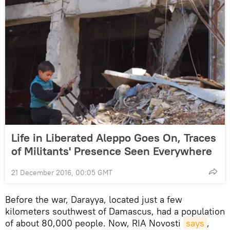
Life in Liberated Aleppo Goes On, Traces
of Militants' Presence Seen Everywhere
21 December 2016, 00:05 GMT
Before the war, Darayya, located just a few
kilometers southwest of Damascus, had a population
of about 80,000 people. Now, RIA Novosti
says
,