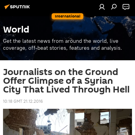
International
World
Get the latest news from around the world, live
coverage, off-beat stories, features and analysis.
Journalists on the Ground
Offer Glimpse of a Syrian
City That Lived Through Hell
10:18 GMT 21.12.2016