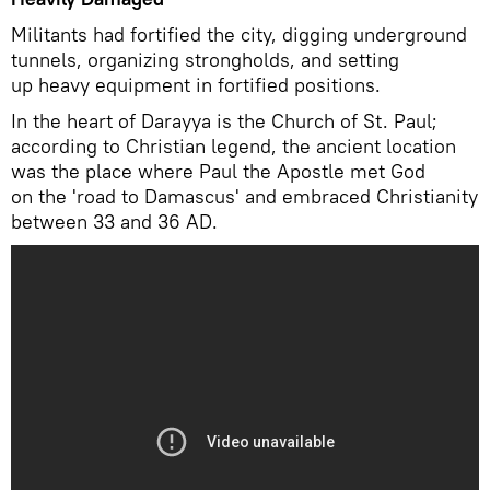
Militants had fortified the city, digging underground
tunnels, organizing strongholds, and setting
up heavy equipment in fortified positions.
In the heart of Darayya is the Church of St. Paul;
according to Christian legend, the ancient location
was the place where Paul the Apostle met God
on the 'road to Damascus' and embraced Christianity
between 33 and 36 AD.