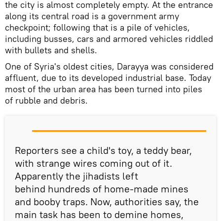
the city is almost completely empty. At the entrance
along its central road is a government army
checkpoint; following that is a pile of vehicles,
including busses, cars and armored vehicles riddled
with bullets and shells.
One of Syria's oldest cities, Darayya was considered
affluent, due to its developed industrial base. Today
most of the urban area has been turned into piles
of rubble and debris.
Reporters see a child's toy, a teddy bear,
with strange wires coming out of it.
Apparently the jihadists left
behind hundreds of home-made mines
and booby traps. Now, authorities say, the
main task has been to demine homes,