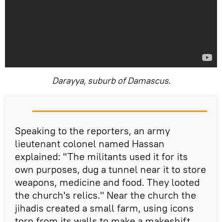
Darayya, suburb of Damascus.
Speaking to the reporters, an army
lieutenant colonel named Hassan
explained: "The militants used it for its
own purposes, dug a tunnel near it to store
weapons, medicine and food. They looted
the church's relics." Near the church the
jihadis created a small farm, using icons
torn from its walls to make a makeshift