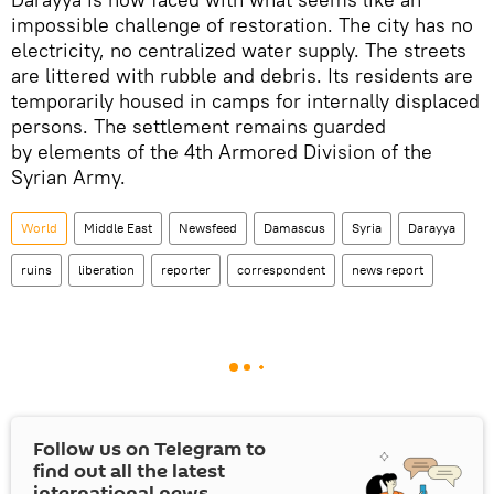
impossible challenge of restoration. The city has no
electricity, no centralized water supply. The streets
are littered with rubble and debris. Its residents are
temporarily housed in camps for internally displaced
persons. The settlement remains guarded
by elements of the 4th Armored Division of the
Syrian Army.
World
Middle East
Newsfeed
Damascus
Syria
Darayya
ruins
liberation
reporter
correspondent
news report
Follow us on Telegram to
find out all the latest
international news