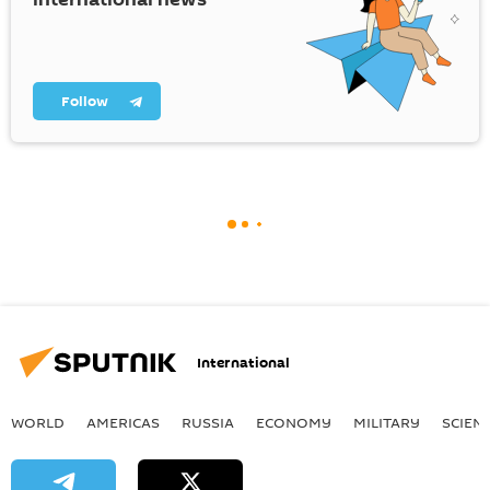
Follow
International
WORLD
AMERICAS
RUSSIA
ECONOMY
MILITARY
SCIEN