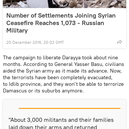
Number of Settlements Joining Syrian
Ceasefire Reaches 1,073 - Russian
Military
20 December 2016, 20:02 GMT
The campaign to liberate Darayya took about nine
months. According to General Yasser Basu, civilians
aided the Syrian army as it made its advance. Now,
the terrorists have been completely evacuated,
to Idlib province, and they won't be able to terrorize
Damascus or its suburbs anymore.
"About 3,000 militants and their families
laid down their arms and returned