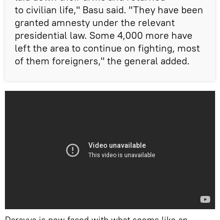
to civilian life," Basu said. "They have been
granted amnesty under the relevant
presidential law. Some 4,000 more have
left the area to continue on fighting, most
of them foreigners," the general added.
Darayya is now faced with what seems like an