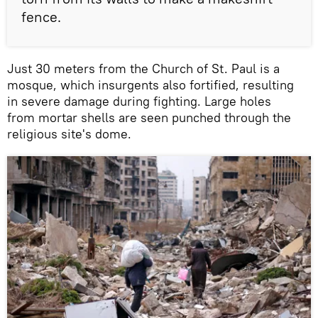
fence.
Just 30 meters from the Church of St. Paul is a
mosque, which insurgents also fortified, resulting
in severe damage during fighting. Large holes
from mortar shells are seen punched through the
religious site's dome.