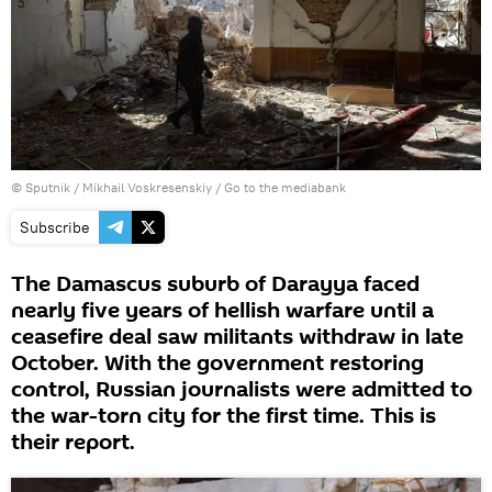
© Sputnik / Mikhail Voskresenskiy
/
Go to the mediabank
Subscribe
The Damascus suburb of Darayya faced
nearly five years of hellish warfare until a
ceasefire deal saw militants withdraw in late
October. With the government restoring
control, Russian journalists were admitted to
the war-torn city for the first time. This is
their report.