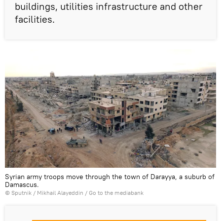
buildings, utilities infrastructure and other
facilities.
Syrian army troops move through the town of Darayya, a suburb of
Damascus.
© Sputnik / Mikhail Alayeddin
/
Go to the mediabank