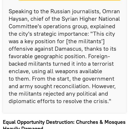
Speaking to the Russian journalists, Omran
Haysan, chief of the Syrian Higher National
Committee's operations group, explained
the city's strategic importance: "This city
was a key position for [the militants']
offensive against Damascus, thanks to its
favorable geographic position. Foreign-
backed militants turned it into a terrorist
enclave, using all weapons available
to them. From the start, the government
and army sought reconciliation. However,
the militants rejected any political and
diplomatic efforts to resolve the crisis."
Equal Opportunity Destruction: Churches & Mosques
Heavily Damaged