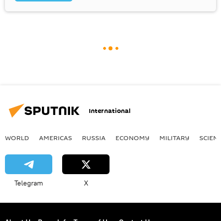
International
WORLD
AMERICAS
RUSSIA
ECONOMY
MILITARY
SCIEN
Telegram
X