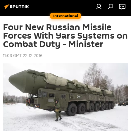
International
Four New Russian Missile
Forces With Yars Systems on
Combat Duty - Minister
11:03 GMT 22.12.2016