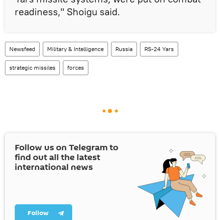
readiness," Shoigu said.
Newsfeed
Military & Intelligence
Russia
RS-24 Yars
strategic missiles
forces
Follow us on Telegram to
find out all the latest
international news
Follow