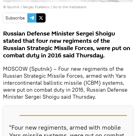
© Sputnik / Sergey Pyatakov
/
Go to the mediabank
Subscribe
Russian Defense Minister Sergei Shoigu
stated that four new regiments of the
Russian Strategic Missile Forces, were put on
combat duty in 2016 said Thursday.
MOSCOW (Sputnik) – Four new regiments of the
Russian Strategic Missile Forces, armed with Yars
intercontinental ballistic missile (ICBM) systems,
were put on combat duty in 2016, Russian Defense
Minister Sergei Shoigu said Thursday.
"Four new regiments, armed with mobile
Yars missile systems, were put on combat