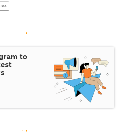
 Sea
egram to
test
ws