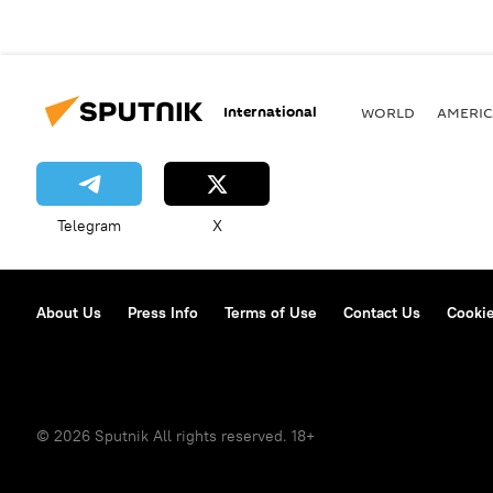
International
WORLD
AMERIC
Telegram
X
About Us
Press Info
Terms of Use
Contact Us
Cookie
© 2026 Sputnik All rights reserved. 18+