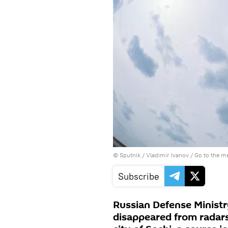
© Sputnik / Vladimir Ivanov
/
Go to the m
Subscribe
Russian Defense Ministr
disappeared from radars