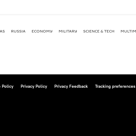
AS
RUSSIA
ECONOMY
MILITARY
SCIENCE & TECH
MULTIM
 Policy
Privacy Policy
Privacy Feedback
Tracking preferences