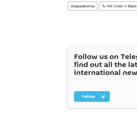
disappearance
Tu-154 Crash in Black
Follow us on Tel
find out all the la
international ne
Follow