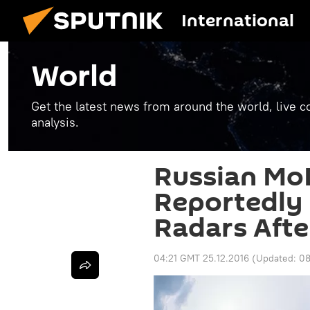
International
World
Get the latest news from around the world, live co
analysis.
Russian MoD
Reportedly
Radars Afte
04:21 GMT 25.12.2016
(Updated:
08