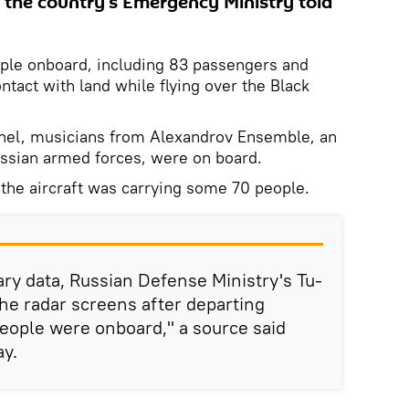
in the country's Emergency Ministry told
ple onboard, including 83 passengers and
tact with land while flying over the Black
onnel, musicians from Alexandrov Ensemble, an
Russian armed forces, were on board.
at the aircraft was carrying some 70 people.
ary data, Russian Defense Ministry's Tu-
he radar screens after departing
eople were onboard," a source said
ay.