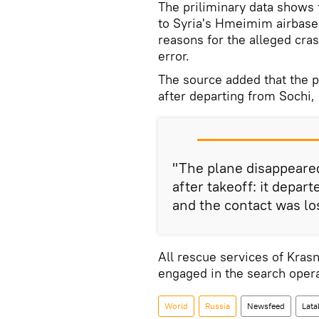
The priliminary data shows
to Syria's Hmeimim airbase.
reasons for the alleged cras
error.
The source added that the 
after departing from Sochi,
"The plane disappeare
after takeoff: it depar
and the contact was lo
All rescue services of Kras
engaged in the search opera
World
Russia
Newsfeed
Lata