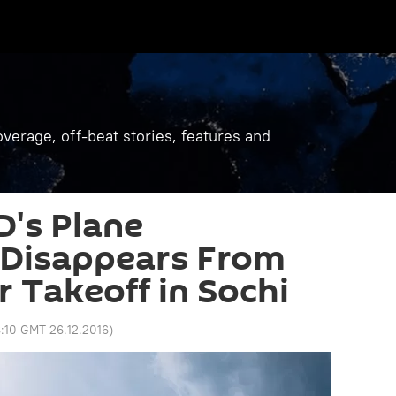
verage, off-beat stories, features and
's Plane
 Disappears From
r Takeoff in Sochi
:10 GMT 26.12.2016
)