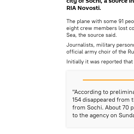
city of Sochi, a source 
RIA Novosti.
The plane with some 91 peo
eight crew members lost con
Sea, the source said.
Journalists, military pers
official army choir of the 
Initially it was reported th
"According to prelimin
154 disappeared from t
from Sochi. About 70 p
to the agency on Sund