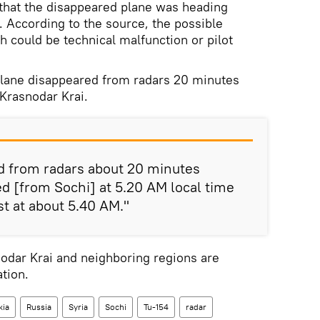
 that the disappeared plane was heading
 According to the source, the possible
h could be technical malfunction or pilot
plane disappeared from radars 20 minutes
 Krasnodar Krai.
d from radars about 20 minutes
ted [from Sochi] at 5.20 AM local time
st at about 5.40 AM."
nodar Krai and neighboring regions are
tion.
kia
Russia
Syria
Sochi
Tu-154
radar