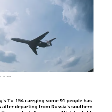
ediabank
y's Tu-154 carrying some 91 people has
 after departing from Russia's southern