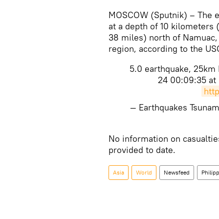
MOSCOW (Sputnik) – The ea
at a depth of 10 kilometers
38 miles) north of Namuac, 
region, according to the US
5.0 earthquake, 25km N
24 00:09:35 at
htt
— Earthquakes Tsuna
​No information on casualt
provided to date.
Asia
World
Newsfeed
Philip