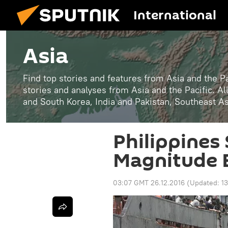
International
Asia
Find top stories and features from Asia and the Pa
stories and analyses from Asia and the Pacific. A
and South Korea, India and Pakistan, Southeast A
Philippines 
Magnitude 
03:07 GMT 26.12.2016
(Updated:
1