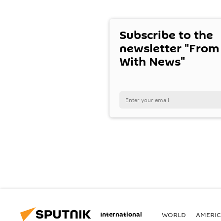
Subscribe to the
newsletter "From
With News"
International
WORLD
AMERIC