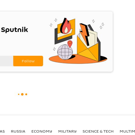
 Sputnik
AS
RUSSIA
ECONOMY
MILITARY
SCIENCE & TECH
MULTIM