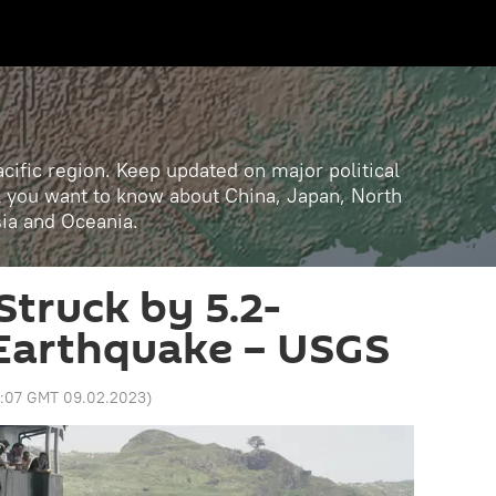
cific region. Keep updated on major political
ll you want to know about China, Japan, North
sia and Oceania.
Struck by 5.2-
Earthquake – USGS
3:07 GMT 09.02.2023
)