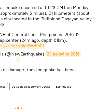
rthquake occurred at 01:23 GMT on Monday
 (approximately 6 miles), 61 kilometers (about
a city located in the Philipinne Cagayan Valley
GS.
E of General Luna, Philippines. 2016-12-
 epicenter (24m ago, depth 61km).
ps://t.co/zmkMWz8bE1
mis (@NewEarthquake)
23 декабря 2016 
г.
ies or damage from the quake has been
pines
US Geological Survey (USGS)
Earthquake