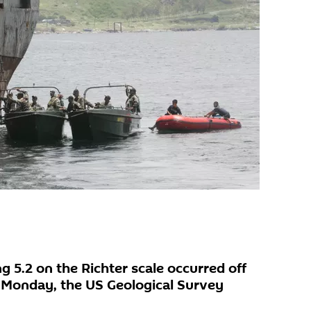
 5.2 on the Richter scale occurred off
n Monday, the US Geological Survey