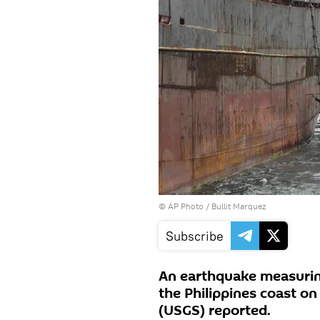
© AP Photo /
Bullit Marquez
Subscribe
An earthquake measuring
the Philippines coast o
(USGS) reported.