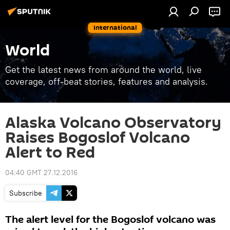
International
World
Get the latest news from around the world, live
coverage, off-beat stories, features and analysis.
Alaska Volcano Observatory
Raises Bogoslof Volcano
Alert to Red
04:40 GMT 27.12.2016
Subscribe
The alert level for the Bogoslof volcano was