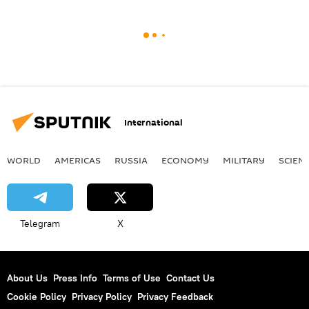
International
WORLD
AMERICAS
RUSSIA
ECONOMY
MILITARY
SCIEN
Telegram
X
About Us
Press Info
Terms of Use
Contact Us
Cookie Policy
Privacy Policy
Privacy Feedback