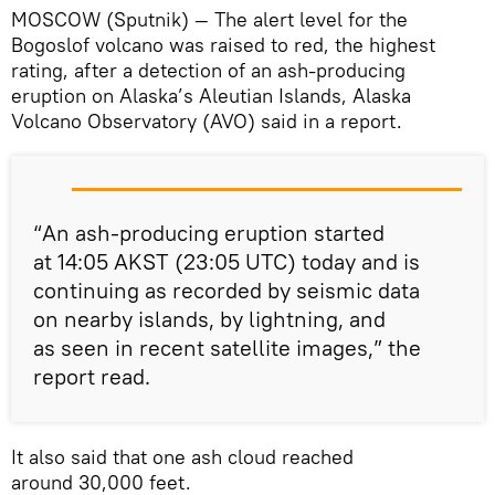
MOSCOW (Sputnik) — The alert level for the
Bogoslof volcano was raised to red, the highest
rating, after a detection of an ash-producing
eruption on Alaska’s Aleutian Islands, Alaska
Volcano Observatory (AVO) said in a report.
“An ash-producing eruption started
at 14:05 AKST (23:05 UTC) today and is
continuing as recorded by seismic data
on nearby islands, by lightning, and
as seen in recent satellite images,” the
report read.
It also said that one ash cloud reached
around 30,000 feet.