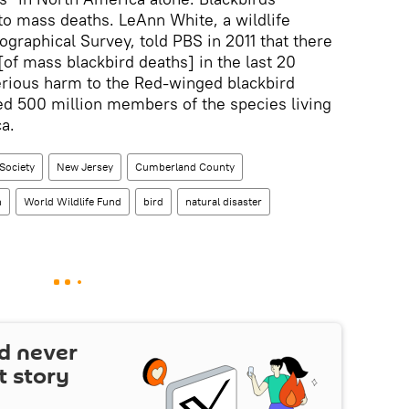
 to mass deaths. LeAnn White, a wildlife
ographical Survey, told PBS in 2011 that there
[of mass blackbird deaths] in the last 20
erious harm to the Red-winged blackbird
ed 500 million members of the species living
a.
Society
New Jersey
Cumberland County
n
World Wildlife Fund
bird
natural disaster
d never
t story