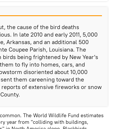
out, the cause of the bird deaths
s. In late 2010 and early 2011, 5,000
be, Arkansas, and an additional 500
nte Coupee Parish, Louisiana. The
 birds being frightened by New Year's
them to fly into homes, cars, and
nowstorm disoriented about 10,000
 sent them careening toward the
reports of extensive fireworks or snow
 County.
ncommon. The World Wildlife Fund estimates
ery year from "colliding with buildings,
ts" in North America alone. Blackbirds