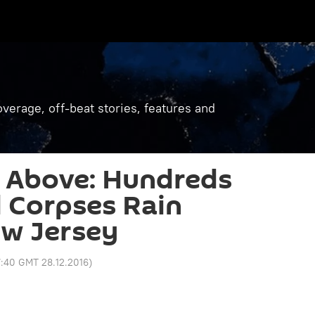
verage, off-beat stories, features and
 Above: Hundreds
d Corpses Rain
w Jersey
:40 GMT 28.12.2016
)