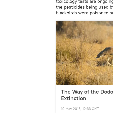
toxicology tests are ongoing
the pesticides being used by 
blackbirds were poisoned s
The Way of the Dodo:
Extinction
10 May 2016, 12:33 GMT