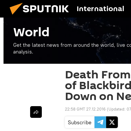
International
World
Get the latest news from around the world, live co
analysis.
Death From
of Blackbir
Down on Ne
22:58 GMT 27.12.2016
(Updated:
07
Subscribe