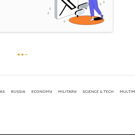
AS
RUSSIA
ECONOMY
MILITARY
SCIENCE & TECH
MULTIM