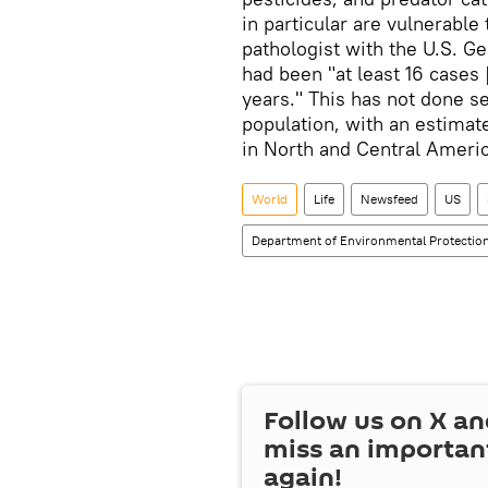
in particular are vulnerable
pathologist with the U.S. Ge
had been "at least 16 cases 
years." This has not done s
population, with an estimat
in North and Central Americ
World
Life
Newsfeed
US
Department of Environmental Protectio
Follow us on
X
an
miss an importan
again!