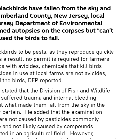
ackbirds have fallen from the sky and
Cumberland County, New Jersey, local
Jersey Department of Environmental
med autopsies on the corpses but “can’t
sed the birds to fall.
birds to be pests, as they reproduce quickly
 a result, no permit is required for farmers
s with avicides, chemicals that kill birds
cides in use at local farms are not avicides,
 the birds, DEP reported.
tated that the Division of Fish and Wildlife
s suffered trauma and internal bleeding
t what made them fall from the sky in the
r certain." He added that the examination
were not caused by pesticides commonly
fe and not likely caused by compounds
ed in an agricultural field." However,