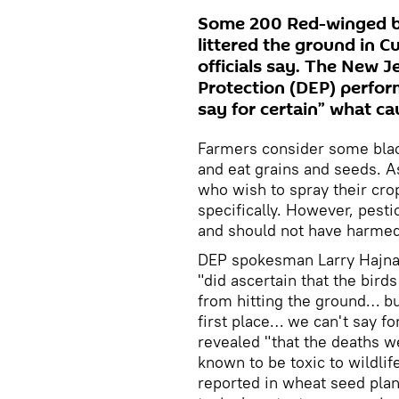
Some 200 Red-winged bl
littered the ground in 
officials say. The New 
Protection (DEP) perfor
say for certain” what cau
Farmers consider some black
and eat grains and seeds. As
who wish to spray their crop
specifically. However, pesti
and should not have harmed
DEP spokesman Larry Hajna s
"did ascertain that the bird
from hitting the ground… bu
first place… we can't say fo
revealed "that the deaths 
known to be toxic to wildli
reported in wheat seed plant