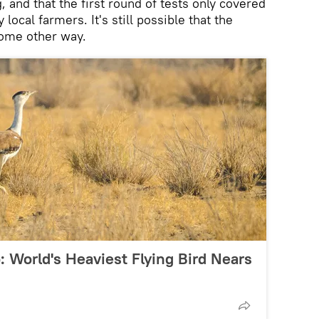
, and that the first round of tests only covered
local farmers. It's still possible that the
ome other way.
 World's Heaviest Flying Bird Nears