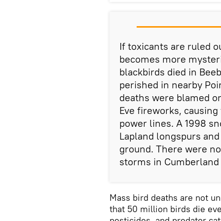
If toxicants are ruled 
becomes more mysteriou
blackbirds died in Bee
perished in nearby Poi
deaths were blamed on
Eve fireworks, causing 
power lines. A 1998 s
Lapland longspurs and
ground. There were no 
storms in Cumberland
Mass bird deaths are not u
that 50 million birds die ev
pesticides, and predator ca