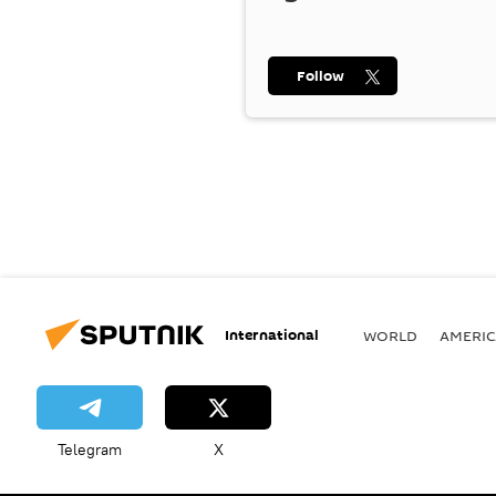
Follow
International
WORLD
AMERIC
Telegram
X