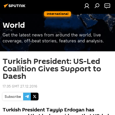
International
World
Get the latest news from around the world, live
coverage, off-beat stories, features and analysis.
Turkish President: US-Led
Coalition Gives Support to
Daesh
17:35 GMT 27.12.2016
Subscribe
Turkish President Tayyip Erdogan has