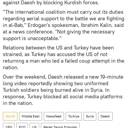
against Daesh by blocking Kurdish forces.
"The international coalition must carry out its duties
regarding aerial support to the battle we are fighting
in al-Bab," Erdogan's spokesman, Ibrahim Kalin, said
at a news conference. "Not giving the necessary
support is unacceptable."
Relations between the US and Turkey have been
strained, as Turkey has accused the US of not
returning a man who led a failed coup attempt in the
nation.
Over the weekend, Daesh released a new 19-minute
long video reportedly showing two uniformed
Turkish soldiers being burned alive in Syria. In
response, Turkey blocked all social media platforms
in the nation.
World
Middle East
Newsfeed
Turkiye
Syria
Daesh
YPG
PYD
US
Recep Tayyip Erdogan