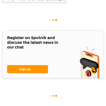
Register on Sputnik and
discuss the latest news in
our chat
Sign up