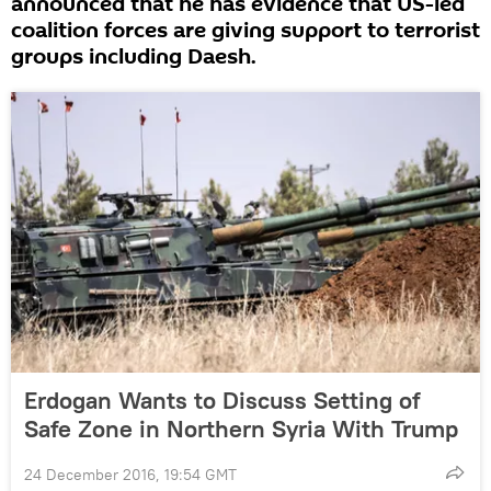
announced that he has evidence that US-led
coalition forces are giving support to terrorist
groups including Daesh.
Erdogan Wants to Discuss Setting of
Safe Zone in Northern Syria With Trump
24 December 2016, 19:54 GMT