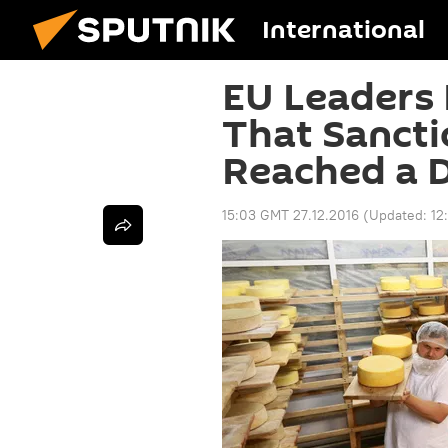
International
EU Leaders 
That Sancti
Reached a 
15:03 GMT 27.12.2016
(Updated:
12