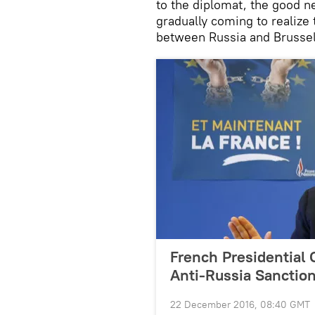
to the diplomat, the good new
gradually coming to realize 
between Russia and Brussel
French Presidential 
Anti-Russia Sanctio
22 December 2016, 08:40 GMT