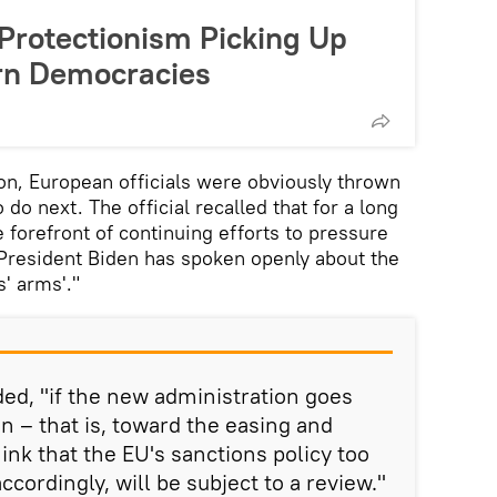
 Protectionism Picking Up
rn Democracies
n, European officials were obviously thrown
 do next. The official recalled that for a long
 forefront of continuing efforts to pressure
 President Biden has spoken openly about the
s' arms'."
ed, "if the new administration goes
on – that is, toward the easing and
think that the EU's sanctions policy too
accordingly, will be subject to a review."