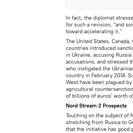
In fact, the diplomat stres
for such a revision, "and 
toward accelerating it."
The United States, Canada,
countries introduced sanctio
in Ukraine, accusing Russia
accusations, and stressed 
who instigated the Ukrainian
country in February 2014. S
West have been plagued by 
agricultural countersanctio
of billions of euros' worth 
Nord Stream 2 Prospects
Touching on the subject of 
stretching from Russia to G
that the initiative has good