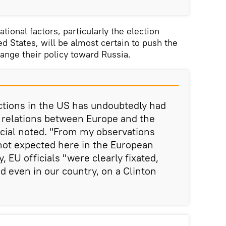
tional factors, particularly the election
d States, will be almost certain to push the
hange their policy toward Russia.
ections in the US has undoubtedly had
 relations between Europe and the
ficial noted. "From my observations
ot expected here in the European
, EU officials "were clearly fixated,
d even in our country, on a Clinton