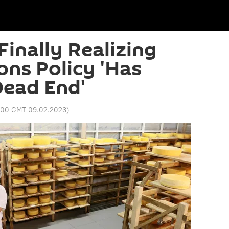
Finally Realizing
ons Policy 'Has
Dead End'
:00 GMT 09.02.2023
)