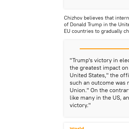
Chizhov believes that interna
of Donald Trump in the Unite
EU countries to gradually c
"Trump's victory in el
the greatest impact on
United States," the of
such an outcome was n
Union." On the contrary
like many in the US, an
victory."
World