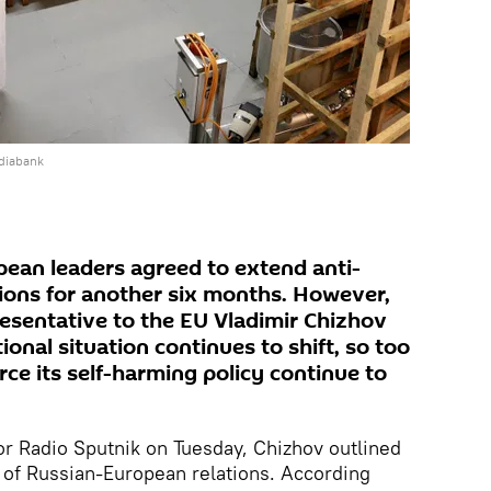
diabank
pean leaders agreed to extend anti-
ions for another six months. However,
sentative to the EU Vladimir Chizhov
ional situation continues to shift, so too
orce its self-harming policy continue to
or Radio Sputnik on Tuesday, Chizhov outlined
e of Russian-European relations. According