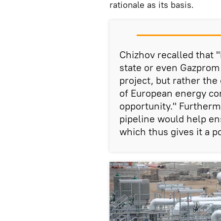
rationale as its basis.
Chizhov recalled that "
state or even Gazprom w
project, but rather t
of European energy co
opportunity." Furtherm
pipeline would help en
which thus gives it a p