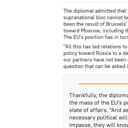
The diplomat admitted that 
supranational bloc cannot be
been the result of Brussels'
toward Moscow, including th
The EU's position has in tu
"All this has led relations t
policy toward Russia to a de
our partners have not been a
question that can be asked i
Thankfully, the diplom
the mass of the EU's po
state of affairs. "And a
necessary political will
impasse, they will kno