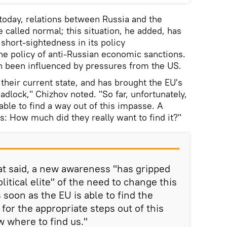
today, relations between Russia and the
 called normal; this situation, he added, has
 short-sightedness in its policy
e policy of anti-Russian economic sanctions.
rn been influenced by pressures from the US.
o their current state, and has brought the EU's
adlock," Chizhov noted. "So far, unfortunately,
ble to find a way out of this impasse. A
s: How much did they really want to find it?"
at said, a new awareness "has gripped
litical elite" of the need to change this
s soon as the EU is able to find the
 for the appropriate steps out of this
w where to find us."