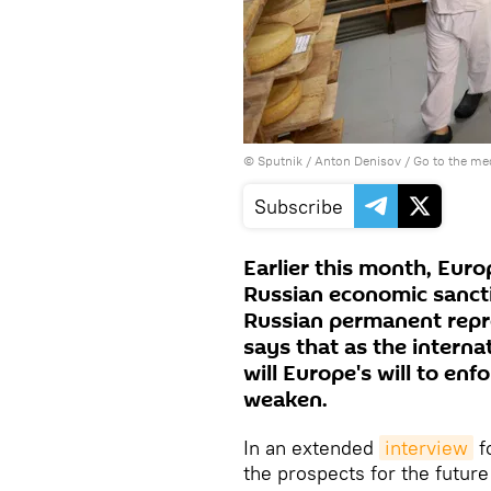
© Sputnik / Anton Denisov
/
Go to the me
Subscribe
Earlier this month, Euro
Russian economic sanct
Russian permanent repre
says that as the internat
will Europe's will to enf
weaken.
In an extended
interview
f
the prospects for the futur