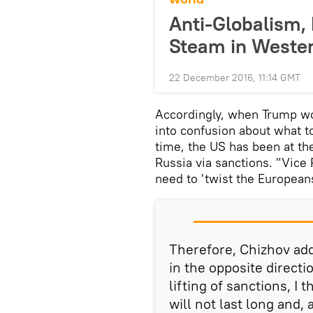
Anti-Globalism,
Steam in Weste
22 December 2016, 11:14 GMT
Accordingly, when Trump wo
into confusion about what to
time, the US has been at the
Russia via sanctions. "Vice
need to 'twist the European
Therefore, Chizhov add
in the opposite directi
lifting of sanctions, I 
will not last long and, 