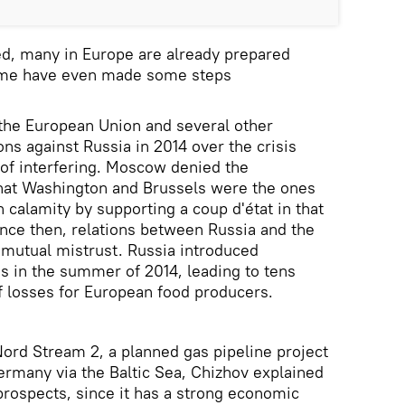
sed, many in Europe are already prepared
some have even made some steps
 the European Union and several other
ns against Russia in 2014 over the crisis
 of interfering. Moscow denied the
that Washington and Brussels were the ones
 calamity by supporting a coup d'état in that
ince then, relations between Russia and the
mutual mistrust. Russia introduced
ns in the summer of 2014, leading to tens
of losses for European food producers.
Nord Stream 2, a planned gas pipeline project
ermany via the Baltic Sea, Chizhov explained
 prospects, since it has a strong economic