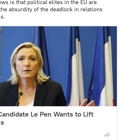
s is that political elites in the EU are
the absurdity of the deadlock in relations
s.
Candidate Le Pen Wants to Lift
ns