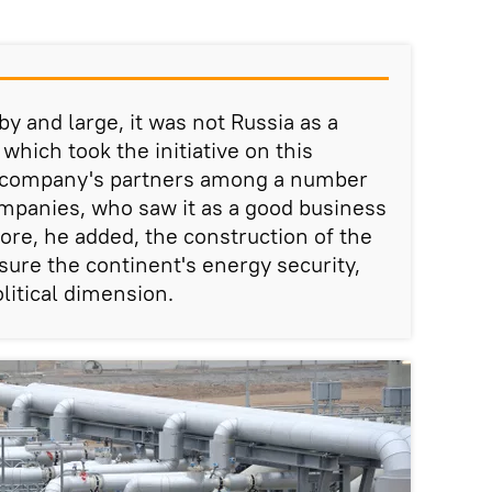
by and large, it was not Russia as a
hich took the initiative on this
he company's partners among a number
mpanies, who saw it as a good business
ore, he added, the construction of the
sure the continent's energy security,
olitical dimension.