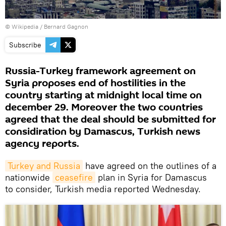
©
Wikipedia
/ Bernard Gagnon
Subscribe
Russia-Turkey framework agreement on
Syria proposes end of hostilities in the
country starting at midnight local time on
december 29. Moreover the two countries
agreed that the deal should be submitted for
considiration by Damascus, Turkish news
agency reports.
Turkey and Russia
have agreed on the outlines of a
nationwide
ceasefire
plan in Syria for Damascus
to consider, Turkish media reported Wednesday.