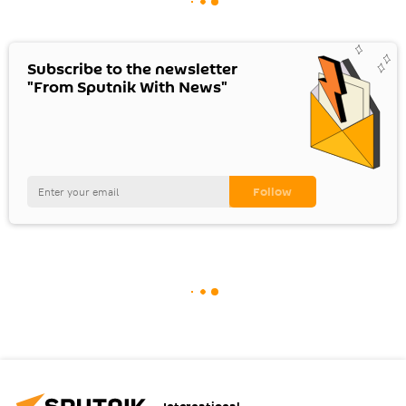
Subscribe to the newsletter
"From Sputnik With News"