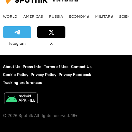
International
WORLD
AMERICAS
RUSSIA
ECONOMY
MILITARY
SCIEN
Telegram
X
About Us
Press Info
Terms of Use
Contact Us
Cookie Policy
Privacy Policy
Privacy Feedback
Tracking preferences
© 2026 Sputnik All rights reserved. 18+