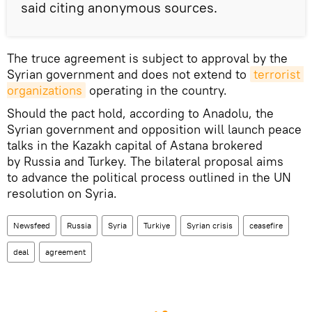
said citing anonymous sources.
The truce agreement is subject to approval by the
Syrian government and does not extend to
terrorist 
organizations
operating in the country.
Should the pact hold, according to Anadolu, the
Syrian government and opposition will launch peace
talks in the Kazakh capital of Astana brokered
by Russia and Turkey. The bilateral proposal aims
to advance the political process outlined in the UN
resolution on Syria.
Newsfeed
Russia
Syria
Turkiye
Syrian crisis
ceasefire
deal
agreement