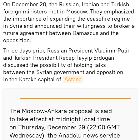
On December 20, the Russian, Iranian and Turkish
foreign ministers met in Moscow. They emphasized
the importance of expanding the ceasefire regime
in Syria and announced their willingness to broker a
future agreement between Damascus and the
opposition.
Three days prior, Russian President Vladimir Putin
and Turkish President Recep Tayyip Erdogan
discussed the possibility of holding talks
between the Syrian government and opposition
in the Kazakh capital of
Astana
.
The Moscow-Ankara proposal is said
to take effect at midnight local time
on Thursday, December 29 (22:00 GMT
Wednesday), the Anadolu news service