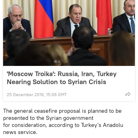
'Moscow Troika': Russia, Iran, Turkey
Nearing Solution to Syrian Crisis
25 December 2016, 15:06 GMT
The general ceasefire proposal is planned to be
presented to the Syrian government
for consideration, according to Turkey's Anadolu
news service.