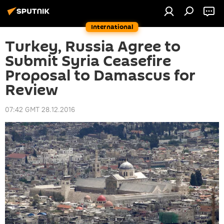
International
Turkey, Russia Agree to
Submit Syria Ceasefire
Proposal to Damascus for
Review
07:42 GMT 28.12.2016