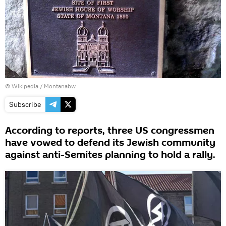
© Wikipedia / Montanabw
Subscribe
According to reports, three US congressmen
have vowed to defend its Jewish community
against anti-Semites planning to hold a rally.