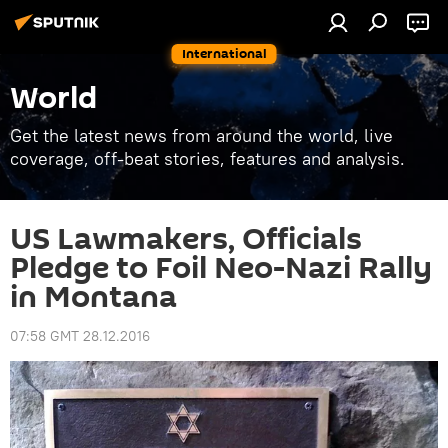
International
World
Get the latest news from around the world, live
coverage, off-beat stories, features and analysis.
US Lawmakers, Officials
Pledge to Foil Neo-Nazi Rally
in Montana
07:58 GMT 28.12.2016