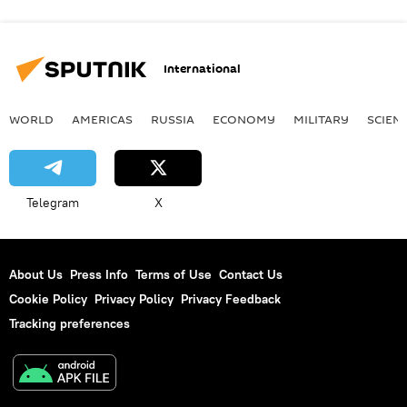
International
WORLD
AMERICAS
RUSSIA
ECONOMY
MILITARY
SCIEN
Telegram
X
About Us
Press Info
Terms of Use
Contact Us
Cookie Policy
Privacy Policy
Privacy Feedback
Tracking preferences