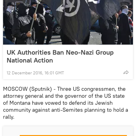
UK Authorities Ban Neo-Nazi Group
National Action
12 December 2016, 16:01 GMT
MOSCOW (Sputnik)
Three US congressmen, the
–
attorney general and the governor of the US state
of Montana have vowed to defend its Jewish
community against anti-Semites planning to hold a
rally.