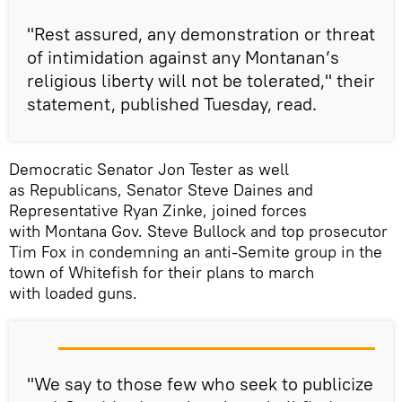
"Rest assured, any demonstration or threat
of intimidation against any Montanan’s
religious liberty will not be tolerated," their
statement, published Tuesday, read.
Democratic Senator Jon Tester as well
as Republicans, Senator Steve Daines and
Representative Ryan Zinke, joined forces
with Montana Gov. Steve Bullock and top prosecutor
Tim Fox in condemning an anti-Semite group in the
town of Whitefish for their plans to march
with loaded guns.
"We say to those few who seek to publicize