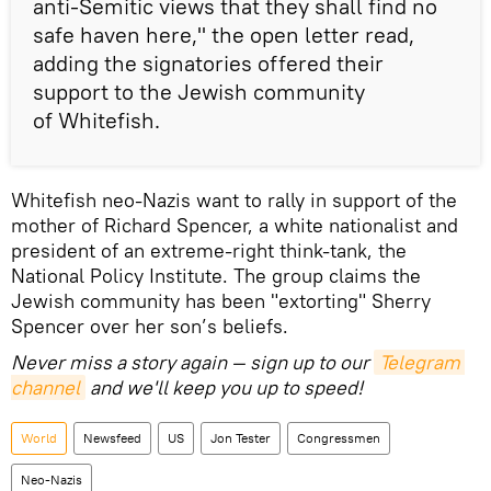
anti-Semitic views that they shall find no
safe haven here," the open letter read,
adding the signatories offered their
support to the Jewish community
of Whitefish.
Whitefish neo-Nazis want to rally in support of the
mother of Richard Spencer, a white nationalist and
president of an extreme-right think-tank, the
National Policy Institute. The group claims the
Jewish community has been "extorting" Sherry
Spencer over her son’s beliefs.
Never miss a story again — sign up to our
Telegram 
channel
and we'll keep you up to speed!
World
Newsfeed
US
Jon Tester
Congressmen
Neo-Nazis