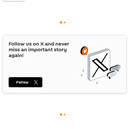
Follow us on
X
and never
miss an important story
again!
Follow