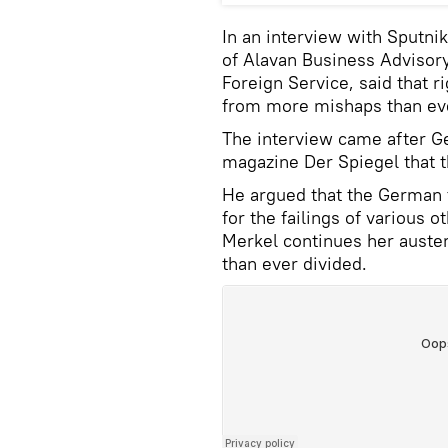
In an interview with Sputni
of Alavan Business Advisory
Foreign Service, said that r
from more mishaps than eve
The interview came after G
magazine Der Spiegel that t
He argued that the German t
for the failings of various 
Merkel continues her auste
than ever divided.