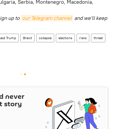
ulgaria, Serbia, Montenegro, Macedonia,
ign up to
our Telegram channel
and we'll keep
ald Trump
Brexit
collapse
elections
risks
threat
d never
t story