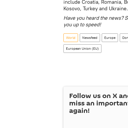
include Croatia, Romania, B
Kosovo, Turkey and Ukraine.
Have you heard the news? S
you up to speed!
World
Newsfeed
Europe
Don
European Union (EU)
Follow us on
X
an
miss an importan
again!