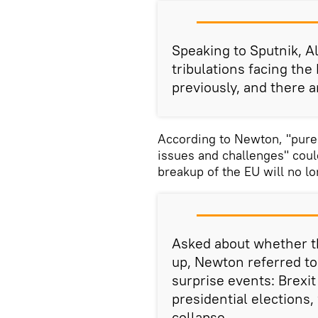
Speaking to Sputnik, A
tribulations facing the
previously, and there ar
According to Newton, "pure
issues and challenges" could
breakup of the EU will no l
Asked about whether th
up, Newton referred to
surprise events: Brexi
presidential elections,
collapse.