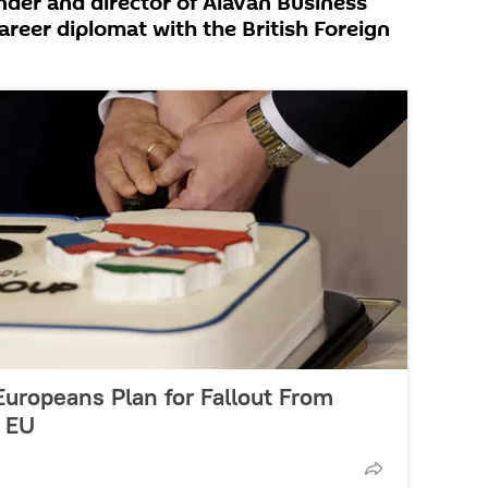
nder and director of Alavan Business
areer diplomat with the British Foreign
 Europeans Plan for Fallout From
f EU