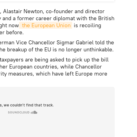
k, Alastair Newton, co-founder and director
 and a former career diplomat with the British
ight now
 the European Union
is recoiling
r before.
erman Vice Chancellor Sigmar Gabriel told the
he breakup of the EU is no longer unthinkable.
axpayers are being asked to pick up the bill
other European countries, while Chancellor
rity measures, which have left Europe more