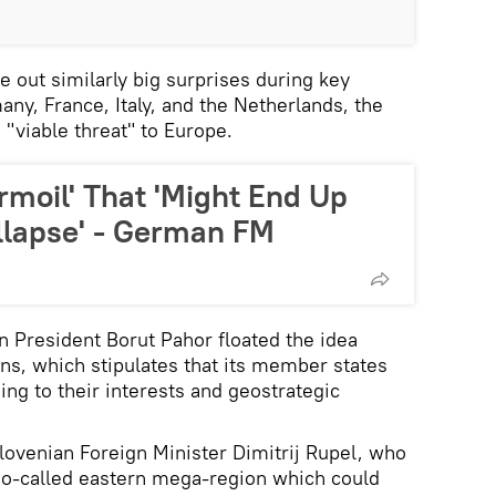
le out similarly big surprises during key
ny, France, Italy, and the Netherlands, the
 "viable threat" to Europe.
urmoil' That 'Might End Up
llapse' - German FM
an President Borut Pahor floated the idea
ons, which stipulates that its member states
ng to their interests and geostrategic
ovenian Foreign Minister Dimitrij Rupel, who
a so-called eastern mega-region which could