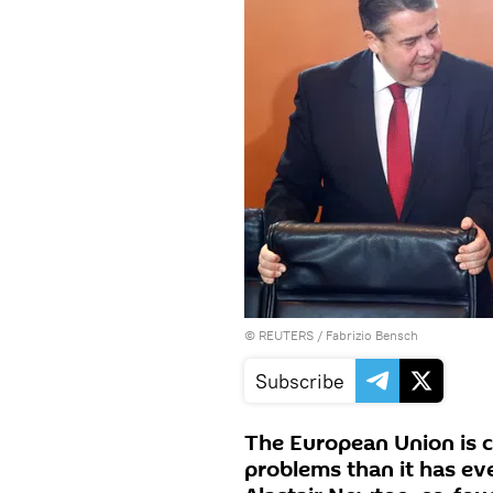
©
REUTERS
/ Fabrizio Bensch
Subscribe
The European Union is c
problems than it has ever