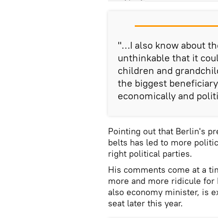
"…I also know about the
unthinkable that it cou
children and grandchil
the biggest beneficia
economically and politic
Pointing out that Berlin's pr
belts has led to more politic
right political parties.
His comments come at a ti
more and more ridicule for 
also economy minister, is e
seat later this year.