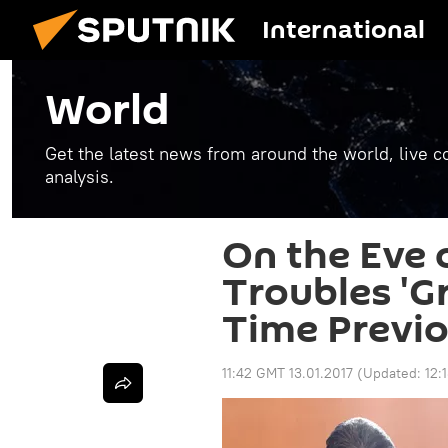
International
World
Get the latest news from around the world, live co
analysis.
On the Eve 
Troubles 'G
Time Previo
11:42 GMT 13.01.2017
(Updated:
12: