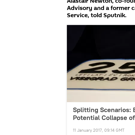
Alastair Newton, co-fou
Advisory and a former c
Service, told Sputnik.
Splitting Scenarios:
Potential Collapse o
11 January 2017, 09:14 GMT