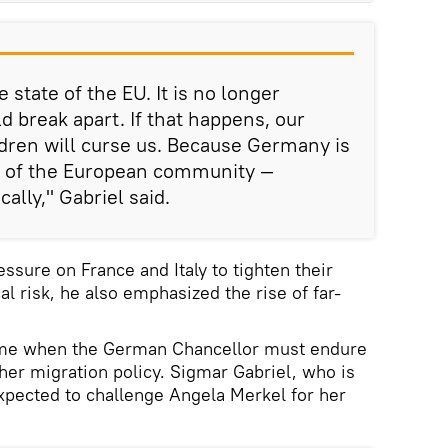
 state of the EU. It is no longer
ld break apart. If that happens, our
dren will curse us. Because Germany is
ry of the European community —
ally," Gabriel said.
essure on France and Italy to tighten their
al risk, he also emphasized the rise of far-
me when the German Chancellor must endure
her migration policy. Sigmar Gabriel, who is
xpected to challenge Angela Merkel for her