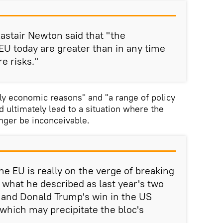
lastair Newton said that "the
 EU today are greater than in any time
e risks."
ly economic reasons" and "a range of policy
 ultimately lead to a situation where the
onger be inconceivable.
e EU is really on the verge of breaking
 what he described as last year's two
t and Donald Trump's win in the US
 which may precipitate the bloc's