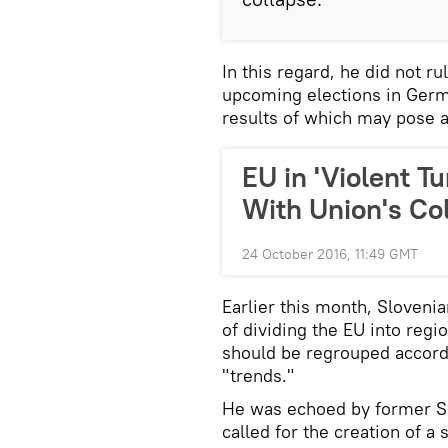
In this regard, he did not ru
upcoming elections in Germa
results of which may pose a
EU in 'Violent T
With Union's Co
24 October 2016, 11:49 GMT
Earlier this month, Sloveni
of dividing the EU into regi
should be regrouped accordi
"trends."
He was echoed by former Sl
called for the creation of 