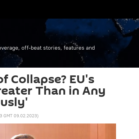
verage, off-beat stories, features and
of Collapse? EU's
reater Than in Any
usly'
13 GMT 09.02.2023
)