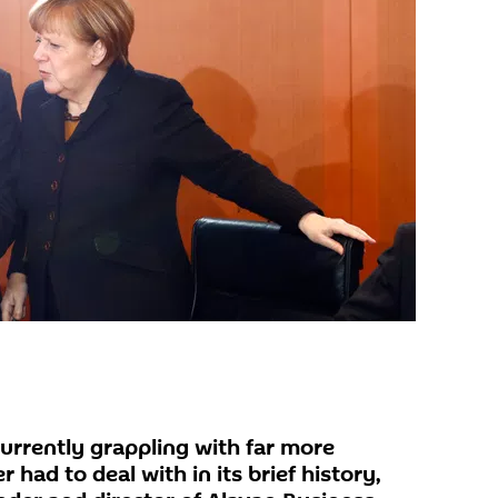
urrently grappling with far more
 had to deal with in its brief history,