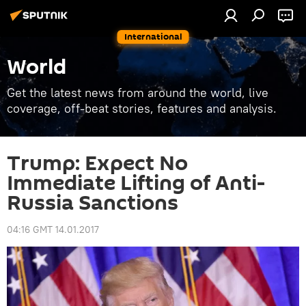
International
World
Get the latest news from around the world, live
coverage, off-beat stories, features and analysis.
Trump: Expect No
Immediate Lifting of Anti-
Russia Sanctions
04:16 GMT 14.01.2017