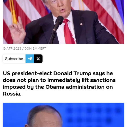
©
AFP 2023
/ DON EMMERT
Subscribe
US president-elect Donald Trump says he
does not plan to immediately lift sanctions
imposed by the Obama administration on
Russia.