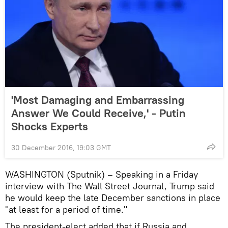
'Most Damaging and Embarrassing
Answer We Could Receive,' - Putin
Shocks Experts
30 December 2016, 19:03 GMT
WASHINGTON (Sputnik) – Speaking in a Friday
interview with The Wall Street Journal, Trump said
he would keep the late December sanctions in place
"at least for a period of time."
The president-elect added that if Russia and