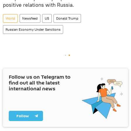
positive relations with Russia.
World
Newsfeed
US
Donald Trump
Russian Economy Under Sanctions
Follow us on Telegram to
find out all the latest
international news
Follow