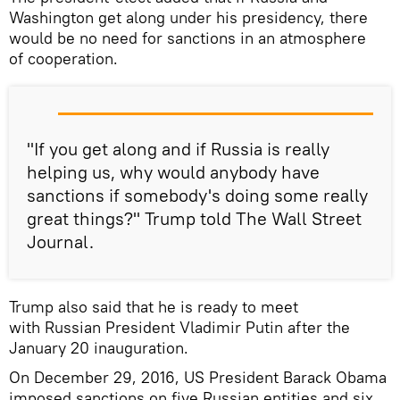
Washington get along under his presidency, there
would be no need for sanctions in an atmosphere
of cooperation.
"If you get along and if Russia is really
helping us, why would anybody have
sanctions if somebody's doing some really
great things?" Trump told The Wall Street
Journal.
Trump also said that he is ready to meet
with Russian President Vladimir Putin after the
January 20 inauguration.
On December 29, 2016, US President Barack Obama
imposed sanctions on five Russian entities and six