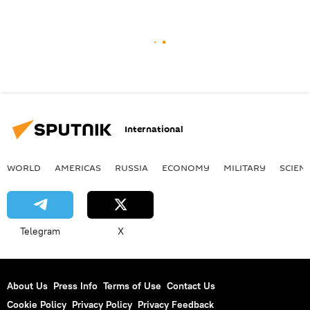
International
WORLD
AMERICAS
RUSSIA
ECONOMY
MILITARY
SCIEN
Telegram
X
About Us
Press Info
Terms of Use
Contact Us
Cookie Policy
Privacy Policy
Privacy Feedback