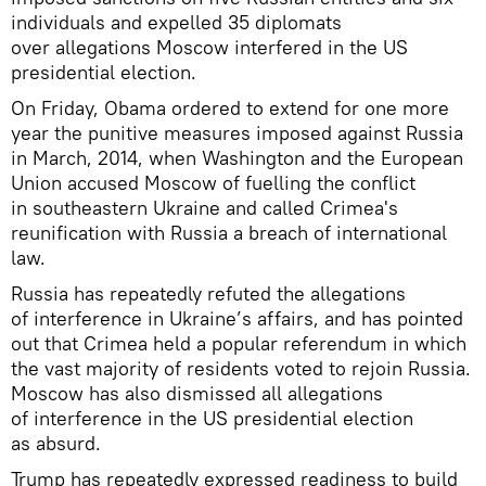
individuals and expelled 35 diplomats
over allegations Moscow interfered in the US
presidential election.
On Friday, Obama ordered to extend for one more
year the punitive measures imposed against Russia
in March, 2014, when Washington and the European
Union accused Moscow of fuelling the conflict
in southeastern Ukraine and called Crimea's
reunification with Russia a breach of international
law.
Russia has repeatedly refuted the allegations
of interference in Ukraine’s affairs, and has pointed
out that Crimea held a popular referendum in which
the vast majority of residents voted to rejoin Russia.
Moscow has also dismissed all allegations
of interference in the US presidential election
as absurd.
Trump has repeatedly expressed readiness to build