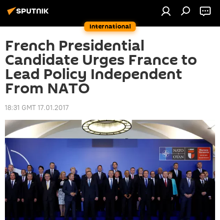
International
French Presidential
Candidate Urges France to
Lead Policy Independent
From NATO
18:31 GMT 17.01.2017