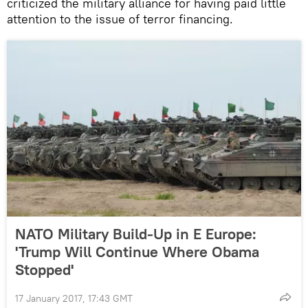
criticized the military alliance for having paid little
attention to the issue of terror financing.
NATO Military Build-Up in E Europe:
'Trump Will Continue Where Obama
Stopped'
17 January 2017, 17:43 GMT