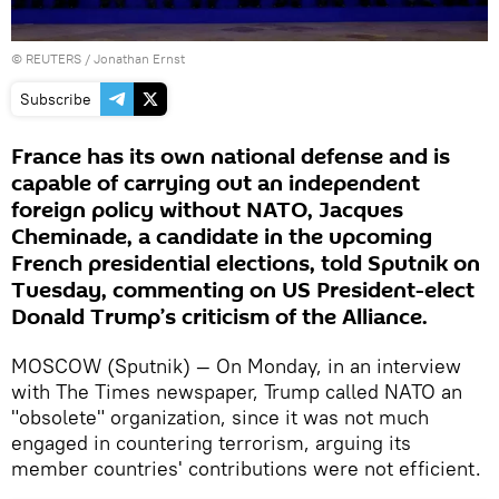
©
REUTERS
/ Jonathan Ernst
Subscribe
France has its own national defense and is
capable of carrying out an independent
foreign policy without NATO, Jacques
Cheminade, a candidate in the upcoming
French presidential elections, told Sputnik on
Tuesday, commenting on US President-elect
Donald Trump’s criticism of the Alliance.
MOSCOW (Sputnik) — On Monday, in an interview
with The Times newspaper, Trump called NATO an
"obsolete" organization, since it was not much
engaged in countering terrorism, arguing its
member countries' contributions were not efficient.