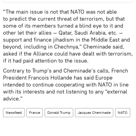
"The main issue is not that NATO was not able
to predict the current threat of terrorism, but that
some of its members turned a blind eye to it and
other let their allies — Qatar, Saudi Arabia, etc. —
support and finance jihadism in the Middle East and
beyond, including in Chechnya," Cheminade said,
asked if the Alliance could have dealt with terrorism,
if it had paid attention to the issue.
Contrary to Trump’s and Cheminade’s calls, French
President Francois Hollande has said Europe
intended to continue cooperating with NATO in line
with its interests and not listening to any "external
advice."
Newsfeed
France
Donald Trump
Jacques Cheminade
NATO