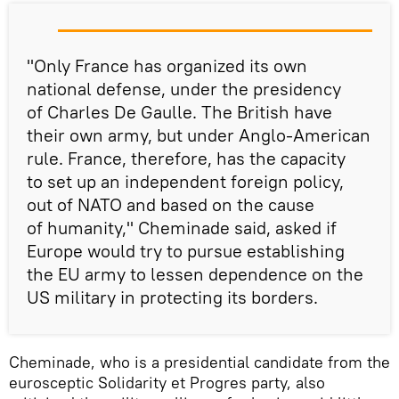
"Only France has organized its own
national defense, under the presidency
of Charles De Gaulle. The British have
their own army, but under Anglo-American
rule. France, therefore, has the capacity
to set up an independent foreign policy,
out of NATO and based on the cause
of humanity," Cheminade said, asked if
Europe would try to pursue establishing
the EU army to lessen dependence on the
US military in protecting its borders.
Cheminade, who is a presidential candidate from the
eurosceptic Solidarity et Progres party, also