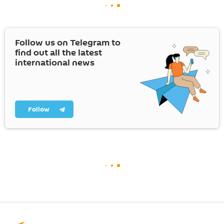
Follow us on Telegram to
find out all the latest
international news
Follow