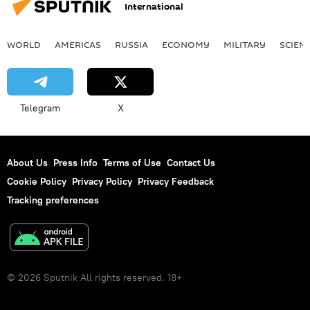
International
WORLD
AMERICAS
RUSSIA
ECONOMY
MILITARY
SCIEN
Telegram
X
About Us
Press Info
Terms of Use
Contact Us
Cookie Policy
Privacy Policy
Privacy Feedback
Tracking preferences
© 2026 Sputnik All rights reserved. 18+