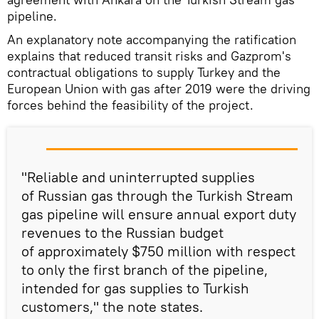
pipeline.
An explanatory note accompanying the ratification
explains that reduced transit risks and Gazprom's
contractual obligations to supply Turkey and the
European Union with gas after 2019 were the driving
forces behind the feasibility of the project.
"Reliable and uninterrupted supplies
of Russian gas through the Turkish Stream
gas pipeline will ensure annual export duty
revenues to the Russian budget
of approximately $750 million with respect
to only the first branch of the pipeline,
intended for gas supplies to Turkish
customers," the note states.