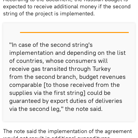
expected to receive additional money if the second
string of the project is implemented.
"In case of the second string's
implementation and depending on the list
of countries, whose consumers will
receive gas transited through Turkey
from the second branch, budget revenues
comparable [to those received from the
supplies via the first string] could be
guaranteed by export duties of deliveries
via the second leg," the note said.
The note said the implementation of the agreement