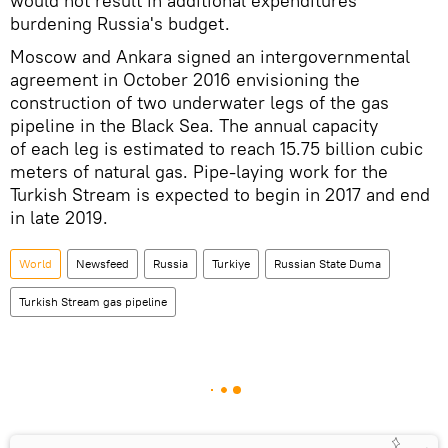
would not result in additional expenditures
burdening Russia's budget.
Moscow and Ankara signed an intergovernmental
agreement in October 2016 envisioning the
construction of two underwater legs of the gas
pipeline in the Black Sea. The annual capacity
of each leg is estimated to reach 15.75 billion cubic
meters of natural gas. Pipe-laying work for the
Turkish Stream is expected to begin in 2017 and end
in late 2019.
World
Newsfeed
Russia
Turkiye
Russian State Duma
Turkish Stream gas pipeline