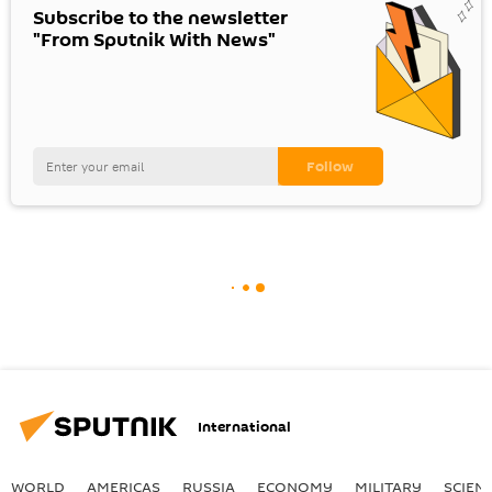
Subscribe to the newsletter
"From Sputnik With News"
International
WORLD
AMERICAS
RUSSIA
ECONOMY
MILITARY
SCIEN