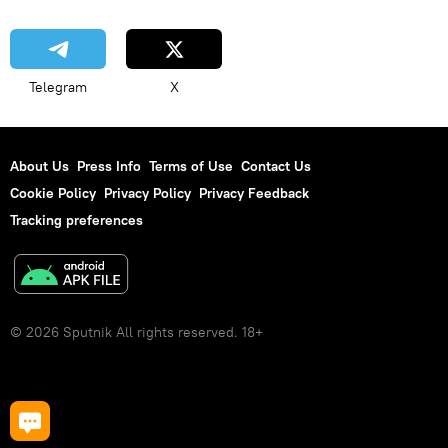
Telegram
X
About Us
Press Info
Terms of Use
Contact Us
Cookie Policy
Privacy Policy
Privacy Feedback
Tracking preferences
© 2026 Sputnik All rights reserved. 18+