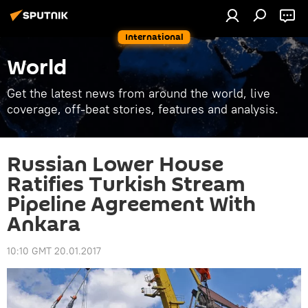
International
World
Get the latest news from around the world, live
coverage, off-beat stories, features and analysis.
Russian Lower House
Ratifies Turkish Stream
Pipeline Agreement With
Ankara
10:10 GMT 20.01.2017