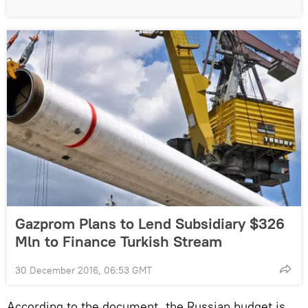
Gazprom Plans to Lend Subsidiary $326
Mln to Finance Turkish Stream
30 December 2016, 06:53 GMT
According to the document, the Russian budget is