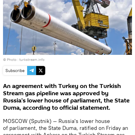
© Photo :
turkstream.info
Subscribe
An agreement with Turkey on the Turkish
Stream gas pipeline was approved by
Russia's lower house of parliament, the State
Duma, according to official statement.
MOSCOW (Sputnik) — Russia's lower house
of parliament, the State Duma, ratified on Friday an
agreement with Ankara on the Turkish Stream gas