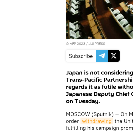
©
AFP 2023
/ JIJI PRESS
Subscribe
Japan is not considering
Trans-Pacific Partnersh
regards it as futile with
Japanese Deputy Chief C
on Tuesday.
MOSCOW (Sputnik) — On Mo
order
withdrawing
the Uni
fulfilling his campaign pro