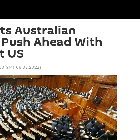
ts Australian
 Push Ahead With
t US
:30 GMT 06.08.2022
)