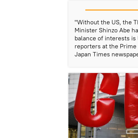
"Without the US, the T
Minister Shinzo Abe h
balance of interests is
reporters at the Prime 
Japan Times newspape