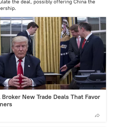
late the deal, possibly offering China the
nership.
l Broker New Trade Deals That Favor
ners