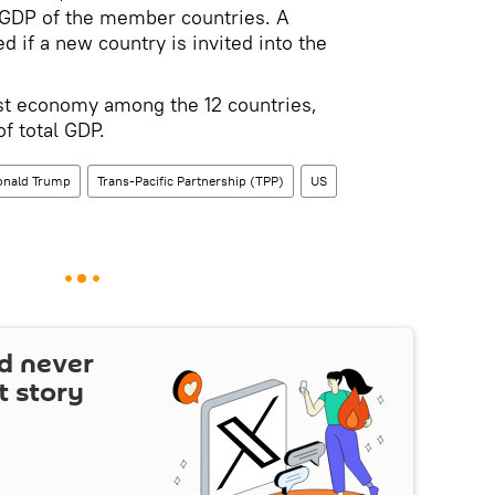
e GDP of the member countries. A
d if a new country is invited into the
st economy among the 12 countries,
of total GDP.
onald Trump
Trans-Pacific Partnership (TPP)
US
d never
t story