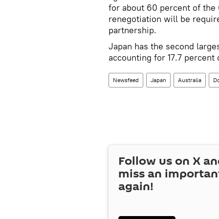
for about 60 percent of th
renegotiation will be require
partnership.
Japan has the second large
accounting for 17.7 percent 
Newsfeed
Japan
Australia
D
Follow us on
X
an
miss an importan
again!