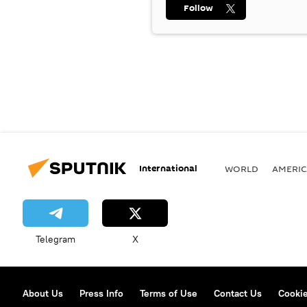
Follow
International
WORLD
AMERIC
Telegram
X
About Us
Press Info
Terms of Use
Contact Us
Cookie