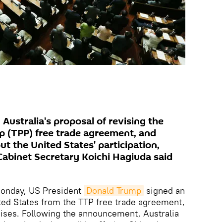
 Australia's proposal of revising the
ip (TPP) free trade agreement, and
out the United States' participation,
abinet Secretary Koichi Hagiuda said
nday, US President
Donald Trump
signed an
ted States from the TTP free trade agreement,
mises. Following the announcement, Australia