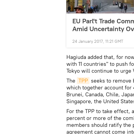
EU Parl't Trade Com
Amid Uncertainty Ov
24 January 2017, 11:21 GMT
Hagiuda added that, for now
with 11 countries" to push f
Tokyo will continue to urge 
The
TPP
seeks to remove ba
which together account for 
Brunei, Canada, Chile, Japa
Singapore, the United Stat
For the TPP to take effect, a
percent or more of the com
members should ratify the p
agreement cannot come into