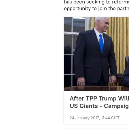
has been seeking to reformu
opportunity to join the part
After TPP Trump Wil
US Giants - Campaig
24 January 2017, 11:44 GMT