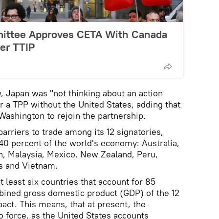
mittee Approves CETA With Canada
er TTIP
, Japan was "not thinking about an action
or a TPP without the United States, adding that
Washington to rejoin the partnership.
rriers to trade among its 12 signatories,
40 percent of the world's economy: Australia,
n, Malaysia, Mexico, New Zealand, Peru,
es and Vietnam.
t least six countries that account for 85
bined gross domestic product (GDP) of the 12
act. This means, that at present, the
 force, as the United States accounts