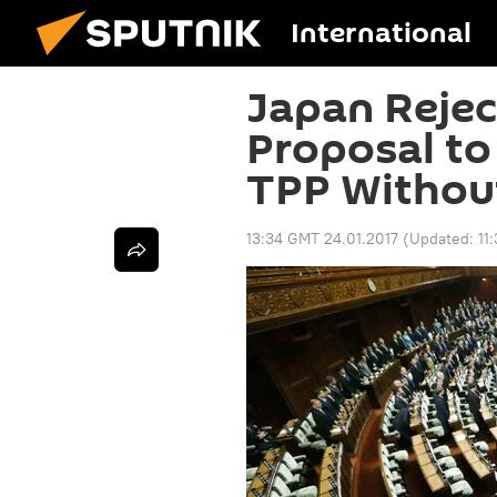
International
Japan Rejec
Proposal to
TPP Withou
13:34 GMT 24.01.2017
(Updated:
11