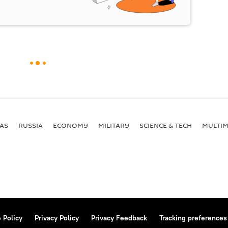
AS
RUSSIA
ECONOMY
MILITARY
SCIENCE & TECH
MULTIM
 Policy
Privacy Policy
Privacy Feedback
Tracking preferences