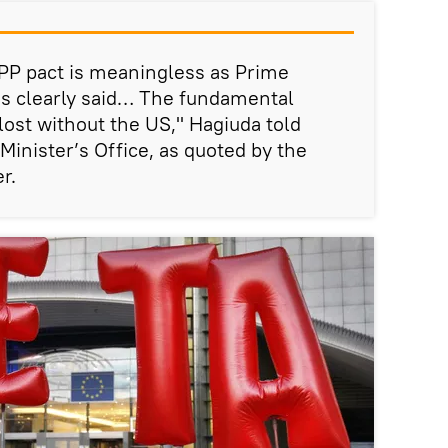
PP pact is meaningless as Prime
as clearly said… The fundamental
 lost without the US," Hagiuda told
Minister’s Office, as quoted by the
r.