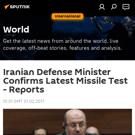
International
World
Get the latest news from around the world, live
coverage, off-beat stories, features and analysis.
Iranian Defense Minister
Confirms Latest Missile Test
- Reports
10:01 GMT 01.02.2017