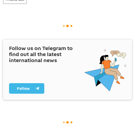
Follow us on Telegram to
find out all the latest
international news
Follow