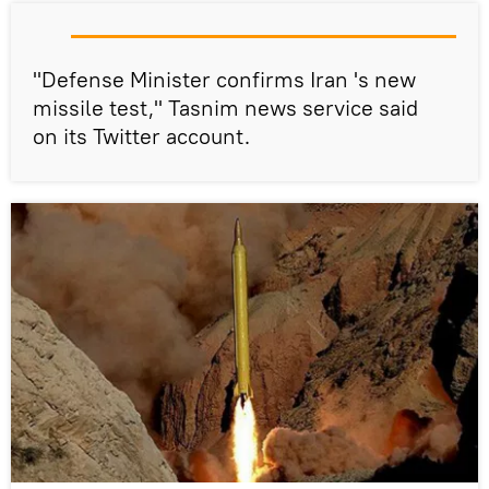
"Defense Minister confirms Iran 's new
missile test," Tasnim news service said
on its Twitter account.