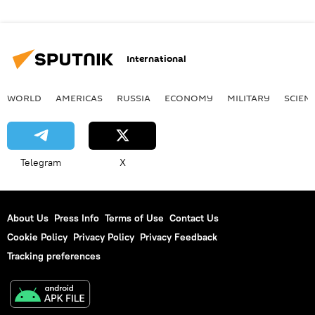
International
WORLD
AMERICAS
RUSSIA
ECONOMY
MILITARY
SCIEN
Telegram
X
About Us
Press Info
Terms of Use
Contact Us
Cookie Policy
Privacy Policy
Privacy Feedback
Tracking preferences