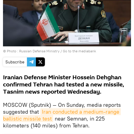
© Photo : Russian Defense Ministry
/
Go to the mediabank
Subscribe
Iranian Defense Minister Hossein Dehghan
confirmed Tehran had tested a new missile,
Tasnim news reported Wednesday.
MOSCOW (Sputnik) — On Sunday, media reports
suggested that
Iran conducted a medium-range 
ballistic missile test
near Semnan, in 225
kilometers (140 miles) from Tehran.