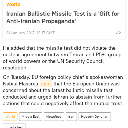
World
Iranian Ballistic Missile Test is a 'Gift for
Anti-Iranian Propaganda'
31 January 2017, 13:17 GMT
He added that the missile test did not violate the
nuclear agreement between Tehran and P5+1 group
of world powers or the UN Security Council
resolution.
On Tuesday, EU foreign policy chief’s spokeswoman
Nabila Massrali
said
that the European Union was
concerned about the latest ballistic missile test
conducted and urged Tehran to abstain from further
actions that could negatively affect the mutual trust.
World
Middle East
Newsfeed
Iran
Hossein Dehghan
missile test