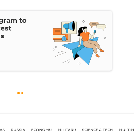
egram to
test
ws
AS
RUSSIA
ECONOMY
MILITARY
SCIENCE & TECH
MULTIM