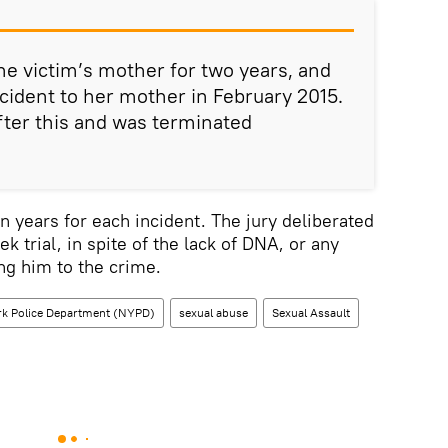
he victim’s mother for two years, and
ncident to her mother in February 2015.
ter this and was terminated
n years for each incident. The jury deliberated
ek trial, in spite of the lack of DNA, or any
ing him to the crime.
k Police Department (NYPD)
sexual abuse
Sexual Assault