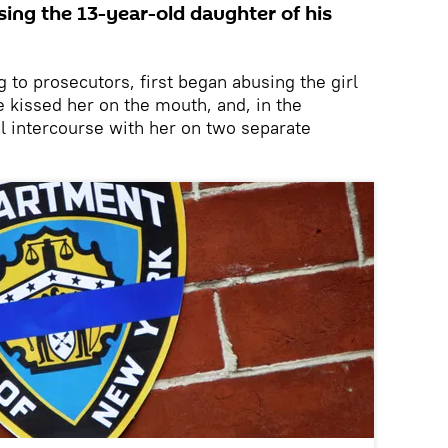
sing the 13-year-old daughter of his
g to prosecutors, first began abusing the girl
 kissed her on the mouth, and, in the
l intercourse with her on two separate