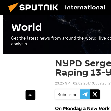
International
World
Get the latest news from around the world, live co
analysis.
NYPD Serge
Raping 13-Y
23:25 GMT 02.02.2017
(Updated:
2
Subscribe
On Monday a New York C