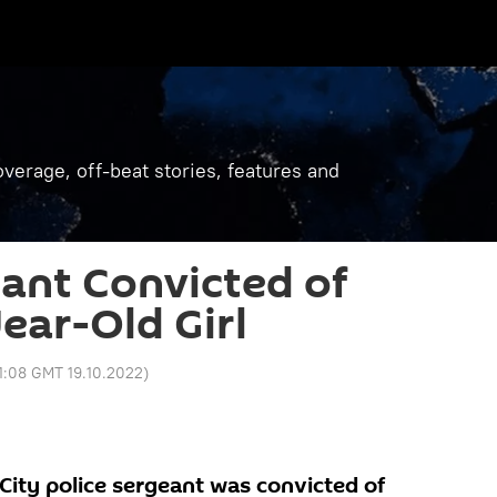
verage, off-beat stories, features and
ant Convicted of
ear-Old Girl
1:08 GMT 19.10.2022
)
ity police sergeant was convicted of