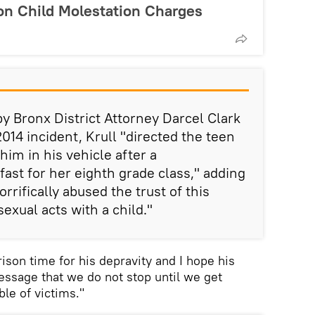
n Child Molestation Charges
y Bronx District Attorney Darcel Clark
2014 incident, Krull "directed the teen
him in his vehicle after a
ast for her eighth grade class," adding
rrifically abused the trust of this
exual acts with a child."
ison time for his depravity and I hope his
essage that we do not stop until we get
ble of victims."