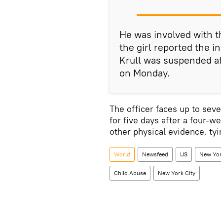
He was involved with t
the girl reported the i
Krull was suspended af
on Monday.
The officer faces up to seve
for five days after a four-we
other physical evidence, ty
World
Newsfeed
US
New Yor
Child Abuse
New York City