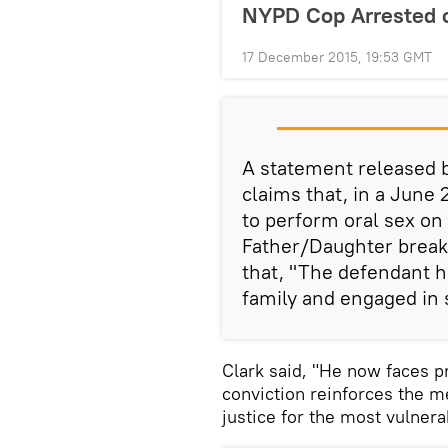
NYPD Cop Arrested o
17 December 2015, 19:53 GMT
A statement released b
claims that, in a June 
to perform oral sex on 
Father/Daughter breakf
that, "The defendant ho
family and engaged in s
Clark said, "He now faces pr
conviction reinforces the m
justice for the most vulnera