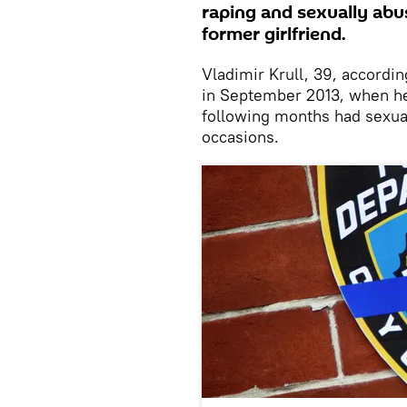
raping and sexually abu
former girlfriend.
Vladimir Krull, 39, accordin
in September 2013, when he
following months had sexua
occasions.