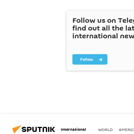
Follow us on Tel
find out all the la
international ne
Follow
International
WORLD
AMERIC