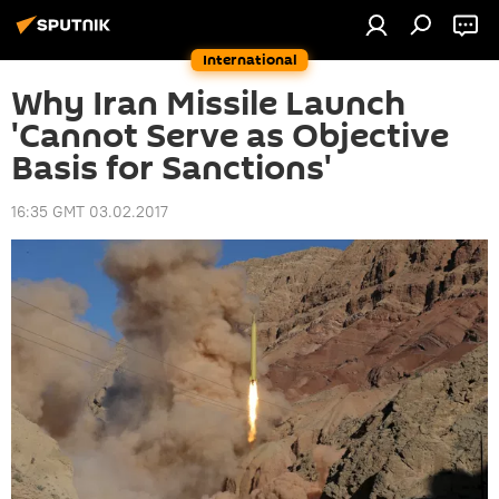
International
Why Iran Missile Launch
'Cannot Serve as Objective
Basis for Sanctions'
16:35 GMT 03.02.2017