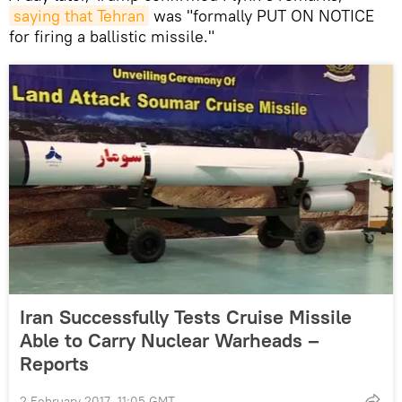
saying that Tehran
was "formally PUT ON NOTICE
for firing a ballistic missile."
Iran Successfully Tests Cruise Missile
Able to Carry Nuclear Warheads –
Reports
2 February 2017, 11:05 GMT