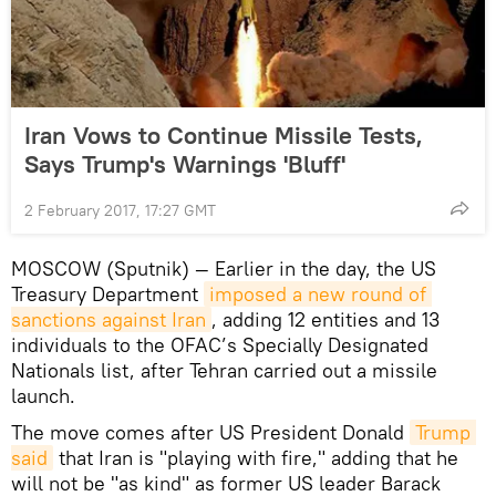
Iran Vows to Continue Missile Tests,
Says Trump's Warnings 'Bluff'
2 February 2017, 17:27 GMT
MOSCOW (Sputnik) — Earlier in the day, the US
Treasury Department
imposed a new round of 
sanctions against Iran
, adding 12 entities and 13
individuals to the OFAC’s Specially Designated
Nationals list, after Tehran carried out a missile
launch.
The move comes after US President Donald
Trump 
said
that Iran is "playing with fire," adding that he
will not be "as kind" as former US leader Barack