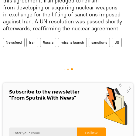
this agreement, Iran pledged to refrain
from developing or acquiring nuclear weapons
in exchange for the lifting of sanctions imposed
against Iran. A UN resolution was passed shortly
afterwards, reaffirming the nuclear agreement.
Newsfeed
Iran
Russia
missile launch
sanctions
US
Subscribe to the newsletter
"From Sputnik With News"