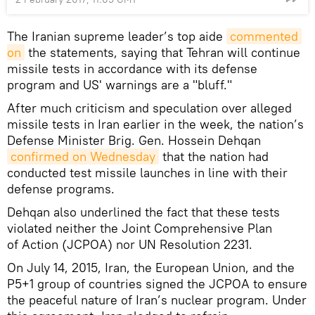
The Iranian supreme leader’s top aide
commented 
on
the statements, saying that Tehran will continue
missile tests in accordance with its defense
program and US' warnings are a "bluff."
After much criticism and speculation over alleged
missile tests in Iran earlier in the week, the nation’s
Defense Minister Brig. Gen. Hossein Dehqan
confirmed on Wednesday
that the nation had
conducted test missile launches in line with their
defense programs.
Dehqan also underlined the fact that these tests
violated neither the Joint Comprehensive Plan
of Action (JCPOA) nor UN Resolution 2231.
On July 14, 2015, Iran, the European Union, and the
P5+1 group of countries signed the JCPOA to ensure
the peaceful nature of Iran’s nuclear program. Under