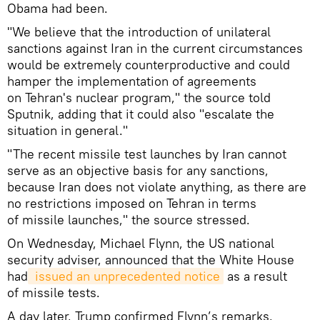
Obama had been.
"We believe that the introduction of unilateral
sanctions against Iran in the current circumstances
would be extremely counterproductive and could
hamper the implementation of agreements
on Tehran's nuclear program," the source told
Sputnik, adding that it could also "escalate the
situation in general."
"The recent missile test launches by Iran cannot
serve as an objective basis for any sanctions,
because Iran does not violate anything, as there are
no restrictions imposed on Tehran in terms
of missile launches," the source stressed.
On Wednesday, Michael Flynn, the US national
security adviser, announced that the White House
had
 issued an unprecedented notice
as a result
of missile tests.
A day later, Trump confirmed Flynn’s remarks,