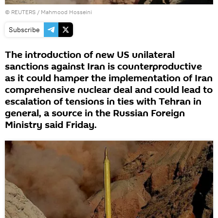
©
REUTERS
/ Mahmood Hosseini
Subscribe
The introduction of new US unilateral
sanctions against Iran is counterproductive
as it could hamper the implementation of Iran
comprehensive nuclear deal and could lead to
escalation of tensions in ties with Tehran in
general, a source in the Russian Foreign
Ministry said Friday.