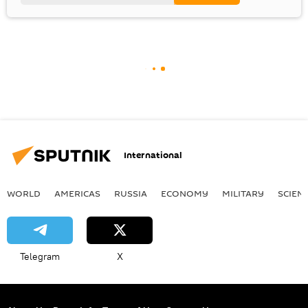
International
WORLD
AMERICAS
RUSSIA
ECONOMY
MILITARY
SCIEN
Telegram
X