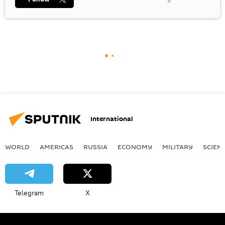
International
WORLD
AMERICAS
RUSSIA
ECONOMY
MILITARY
SCIEN
Telegram
X