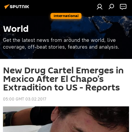
International
World
Get the latest news from around the world, live
coverage, off-beat stories, features and analysis.
New Drug Cartel Emerges in
Mexico After El Chapo’s
Extradition to US - Reports
05:00 GMT 03.02.2017