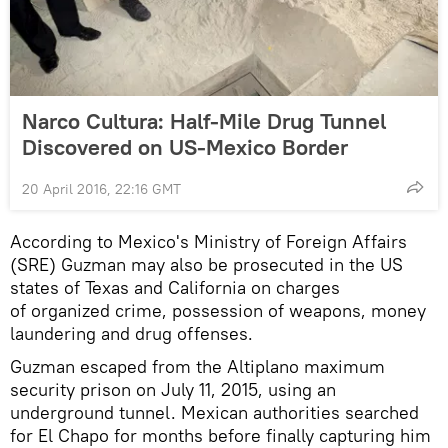
Narco Cultura: Half-Mile Drug Tunnel
Discovered on US-Mexico Border
20 April 2016, 22:16 GMT
According to Mexico's Ministry of Foreign Affairs
(SRE) Guzman may also be prosecuted in the US
states of Texas and California on charges
of organized crime, possession of weapons, money
laundering and drug offenses.
Guzman escaped from the Altiplano maximum
security prison on July 11, 2015, using an
underground tunnel. Mexican authorities searched
for El Chapo for months before finally capturing him