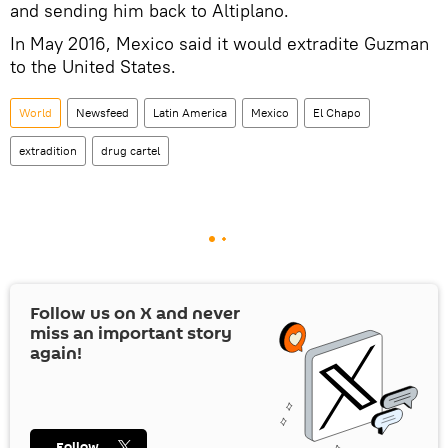
and sending him back to Altiplano.
In May 2016, Mexico said it would extradite Guzman
to the United States.
World
Newsfeed
Latin America
Mexico
El Chapo
extradition
drug cartel
Follow us on
X
and never
miss an important story
again!
Follow