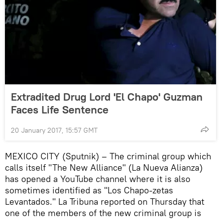
Extradited Drug Lord 'El Chapo' Guzman
Faces Life Sentence
20 January 2017, 15:57 GMT
MEXICO CITY (Sputnik) – The criminal group which
calls itself "The New Alliance" (La Nueva Alianza)
has opened a YouTube channel where it is also
sometimes identified as "Los Chapo-zetas
Levantados." La Tribuna reported on Thursday that
one of the members of the new criminal group is