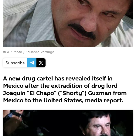
© AP Photo /
Eduardo Verdugo
Subscribe
A new drug cartel has revealed itself in
Mexico after the extradition of drug lord
Joaquin "El Chapo" ("Shorty") Guzman from
Mexico to the United States, media report.