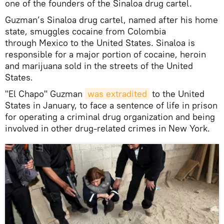
one of the founders of the Sinaloa drug cartel.
Guzman’s Sinaloa drug cartel, named after his home
state, smuggles cocaine from Colombia
through Mexico to the United States. Sinaloa is
responsible for a major portion of cocaine, heroin
and marijuana sold in the streets of the United
States.
"El Chapo" Guzman
was extradited
to the United
States in January, to face a sentence of life in prison
for operating a criminal drug organization and being
involved in other drug-related crimes in New York.