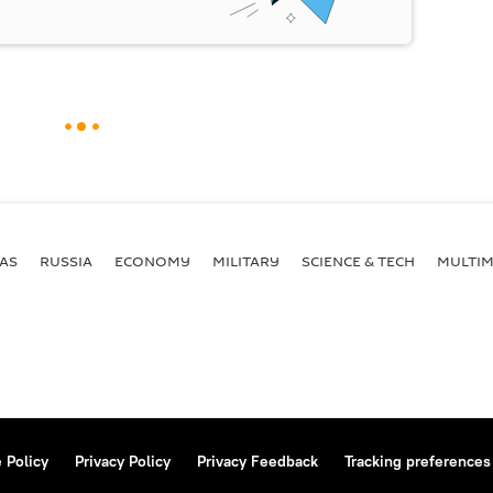
AS
RUSSIA
ECONOMY
MILITARY
SCIENCE & TECH
MULTIM
 Policy
Privacy Policy
Privacy Feedback
Tracking preferences