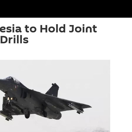
esia to Hold Joint
Drills