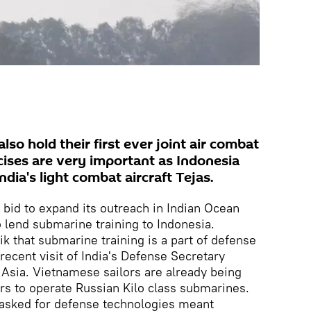
also hold their first ever joint air combat
rcises are very important as Indonesia
ndia's light combat aircraft Tejas.
bid to expand its outreach in Indian Ocean
o lend submarine training to Indonesia.
k that submarine training is a part of defense
recent visit of India's Defense Secretary
Asia. Vietnamese sailors are already being
rs to operate Russian Kilo class submarines.
asked for defense technologies meant