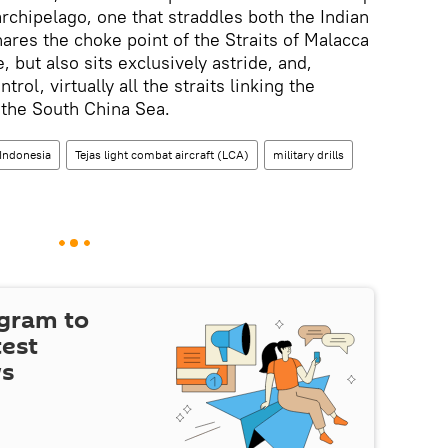
archipelago, one that straddles both the Indian
hares the choke point of the Straits of Malacca
 but also sits exclusively astride, and,
trol, virtually all the straits linking the
 the South China Sea.
Indonesia
Tejas light combat aircraft (LCA)
military drills
egram to
test
ws