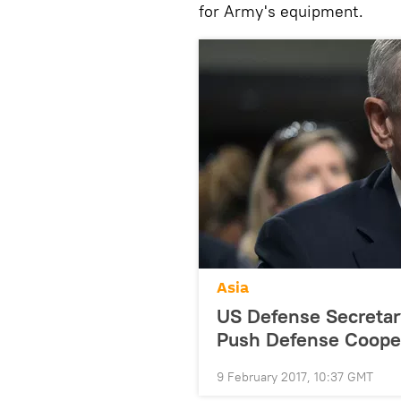
for Army's equipment.
Asia
US Defense Secretary
Push Defense Coope
9 February 2017, 10:37 GMT