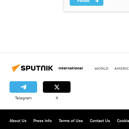
Follow
International
WORLD
AMERIC
Telegram
X
About Us
Press Info
Terms of Use
Contact Us
Cookie