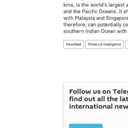
kms, is the world's largest 
and the Pacific Oceans. It s
with Malaysia and Singapore,
therefore, can potentially con
southern Indian Ocean with
Newsfeed
Military & Intelligence
Follow us on Tel
find out all the la
international ne