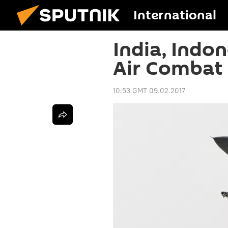
International
India, Indon
Air Combat 
10:53 GMT 09.02.2017