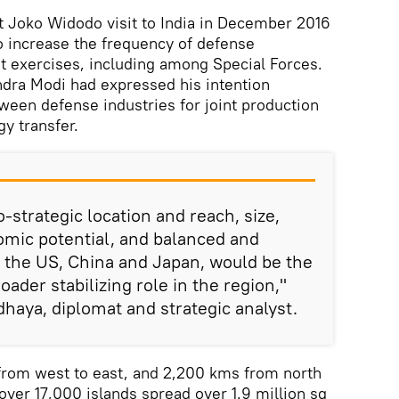
t Joko Widodo visit to India in December 2016
o increase the frequency of defense
nt exercises, including among Special Forces.
ndra Modi had expressed his intention
tween defense industries for joint production
y transfer.
o-strategic location and reach, size,
ic potential, and balanced and
 the US, China and Japan, would be the
oader stabilizing role in the region,"
aya, diplomat and strategic analyst.
from west to east, and 2,200 kms from north
 over 17,000 islands spread over 1.9 million sq