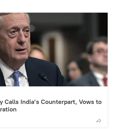
 Calls India’s Counterpart, Vows to
ration