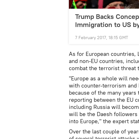
Trump Backs Concept 
Immigration to US by
7 February 2017, 18:15 GMT
As for European countries, 
and non-EU countries, includ
combat the terrorist threat 
"Europe as a whole will nee
with counter-terrorism and 
because of the many years t
reporting between the EU co
including Russia will beco
will be the Daesh followers
into Europe," the expert sta
Over the last couple of yea
of several terrorist attacks