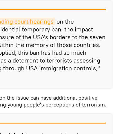
nding court hearings
on the
idential temporary ban, the impact
sure of the USA's borders to the seven
within the memory of those countries.
pplied, this ban has had so much
ct as a deterrent to terrorists assessing
ng through USA immigration controls,"
on the issue can have additional positive
cing young people's perceptions of terrorism.