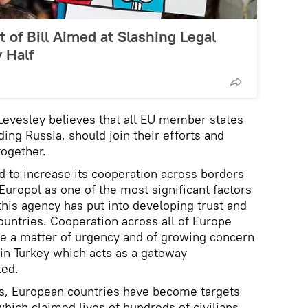
of Bill Aimed at Slashing Legal
 Half
Levesley believes that all EU member states
ing Russia, should join their efforts and
together.
d to increase its cooperation across borders
Europol as one of the most significant factors
his agency has put into developing trust and
untries. Cooperation across all of Europe
me a matter of urgency and of growing concern
 in Turkey which acts as a gateway
ted.
rs, European countries have become targets
 which claimed lives of hundreds of civilians.