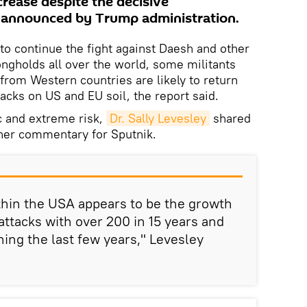
crease despite the decisive
y announced by Trump administration.
to continue the fight against Daesh and other
rongholds all over the world, some militants
from Western countries are likely to return
acks on US and EU soil, the report said.
ic and extreme risk,
Dr. Sally Levesley
shared
 her commentary for Sputnik.
thin the USA appears to be the growth
ttacks with over 200 in 15 years and
ning the last few years," Levesley