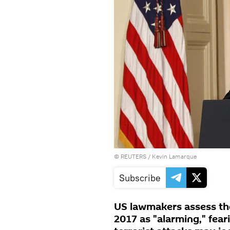
©
REUTERS
/ Kevin Lamarque
Subscribe
US lawmakers assess the
2017 as "alarming," fea