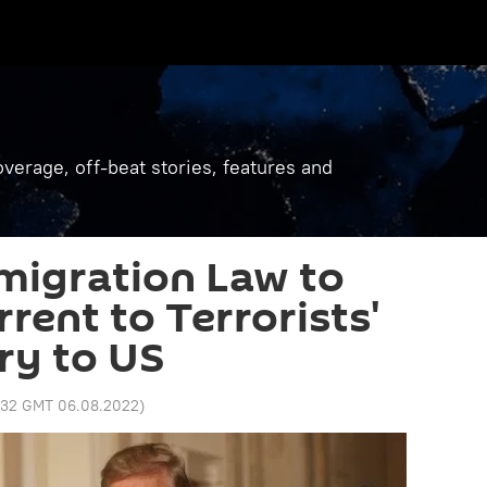
verage, off-beat stories, features and
migration Law to
rrent to Terrorists'
ry to US
1:32 GMT 06.08.2022
)