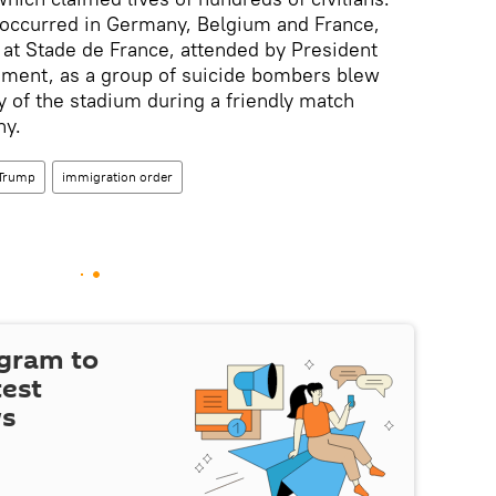
 occurred in Germany, Belgium and France,
s at Stade de France, attended by President
oment, as a group of suicide bombers blew
y of the stadium during a friendly match
ny.
 Trump
immigration order
egram to
test
ws