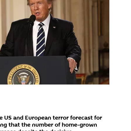
 US and European terror forecast for
ring that the number of home-grown