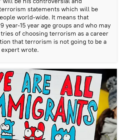
 will be his controversial and
errorism statements which will be
eople world-wide. It means that
e 9 year-15 year age groups and who may
tries of choosing terrorism as a career
ion that terrorism is not going to be a
 expert wrote.