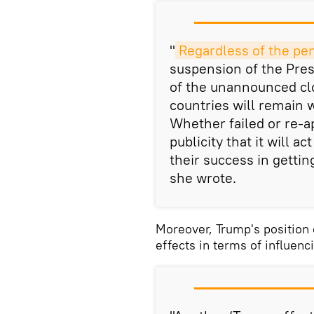
"
Regardless of the pe
suspension of the Pres
of the unannounced clo
countries will remain 
Whether failed or re-a
publicity that it will a
their success in getti
she wrote.
Moreover, Trump's position 
effects in terms of influen