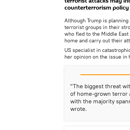
terrorist attacks may in
counterterrorism polic
Although Trump is planning 
terrorist groups in their st
who fled to the Middle East 
home and carry out their att
US specialist in catastroph
her opinion on the issue in
"The biggest threat wi
of home-grown terror a
with the majority span
wrote.