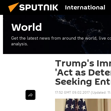
International
World
Get the latest news from around the world, live co
analysis.
Trump's Im
'Act as Dete
Seeking Ent
17:52 GMT 09.02.2017
(Updated:
1