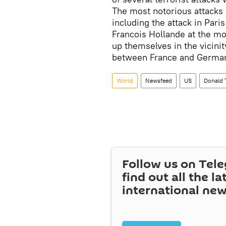
The most notorious attacks
including the attack in Pari
Francois Hollande at the m
up themselves in the vicinit
between France and Germa
World
Newsfeed
US
Donald
Follow us on Tel
find out all the la
international ne