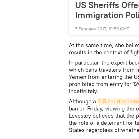
US Sheriffs Offe
Immigration Pol
7 February 2017, 19:53 GMT
At the same time, she belie
results in the context of fig
In particular, the expert ba
which bans travelers from Ir
Yemen from entering the US 
prohibited from entry for 1
indefinitely.
Although a
US court ordere
ban on Friday, viewing the o
Levesley believes that the 
the role of a deterrent for t
States regardless of whethe