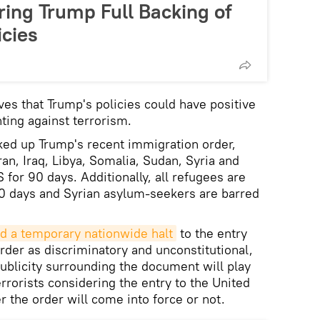
ring Trump Full Backing of
icies
ves that Trump's policies could have positive
hting against terrorism.
cked up Trump's recent immigration order,
an, Iraq, Libya, Somalia, Sudan, Syria and
for 90 days. Additionally, all refugees are
20 days and Syrian asylum-seekers are barred
d a temporary nationwide halt
to the entry
rder as discriminatory and unconstitutional,
publicity surrounding the document will play
errorists considering the entry to the United
r the order will come into force or not.