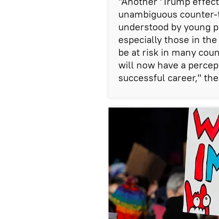
"Another ‘Trump effect'
unambiguous counter-t
understood by young p
especially those in th
be at risk in many coun
will now have a percept
successful career," the