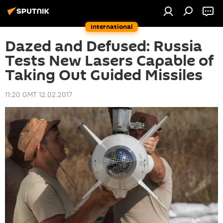
International
Dazed and Defused: Russia
Tests New Lasers Capable of
Taking Out Guided Missiles
11:20 GMT 12.02.2017