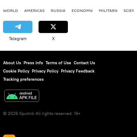
WORLD
AMERICAS
RUSSIA
ECONOMY
MILITARY
SCIEN
Telegram
X
About Us
Press Info
Terms of Use
Contact Us
Cookie Policy
Privacy Policy
Privacy Feedback
Tracking preferences
© 2026 Sputnik All rights reserved. 18+