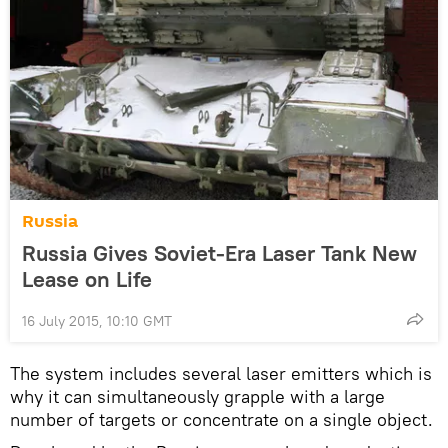
Russia
Russia Gives Soviet-Era Laser Tank New
Lease on Life
16 July 2015, 10:10 GMT
The system includes several laser emitters which is
why it can simultaneously grapple with a large
number of targets or concentrate on a single object.