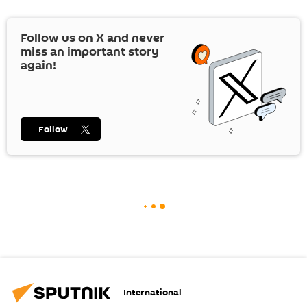
Follow us on
X
and never
miss an important story
again!
Follow
International