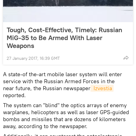
Tough, Cost-Effective, Timely: Russian
MiG-35 to Be Armed With Laser
Weapons
27 January 2017, 16:39 GMT
A state-of the-art mobile laser system will enter
service with the Russian Armed Forces in the
near future, the Russian newspaper
 Izvestia
reported.
The system can "blind" the optics arrays of enemy
warplanes, helicopters as well as laser GPS-guided
bombs and missiles that are dozens of kilometers
away, according to the newspaper.