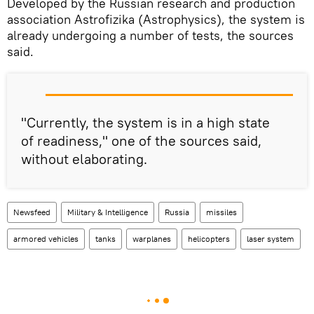
Developed by the Russian research and production
association Astrofizika (Astrophysics), the system is
already undergoing a number of tests, the sources
said.
"Currently, the system is in a high state
of readiness," one of the sources said,
without elaborating.
Newsfeed
Military & Intelligence
Russia
missiles
armored vehicles
tanks
warplanes
helicopters
laser system