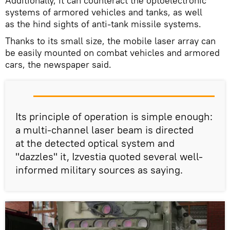
Additionally, it can counteract the optoelectronic
systems of armored vehicles and tanks, as well
as the hind sights of anti-tank missile systems.
Thanks to its small size, the mobile laser array can
be easily mounted on combat vehicles and armored
cars, the newspaper said.
Its principle of operation is simple enough:
a multi-channel laser beam is directed
at the detected optical system and
"dazzles" it, Izvestia quoted several well-
informed military sources as saying.