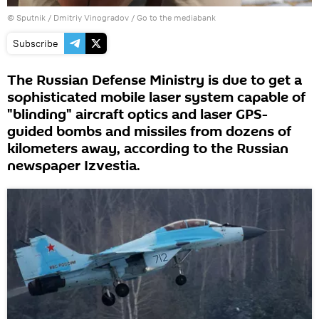
© Sputnik / Dmitriy Vinogradov
/
Go to the mediabank
Subscribe
The Russian Defense Ministry is due to get a
sophisticated mobile laser system capable of
"blinding" aircraft optics and laser GPS-
guided bombs and missiles from dozens of
kilometers away, according to the Russian
newspaper Izvestia.