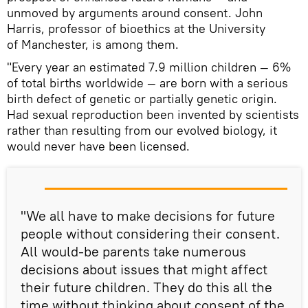
unmoved by arguments around consent. John
Harris, professor of bioethics at the University
of Manchester, is among them.
"Every year an estimated 7.9 million children — 6%
of total births worldwide — are born with a serious
birth defect of genetic or partially genetic origin.
Had sexual reproduction been invented by scientists
rather than resulting from our evolved biology, it
would never have been licensed.
"We all have to make decisions for future
people without considering their consent.
All would-be parents take numerous
decisions about issues that might affect
their future children. They do this all the
time without thinking about consent of the