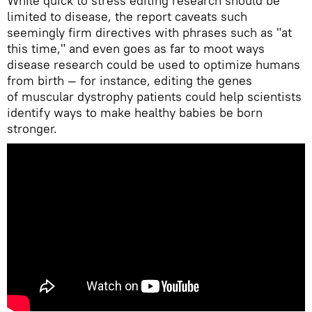
While quick to stress editing research should be
limited to disease, the report caveats such
seemingly firm directives with phrases such as "at
this time," and even goes as far to moot ways
disease research could be used to optimize humans
from birth — for instance, editing the genes
of muscular dystrophy patients could help scientists
identify ways to make healthy babies be born
stronger.