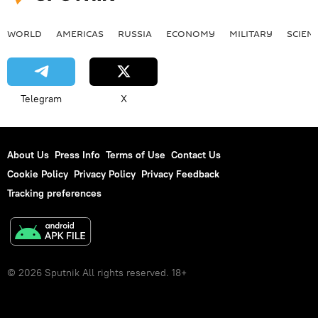
WORLD
AMERICAS
RUSSIA
ECONOMY
MILITARY
SCIEN
Telegram
X
About Us
Press Info
Terms of Use
Contact Us
Cookie Policy
Privacy Policy
Privacy Feedback
Tracking preferences
© 2026 Sputnik All rights reserved. 18+