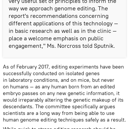
very useful set of principles to inform the
way we approach genome editing. The
report's recommendations concerning
different applications of this technology —
in basic research as well as in the clinic —
place a welcome emphasis on public
engagement," Ms. Norcross told Sputnik.
As of February 2017, editing experiments have been
successfully conducted on isolated genes
in laboratory conditions, and on mice, but never
on humans — as any human born from an edited
embryo passes on any new genetic information, it
would irreparably altering the genetic makeup of its
descendants. The committee specifically argues
scientists are a long way from being able to use
human genome editing techniques safely as a result.