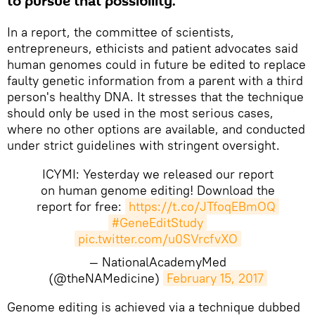
to pursue that possibility.
In a report, the committee of scientists,
entrepreneurs, ethicists and patient advocates said
human genomes could in future be edited to replace
faulty genetic information from a parent with a third
person's healthy DNA. It stresses that the technique
should only be used in the most serious cases,
where no other options are available, and conducted
under strict guidelines with stringent oversight.
ICYMI: Yesterday we released our report
on human genome editing! Download the
report for free:
https://t.co/JTfoqEBmOQ
#GeneEditStudy
pic.twitter.com/u0SVrcfvXO
— NationalAcademyMed
(@theNAMedicine)
February 15, 2017
Genome editing is achieved via a technique dubbed