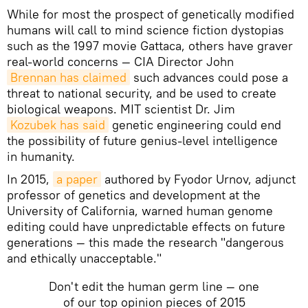
While for most the prospect of genetically modified
humans will call to mind science fiction dystopias
such as the 1997 movie Gattaca, others have graver
real-world concerns — CIA Director John
Brennan has claimed
such advances could pose a
threat to national security, and be used to create
biological weapons. MIT scientist Dr. Jim
Kozubek has said
genetic engineering could end
the possibility of future genius-level intelligence
in humanity.
In 2015,
a paper
authored by Fyodor Urnov, adjunct
professor of genetics and development at the
University of California, warned human genome
editing could have unpredictable effects on future
generations — this made the research "dangerous
and ethically unacceptable."
Don't edit the human germ line — one
of our top opinion pieces of 2015