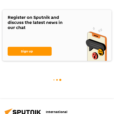
Register on Sputnik and
discuss the latest news in
our chat
Sign up
International