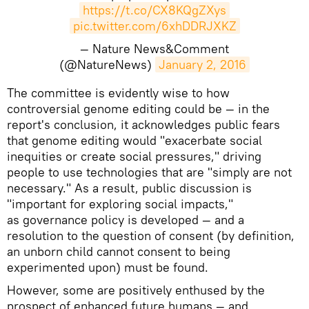
https://t.co/CX8KQgZXys
pic.twitter.com/6xhDDRJXKZ
— Nature News&Comment
(@NatureNews)
January 2, 2016
The committee is evidently wise to how
controversial genome editing could be — in the
report's conclusion, it acknowledges public fears
that genome editing would "exacerbate social
inequities or create social pressures," driving
people to use technologies that are "simply are not
necessary." As a result, public discussion is
"important for exploring social impacts,"
as governance policy is developed — and a
resolution to the question of consent (by definition,
an unborn child cannot consent to being
experimented upon) must be found.
However, some are positively enthused by the
prospect of enhanced future humans — and