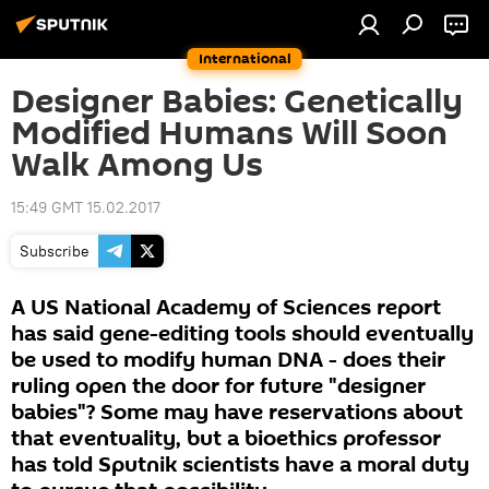
International
Designer Babies: Genetically
Modified Humans Will Soon
Walk Among Us
15:49 GMT 15.02.2017
Subscribe
A US National Academy of Sciences report
has said gene-editing tools should eventually
be used to modify human DNA - does their
ruling open the door for future "designer
babies"? Some may have reservations about
that eventuality, but a bioethics professor
has told Sputnik scientists have a moral duty