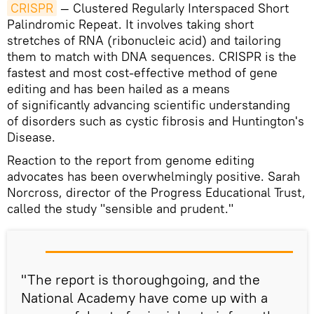
CRISPR
— Clustered Regularly Interspaced Short
Palindromic Repeat. It involves taking short
stretches of RNA (ribonucleic acid) and tailoring
them to match with DNA sequences. CRISPR is the
fastest and most cost-effective method of gene
editing and has been hailed as a means
of significantly advancing scientific understanding
of disorders such as cystic fibrosis and Huntington's
Disease.
Reaction to the report from genome editing
advocates has been overwhelmingly positive. Sarah
Norcross, director of the Progress Educational Trust,
called the study "sensible and prudent."
"The report is thoroughgoing, and the
National Academy have come up with a