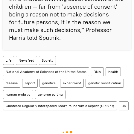
children — far from 'absence of consent'
being a reason not to make decisions
for future persons, it is the reason we
must make such decisions," Professor
Harris told Sputnik.
Life
Newsfeed
Society
National Academy of Sciences of the United States
DNA
health
disease
report
genetics
experiment
genetic modification
human embryo
genome editing
Clustered Regularly Interspaced Short Palindromic Repeat (CRISPR)
US