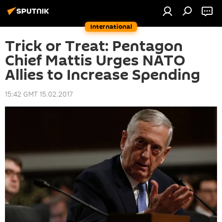
International
Trick or Treat: Pentagon
Chief Mattis Urges NATO
Allies to Increase Spending
15:42 GMT 15.02.2017