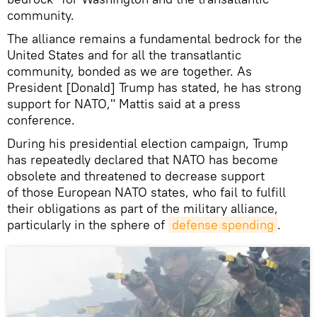
community.
The alliance remains a fundamental bedrock for the
United States and for all the transatlantic
community, bonded as we are together. As
President [Donald] Trump has stated, he has strong
support for NATO," Mattis said at a press
conference.
During his presidential election campaign, Trump
has repeatedly declared that NATO has become
obsolete and threatened to decrease support
of those European NATO states, who fail to fulfill
their obligations as part of the military alliance,
particularly in the sphere of
defense spending
.