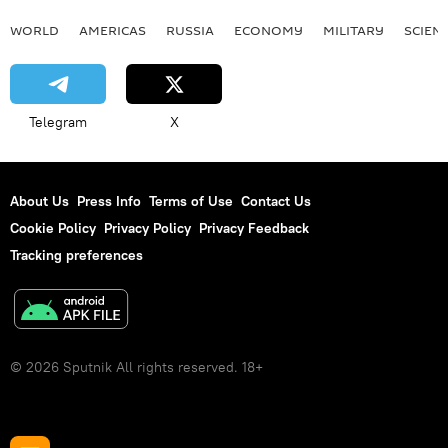
WORLD
AMERICAS
RUSSIA
ECONOMY
MILITARY
SCIEN
Telegram
X
About Us
Press Info
Terms of Use
Contact Us
Cookie Policy
Privacy Policy
Privacy Feedback
Tracking preferences
© 2026 Sputnik All rights reserved. 18+