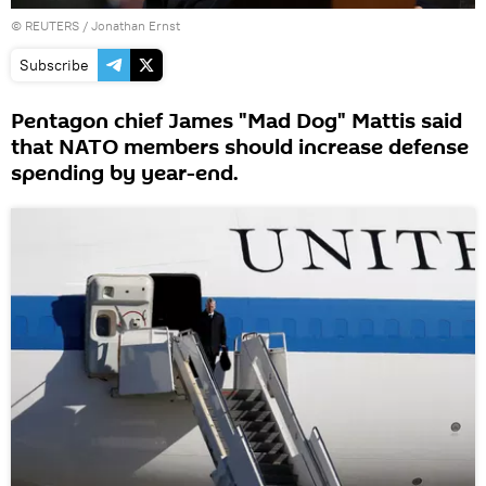
©
REUTERS
/ Jonathan Ernst
Subscribe
Pentagon chief James "Mad Dog" Mattis said
that NATO members should increase defense
spending by year-end.