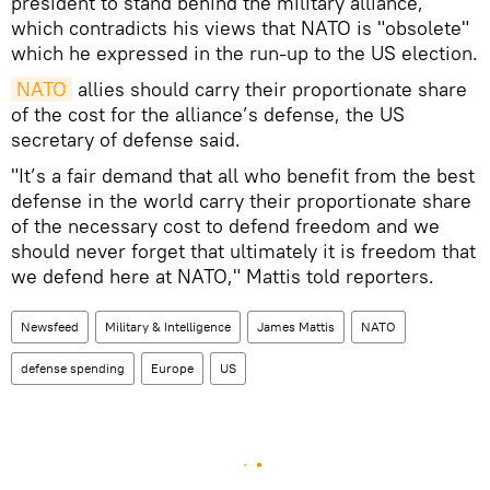
president to stand behind the military alliance,
which contradicts his views that NATO is "obsolete"
which he expressed in the run-up to the US election.
NATO
allies should carry their proportionate share
of the cost for the alliance’s defense, the US
secretary of defense said.
"It’s a fair demand that all who benefit from the best
defense in the world carry their proportionate share
of the necessary cost to defend freedom and we
should never forget that ultimately it is freedom that
we defend here at NATO," Mattis told reporters.
Newsfeed
Military & Intelligence
James Mattis
NATO
defense spending
Europe
US