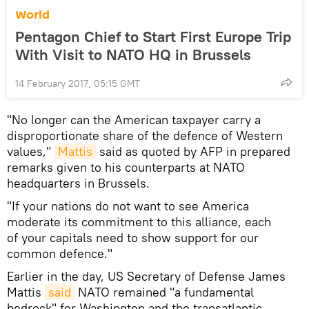
World
Pentagon Chief to Start First Europe Trip
With Visit to NATO HQ in Brussels
14 February 2017, 05:15 GMT
"No longer can the American taxpayer carry a
disproportionate share of the defence of Western
values,"
Mattis
said as quoted by AFP in prepared
remarks given to his counterparts at NATO
headquarters in Brussels.
"If your nations do not want to see America
moderate its commitment to this alliance, each
of your capitals need to show support for our
common defence."
Earlier in the day, US Secretary of Defense James
Mattis
said
NATO remained "a fundamental
bedrock" for Washington and the transatlantic