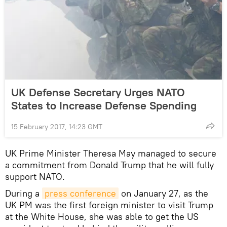
UK Defense Secretary Urges NATO
States to Increase Defense Spending
15 February 2017, 14:23 GMT
UK Prime Minister Theresa May managed to secure
a commitment from Donald Trump that he will fully
support NATO.
During a
press conference
on January 27, as the
UK PM was the first foreign minister to visit Trump
at the White House, she was able to get the US