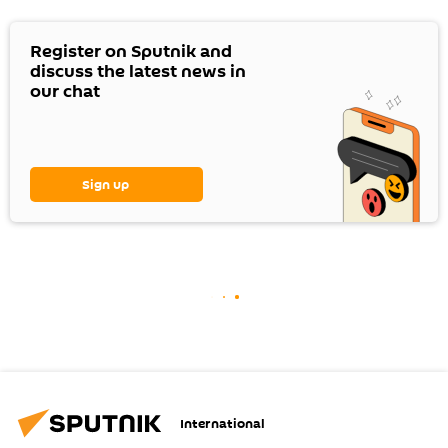
Register on Sputnik and
discuss the latest news in
our chat
Sign up
International