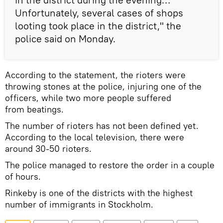
Unfortunately, several cases of shops
looting took place in the district," the
police said on Monday.
According to the statement, the rioters were
throwing stones at the police, injuring one of the
officers, while two more people suffered
from beatings.
The number of rioters has not been defined yet.
According to the local television, there were
around 30-50 rioters.
The police managed to restore the order in a couple
of hours.
Rinkeby is one of the districts with the highest
number of immigrants in Stockholm.