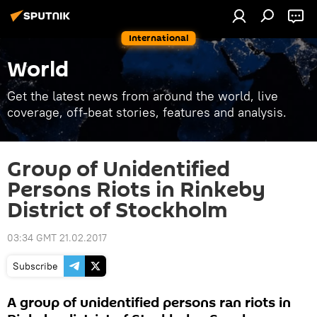
International
World
Get the latest news from around the world, live
coverage, off-beat stories, features and analysis.
Group of Unidentified
Persons Riots in Rinkeby
District of Stockholm
03:34 GMT 21.02.2017
Subscribe
A group of unidentified persons ran riots in