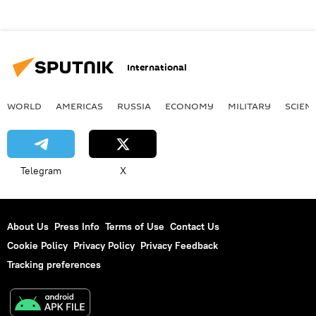
International
WORLD
AMERICAS
RUSSIA
ECONOMY
MILITARY
SCIEN
Telegram
X
About Us
Press Info
Terms of Use
Contact Us
Cookie Policy
Privacy Policy
Privacy Feedback
Tracking preferences