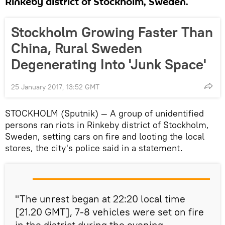
Rinkeby district of Stockholm, Sweden.
Stockholm Growing Faster Than
China, Rural Sweden
Degenerating Into 'Junk Space'
25 January 2017, 13:52 GMT
STOCKHOLM (Sputnik) — A group of unidentified
persons ran riots in Rinkeby district of Stockholm,
Sweden, setting cars on fire and looting the local
stores, the city's police said in a statement.
"The unrest began at 22:20 local time
[21.20 GMT], 7-8 vehicles were set on fire
in the district during the evening…