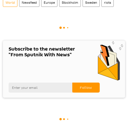
World
Newsfeed
Europe
Stockholm
Sweden
riots
Subscribe to the newsletter
"From Sputnik With News"