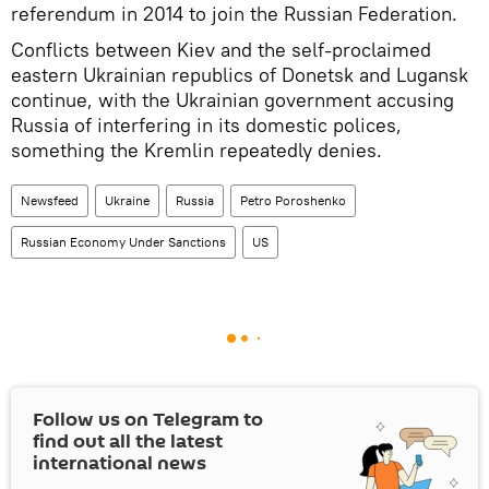
referendum in 2014 to join the Russian Federation.
Conflicts between Kiev and the self-proclaimed
eastern Ukrainian republics of Donetsk and Lugansk
continue, with the Ukrainian government accusing
Russia of interfering in its domestic polices,
something the Kremlin repeatedly denies.
Newsfeed
Ukraine
Russia
Petro Poroshenko
Russian Economy Under Sanctions
US
Follow us on Telegram to
find out all the latest
international news