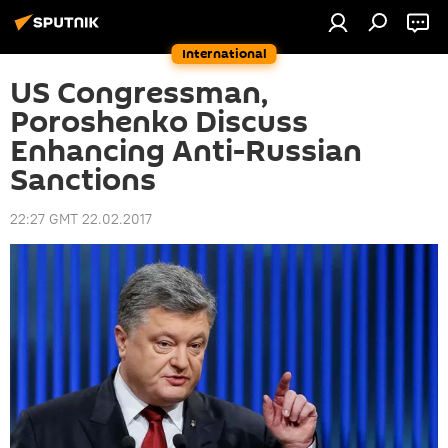
International
US Congressman,
Poroshenko Discuss
Enhancing Anti-Russian
Sanctions
22:27 GMT 22.02.2017