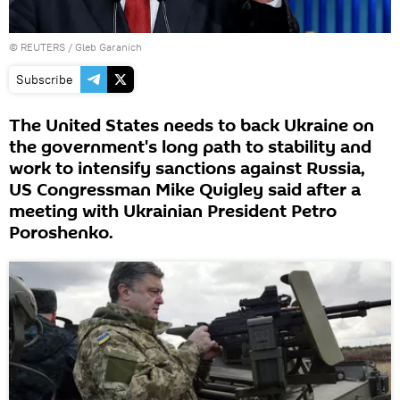
©
REUTERS
/ Gleb Garanich
Subscribe
The United States needs to back Ukraine on
the government's long path to stability and
work to intensify sanctions against Russia,
US Congressman Mike Quigley said after a
meeting with Ukrainian President Petro
Poroshenko.