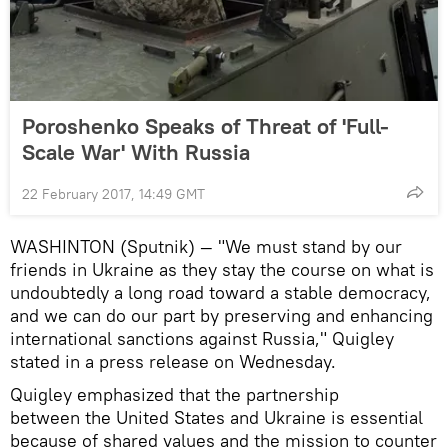
Poroshenko Speaks of Threat of 'Full-
Scale War' With Russia
22 February 2017, 14:49 GMT
WASHINTON (Sputnik) — "We must stand by our
friends in Ukraine as they stay the course on what is
undoubtedly a long road toward a stable democracy,
and we can do our part by preserving and enhancing
international sanctions against Russia," Quigley
stated in a press release on Wednesday.
Quigley emphasized that the partnership
between the United States and Ukraine is essential
because of shared values and the mission to counter