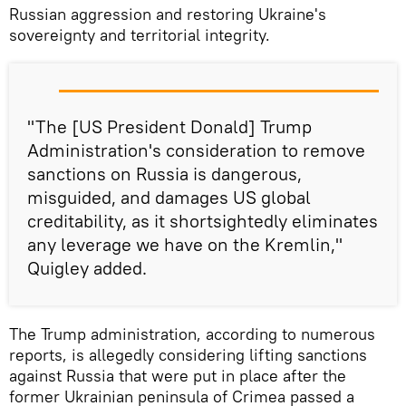
Russian aggression and restoring Ukraine's
sovereignty and territorial integrity.
"The [US President Donald] Trump
Administration's consideration to remove
sanctions on Russia is dangerous,
misguided, and damages US global
creditability, as it shortsightedly eliminates
any leverage we have on the Kremlin,"
Quigley added.
The Trump administration, according to numerous
reports, is allegedly considering lifting sanctions
against Russia that were put in place after the
former Ukrainian peninsula of Crimea passed a