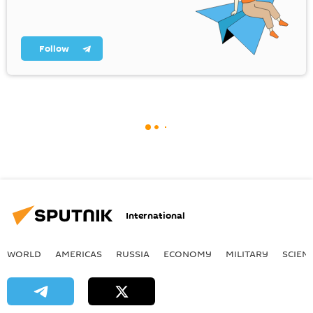
Follow
International
WORLD
AMERICAS
RUSSIA
ECONOMY
MILITARY
SCIEN