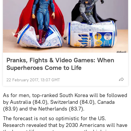
Pranks, Fights & Video Games: When
Superheroes Come to Life
22 February 2017, 13:07 GMT
As for men, top-ranked South Korea will be followed
by Australia (84.0), Switzerland (84.0), Canada
(83.9) and the Netherlands (83.7).
The forecast is not so optimistic for the US.
Research revealed that by 2030 Americans will have