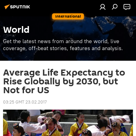
International
World
Get the latest news from around the world, live
coverage, off-beat stories, features and analysis.
Average Life Expectancy to
Rise Globally by 2030, but
Not for US
03:25 GMT 23.02.2017