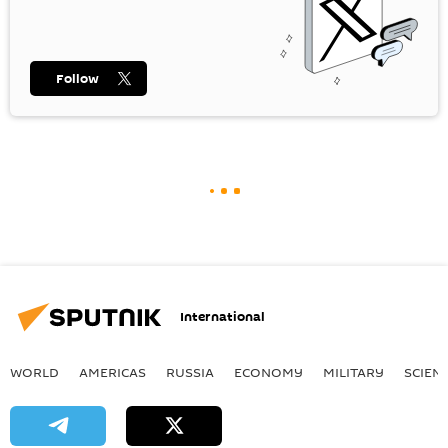
Follow
International
WORLD
AMERICAS
RUSSIA
ECONOMY
MILITARY
SCIEN