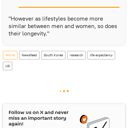
"However as lifestyles become more
similar between men and women, so does
their longevity."
World
Newsfeed
South Korea
research
life expectancy
US
Follow us on
X
and never
miss an important story
again!