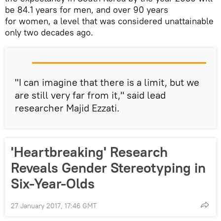
be 84.1 years for men, and over 90 years
for women, a level that was considered unattainable
only two decades ago.
"I can imagine that there is a limit, but we
are still very far from it," said lead
researcher Majid Ezzati.
'Heartbreaking' Research
Reveals Gender Stereotyping in
Six-Year-Olds
27 January 2017, 17:46 GMT