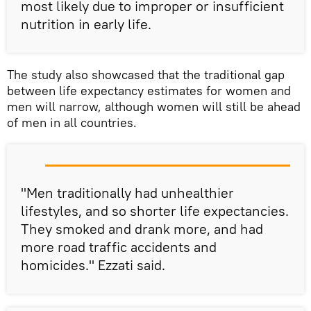
most likely due to improper or insufficient
nutrition in early life.
The study also showcased that the traditional gap
between life expectancy estimates for women and
men will narrow, although women will still be ahead
of men in all countries.
"Men traditionally had unhealthier
lifestyles, and so shorter life expectancies.
They smoked and drank more, and had
more road traffic accidents and
homicides." Ezzati said.