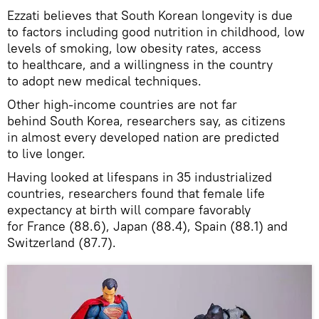
Ezzati believes that South Korean longevity is due
to factors including good nutrition in childhood, low
levels of smoking, low obesity rates, access
to healthcare, and a willingness in the country
to adopt new medical techniques.
Other high-income countries are not far
behind South Korea, researchers say, as citizens
in almost every developed nation are predicted
to live longer.
Having looked at lifespans in 35 industrialized
countries, researchers found that female life
expectancy at birth will compare favorably
for France (88.6), Japan (88.4), Spain (88.1) and
Switzerland (87.7).