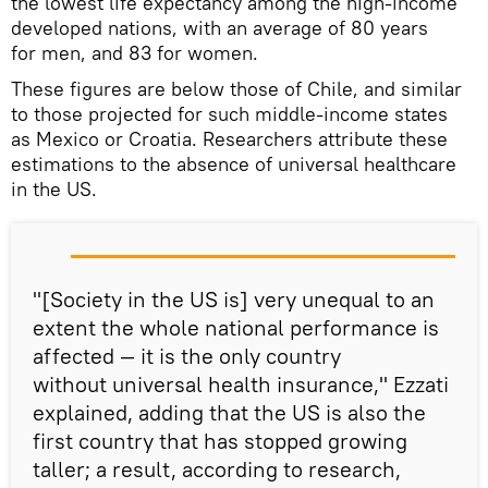
the lowest life expectancy among the high-income
developed nations, with an average of 80 years
for men, and 83 for women.
These figures are below those of Chile, and similar
to those projected for such middle-income states
as Mexico or Croatia. Researchers attribute these
estimations to the absence of universal healthcare
in the US.
"[Society in the US is] very unequal to an
extent the whole national performance is
affected — it is the only country
without universal health insurance," Ezzati
explained, adding that the US is also the
first country that has stopped growing
taller; a result, according to research,