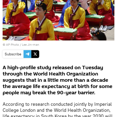
© AP Photo / Lee Jin-man
Subscribe
A high-profile study released on Tuesday
through the World Health Organization
suggests that in a little more than a decade
the average life expectancy at birth for some
people may break the 90-year barrier.
According to research conducted jointly by Imperial
College London and the World Health Organization,
life expectancy in South Korea by the year 2030 will