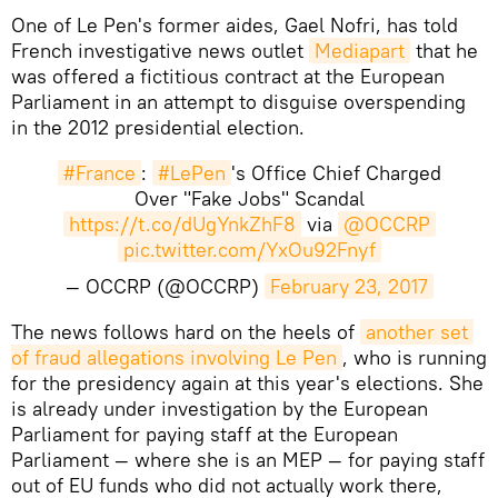
One of Le Pen's former aides, Gael Nofri, has told
French investigative news outlet
Mediapart
that he
was offered a fictitious contract at the European
Parliament in an attempt to disguise overspending
in the 2012 presidential election.
#France
:
#LePen
's Office Chief Charged
Over "Fake Jobs" Scandal
https://t.co/dUgYnkZhF8
via
@OCCRP
pic.twitter.com/YxOu92Fnyf
— OCCRP (@OCCRP)
February 23, 2017
​The news follows hard on the heels of
another set 
of fraud allegations involving Le Pen
, who is running
for the presidency again at this year's elections. She
is already under investigation by the European
Parliament for paying staff at the European
Parliament — where she is an MEP — for paying staff
out of EU funds who did not actually work there,