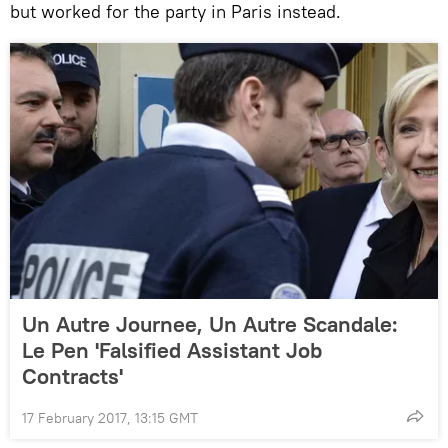
but worked for the party in Paris instead.
Un Autre Journee, Un Autre Scandale:
Le Pen 'Falsified Assistant Job
Contracts'
17 February 2017, 13:15 GMT