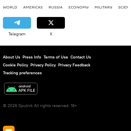
WORLD
AMERICAS
RUSSIA
ECONOMY
MILITARY
SCIEN
Telegram
X
About Us
Press Info
Terms of Use
Contact Us
Cookie Policy
Privacy Policy
Privacy Feedback
Tracking preferences
© 2026 Sputnik All rights reserved. 18+