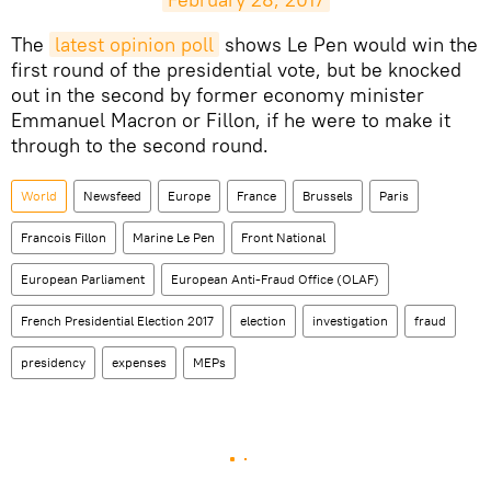
The
latest opinion poll
shows Le Pen would win the
first round of the presidential vote, but be knocked
out in the second by former economy minister
Emmanuel Macron or Fillon, if he were to make it
through to the second round.
World
Newsfeed
Europe
France
Brussels
Paris
Francois Fillon
Marine Le Pen
Front National
European Parliament
European Anti-Fraud Office (OLAF)
French Presidential Election 2017
election
investigation
fraud
presidency
expenses
MEPs