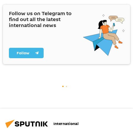
Follow us on Telegram to
find out all the latest
international news
Follow
International