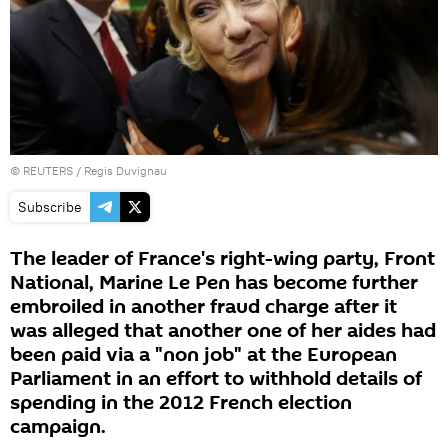
©
REUTERS
/ Regis Duvignau
Subscribe
The leader of France's right-wing party, Front
National, Marine Le Pen has become further
embroiled in another fraud charge after it
was alleged that another one of her aides had
been paid via a "non job" at the European
Parliament in an effort to withhold details of
spending in the 2012 French election
campaign.