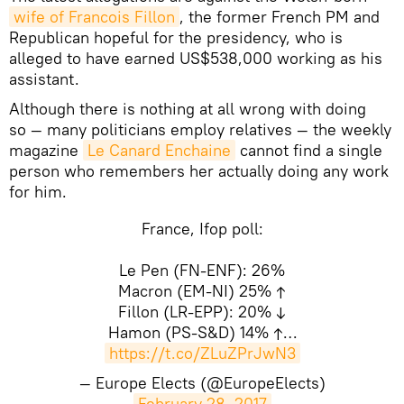
wife of Francois Fillon
, the former French PM and
Republican hopeful for the presidency, who is
alleged to have earned US$538,000 working as his
assistant.
Although there is nothing at all wrong with doing
so — many politicians employ relatives — the weekly
magazine
Le Canard Enchaine
cannot find a single
person who remembers her actually doing any work
for him.
France, Ifop poll:
Le Pen (FN-ENF): 26%
Macron (EM-NI) 25% ↑
Fillon (LR-EPP): 20% ↓
Hamon (PS-S&D) 14% ↑…
https://t.co/ZLuZPrJwN3
— Europe Elects (@EuropeElects)
February 28, 2017