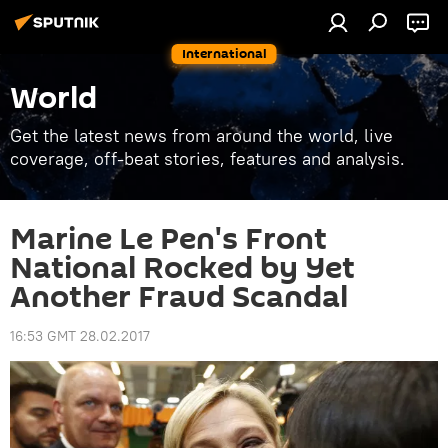
International
World
Get the latest news from around the world, live
coverage, off-beat stories, features and analysis.
Marine Le Pen's Front
National Rocked by Yet
Another Fraud Scandal
16:53 GMT 28.02.2017