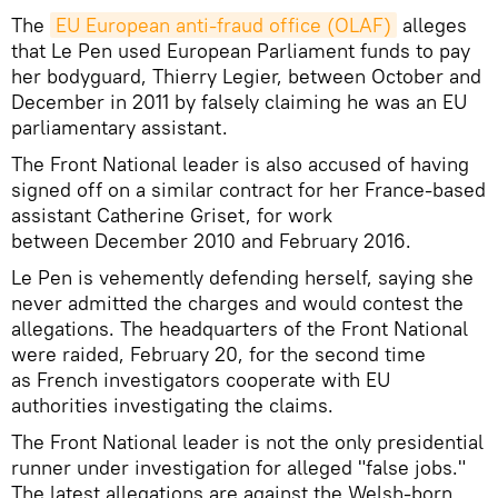
The
EU European anti-fraud office (OLAF)
alleges
that Le Pen used European Parliament funds to pay
her bodyguard, Thierry Legier, between October and
December in 2011 by falsely claiming he was an EU
parliamentary assistant.
The Front National leader is also accused of having
signed off on a similar contract for her France-based
assistant Catherine Griset, for work
between December 2010 and February 2016.
Le Pen is vehemently defending herself, saying she
never admitted the charges and would contest the
allegations. The headquarters of the Front National
were raided, February 20, for the second time
as French investigators cooperate with EU
authorities investigating the claims.
The Front National leader is not the only presidential
runner under investigation for alleged "false jobs."
The latest allegations are against the Welsh-born