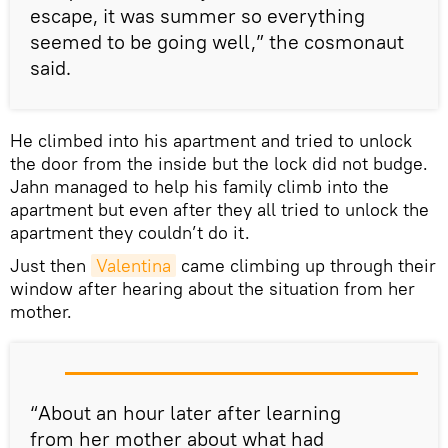
escape, it was summer so everything
seemed to be going well,” the cosmonaut
said.
He climbed into his apartment and tried to unlock
the door from the inside but the lock did not budge.
Jahn managed to help his family climb into the
apartment but even after they all tried to unlock the
apartment they couldn’t do it.
Just then
Valentina
came climbing up through their
window after hearing about the situation from her
mother.
“About an hour later after learning
from her mother about what had