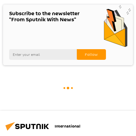
Subscribe to the newsletter
"From Sputnik With News"
International