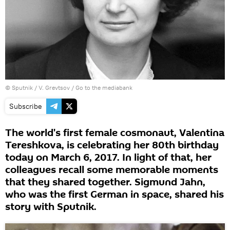
© Sputnik / V. Grevtsov
/
Go to the mediabank
Subscribe
The world's first female cosmonaut, Valentina
Tereshkova, is celebrating her 80th birthday
today on March 6, 2017. In light of that, her
colleagues recall some memorable moments
that they shared together. Sigmund Jahn,
who was the first German in space, shared his
story with Sputnik.