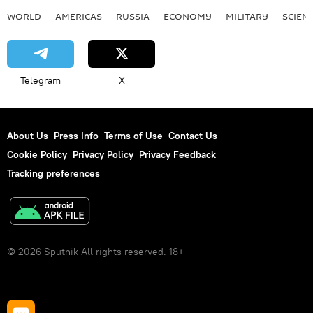
WORLD
AMERICAS
RUSSIA
ECONOMY
MILITARY
SCIEN
Telegram
X
About Us
Press Info
Terms of Use
Contact Us
Cookie Policy
Privacy Policy
Privacy Feedback
Tracking preferences
© 2026 Sputnik All rights reserved. 18+