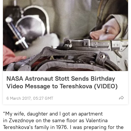
NASA Astronaut Stott Sends Birthday
Video Message to Tereshkova (VIDEO)
6 March 2017, 05:27 GMT
“My wife, daughter and I got an apartment
in Zvezdnoye on the same floor as Valentina
Tereshkova's family in 1976. I was preparing for the