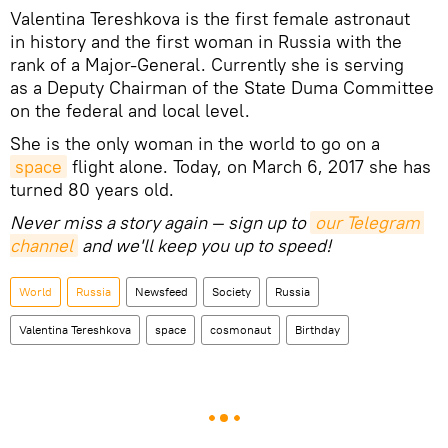
Valentina Tereshkova is the first female astronaut
in history and the first woman in Russia with the
rank of a Major-General. Currently she is serving
as a Deputy Chairman of the State Duma Committee
on the federal and local level.
She is the only woman in the world to go on a
space
flight alone. Today, on March 6, 2017 she has
turned 80 years old.
Never miss a story again — sign up to
our Telegram 
channel
and we'll keep you up to speed!
World
Russia
Newsfeed
Society
Russia
Valentina Tereshkova
space
cosmonaut
Birthday