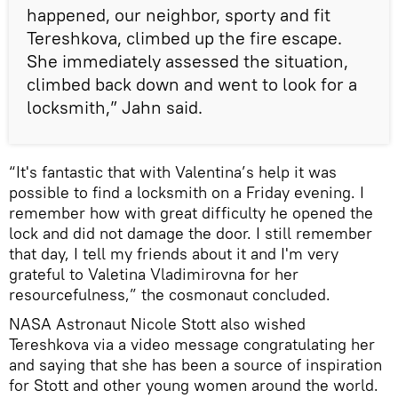
happened, our neighbor, sporty and fit
Tereshkova, climbed up the fire escape.
She immediately assessed the situation,
climbed back down and went to look for a
locksmith,” Jahn said.
“It's fantastic that with Valentina’s help it was
possible to find a locksmith on a Friday evening. I
remember how with great difficulty he opened the
lock and did not damage the door. I still remember
that day, I tell my friends about it and I'm very
grateful to Valetina Vladimirovna for her
resourcefulness,” the cosmonaut concluded.
NASA Astronaut Nicole Stott also wished
Tereshkova via a video message congratulating her
and saying that she has been a source of inspiration
for Stott and other young women around the world.