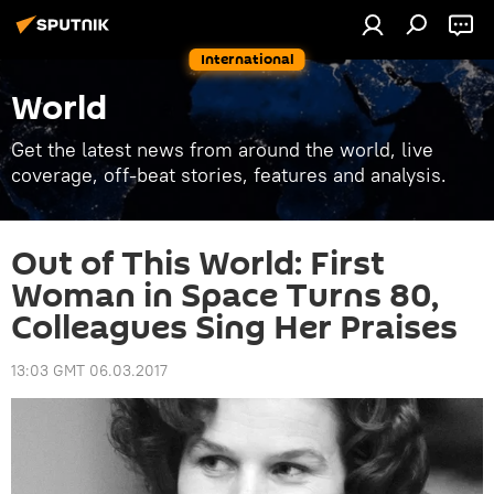
International
World
Get the latest news from around the world, live
coverage, off-beat stories, features and analysis.
Out of This World: First
Woman in Space Turns 80,
Colleagues Sing Her Praises
13:03 GMT 06.03.2017