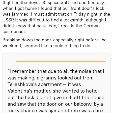
flight on the Soyuz-31 spacecraft and one fine day,
when I got home I found that our front door’s lock
was jammed. I must admit that on Friday night in the
USSR it was difficult to find a locksmith, although I
didn’t know that back then,” recalls the German
cosmonaut.
Breaking down the door, especially right before the
weekend, seemed like a foolish thing to do.
“I remember that due to all the noise that I
was making, a granny looked out from
Tereshkova's apartment — it was
Valentina's mother, she wanted to help,
but the lock did not give in. I left the house
and saw that the door on our balcony, by a
lucky chance was ajar and there was a fire