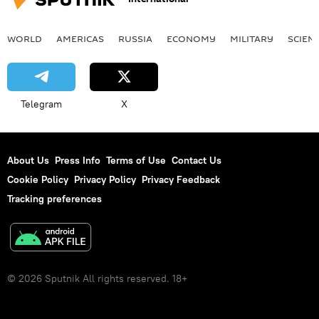
WORLD
AMERICAS
RUSSIA
ECONOMY
MILITARY
SCIEN
Telegram
X
About Us
Press Info
Terms of Use
Contact Us
Cookie Policy
Privacy Policy
Privacy Feedback
Tracking preferences
© 2026 Sputnik All rights reserved. 18+