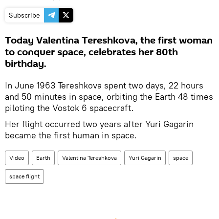
Subscribe
Today Valentina Tereshkova, the first woman
to conquer space, celebrates her 80th
birthday.
In June 1963 Tereshkova spent two days, 22 hours
and 50 minutes in space, orbiting the Earth 48 times
piloting the Vostok 6 spacecraft.
Her flight occurred two years after Yuri Gagarin
became the first human in space.
Video
Earth
Valentina Tereshkova
Yuri Gagarin
space
space flight