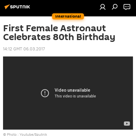
International
First Female Astronaut
Celebrates 80th Birthday
14:12 GMT 06.03.2017
© Photo : Youtube/Sputnik