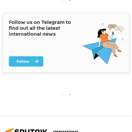
Follow us on Telegram to
find out all the latest
international news
Follow
International