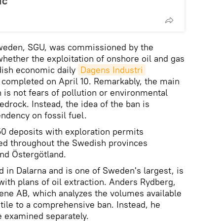
ic
Sweden, SGU, was commissioned by the
hether the exploitation of onshore oil and gas
dish economic daily
Dagens Industri
e completed on April 10. Remarkably, the main
 is not fears of pollution or environmental
edrock. Instead, the idea of the ban is
ndency on fossil fuel.
50 deposits with exploration permits
ered throughout the Swedish provinces
and Östergötland.
ed in Dalarna and is one of Sweden's largest, is
ith plans of oil extraction. Anders Rydberg,
ene AB, which analyzes the volumes available
ostile to a comprehensive ban. Instead, he
e examined separately.