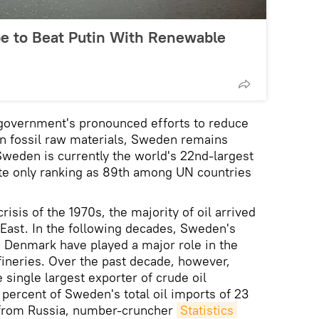
e to Beat Putin With Renewable
government's pronounced efforts to reduce
n fossil raw materials, Sweden remains
 Sweden is currently the world's 22nd-largest
ite only ranking as 89th among UN countries
crisis of the 1970s, the majority of oil arrived
East. In the following decades, Sweden's
 Denmark have played a major role in the
efineries. Over the past decade, however,
 single largest exporter of crude oil
 percent of Sweden's total oil imports of 23
 from Russia, number-cruncher
Statistics 