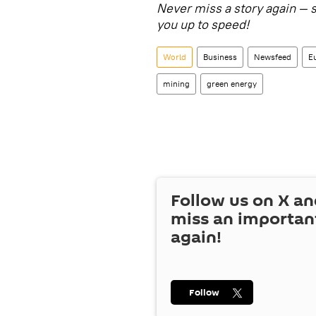
Never miss a story again — 
you up to speed!
World
Business
Newsfeed
E
mining
green energy
Follow us on
X
an
miss an importan
again!
Follow