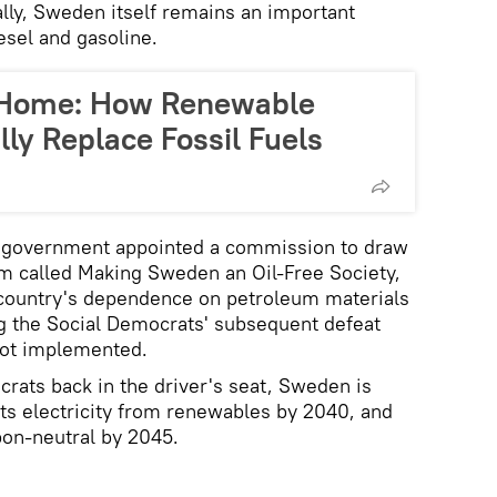
lly, Sweden itself remains an important
esel and gasoline.
 Home: How Renewable
ly Replace Fossil Fuels
n government appointed a commission to draw
 called Making Sweden an Oil-Free Society,
country's dependence on petroleum materials
g the Social Democrats' subsequent defeat
not implemented.
crats back in the driver's seat, Sweden is
 its electricity from renewables by 2040, and
bon-neutral by 2045.