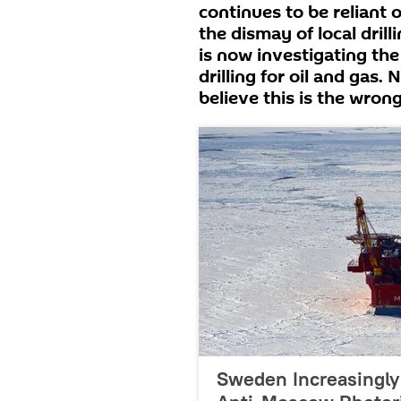
continues to be reliant 
the dismay of local dri
is now investigating the
drilling for oil and gas.
believe this is the wron
Sweden Increasingly 