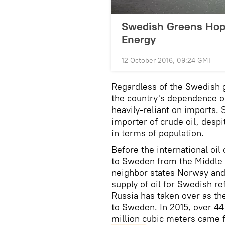
Swedish Greens Hop
Energy
12 October 2016, 09:24 GMT
Regardless of the Swedish 
the country's dependence o
heavily-reliant on imports.
importer of crude oil, desp
in terms of population.
Before the international oil 
to Sweden from the Middle 
neighbor states Norway and
supply of oil for Swedish r
Russia has taken over as the
to Sweden. In 2015, over 44
million cubic meters came