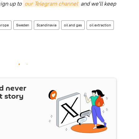
sign up to
our Telegram channel
and we'll keep
urope
Sweden
Scandinavia
oil and gas
oil extraction
d never
t story