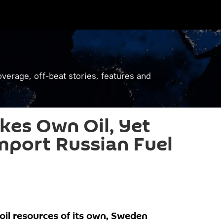
verage, off-beat stories, features and
kes Own Oil, Yet
Import Russian Fuel
il resources of its own, Sweden