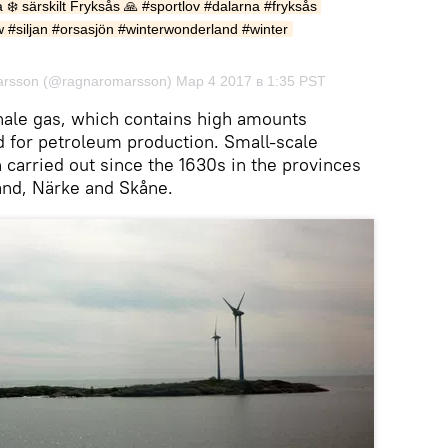
a ❄️ särskilt Fryksås 🙏 #sportlov #dalarna #fryksås 
w #siljan #orsasjön #winterwonderland #winter
rsson (@ragnaromarsson) Мар 4 2017 в 1:35 PST
hale gas, which contains high amounts
 for petroleum production. Small-scale
 carried out since the 1630s in the provinces
and, Närke and Skåne.