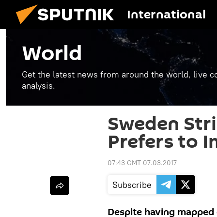
International
World
Get the latest news from around the world, live co
analysis.
Sweden Stri
Prefers to 
07:43 GMT 07.03.2017
Subscribe
Despite having mapped o