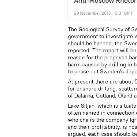
Anti-Moscow Rhetor
29 November 2016, 10:31 GMT
The Geological Survey of 
government to investigate w
should be banned, the Swe
reported. The report will b
reason for the proposed ban
harm caused by drilling in b
to phase out Sweden's depe
At present there are about 
for onshore drilling, scatt
of Dalarna, Gotland, Öland 
Lake Siljan, which is situat
often named in connection w
who chairs the company Igr
and their profitability, is h
argued, each case should b