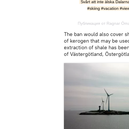
Svårt att inte älska Dalarn
#skiing #vacation #vie
Публикация от Ragnar Óma
The ban would also cover s
of kerogen that may be used
extraction of shale has been
of Västergötland, Östergötl