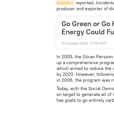
Sweden
reported. Incidenta
producer and exporter of di
Go Green or Go
Energy Could Ful
14 October 2016, 17:09 GMT
In 2005, the Göran Persso
up a comprehensive program
which aimed to reduce the 
by 2020. However, followin
in 2006, the program was 
Today, with the Social Demo
on target to generate all of
has goals to go entirely car