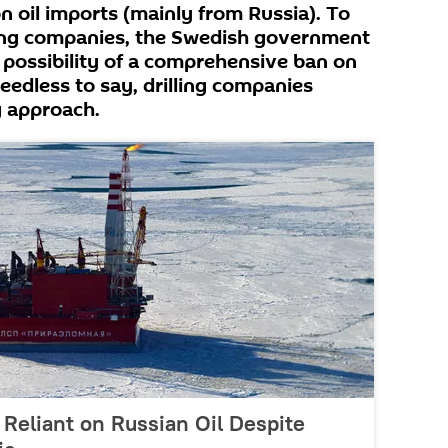
on oil imports (mainly from Russia). To
lling companies, the Swedish government
 possibility of a comprehensive ban on
 Needless to say, drilling companies
g approach.
Reliant on Russian Oil Despite