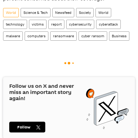
World
Science & Tech
Newsfeed
Society
World
technology
victims
report
cybersecurity
cyberattack
malware
computers
ransomware
cyber ransom
Business
Follow us on
X
and never
miss an important story
again!
Follow