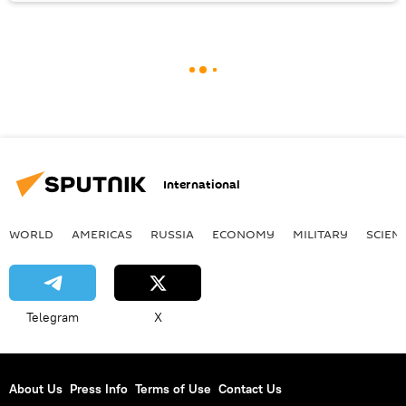
International
WORLD
AMERICAS
RUSSIA
ECONOMY
MILITARY
SCIEN
Telegram
X
About Us
Press Info
Terms of Use
Contact Us