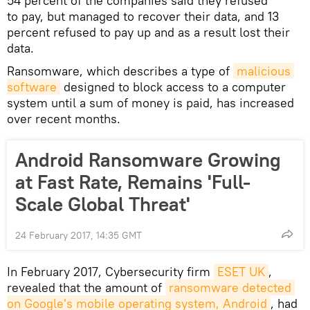
54 percent of the companies said they refused
to pay, but managed to recover their data, and 13
percent refused to pay up and as a result lost their
data.
Ransomware, which describes a type of
malicious 
software
designed to block access to a computer
system until a sum of money is paid, has increased
over recent months.
Android Ransomware Growing
at Fast Rate, Remains 'Full-
Scale Global Threat'
24 February 2017, 14:35 GMT
In February 2017, Cybersecurity firm
ESET UK
,
revealed that the amount of
ransomware detected 
on Google's mobile operating system, Android
, had