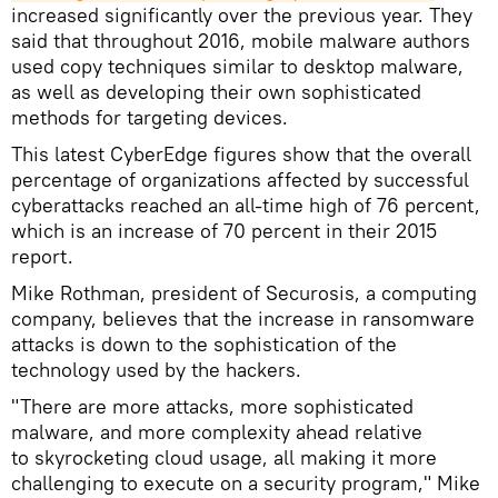
increased significantly over the previous year. They
said that throughout 2016, mobile malware authors
used copy techniques similar to desktop malware,
as well as developing their own sophisticated
methods for targeting devices.
This latest CyberEdge figures show that the overall
percentage of organizations affected by successful
cyberattacks reached an all-time high of 76 percent,
which is an increase of 70 percent in their 2015
report.​
Mike Rothman, president of Securosis, a computing
company, believes that the increase in ransomware
attacks is down to the sophistication of the
technology used by the hackers.
"There are more attacks, more sophisticated
malware, and more complexity ahead relative
to skyrocketing cloud usage, all making it more
challenging to execute on a security program," Mike