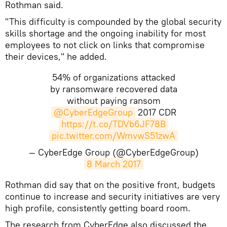
Rothman said.
"This difficulty is compounded by the global security
skills shortage and the ongoing inability for most
employees to not click on links that compromise
their devices," he added.
54% of organizations attacked
by ransomware recovered data
without paying ransom
@CyberEdgeGroup
2017 CDR
https://t.co/TDVb6JF78B
pic.twitter.com/WmvwS51zwA
— CyberEdge Group (@CyberEdgeGroup)
8 March 2017
Rothman did say that on the positive front, budgets
continue to increase and security initiatives are very
high profile, consistently getting board room.
The research from CyberEdge also discussed the