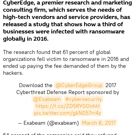
CyberEdge, a premier research and marketing
consulting firm, which serves the needs of
high-tech vendors and service providers, has
released a study that shows how a third of
businesses were infected with ransomware
globally in 2016.
The research found that 61 percent of global
organizations fell victim to ransomware in 2016 and
ended up paying the fee demanded of them by the
hackers.
Download the
@CyberEdgeGroup
2017
Cyberthreat Defense Report sponsored by
@Exabeam
#cybersecurity
https://t.co/ZD5RYGOnhH
pic.twitter.com/gkN057rr4z
— Exabeam (@exabeam)
March 8, 2017