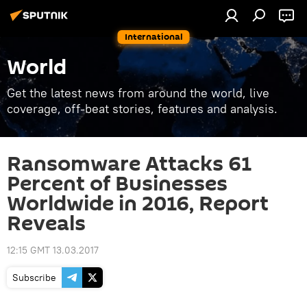
International
World
Get the latest news from around the world, live
coverage, off-beat stories, features and analysis.
Ransomware Attacks 61
Percent of Businesses
Worldwide in 2016, Report
Reveals
12:15 GMT 13.03.2017
Subscribe