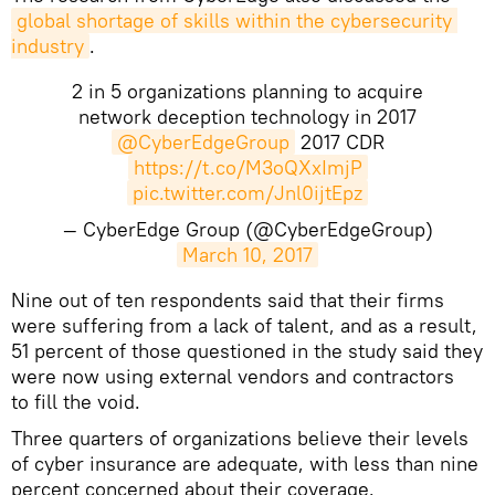
global shortage of skills within the cybersecurity 
industry
.
2 in 5 organizations planning to acquire
network deception technology in 2017
@CyberEdgeGroup
2017 CDR
https://t.co/M3oQXxImjP
pic.twitter.com/Jnl0ijtEpz
— CyberEdge Group (@CyberEdgeGroup)
March 10, 2017
Nine out of ten respondents said that their firms
were suffering from a lack of talent, and as a result,
51 percent of those questioned in the study said they
were now using external vendors and contractors
to fill the void.
Three quarters of organizations believe their levels
of cyber insurance are adequate, with less than nine
percent concerned about their coverage.